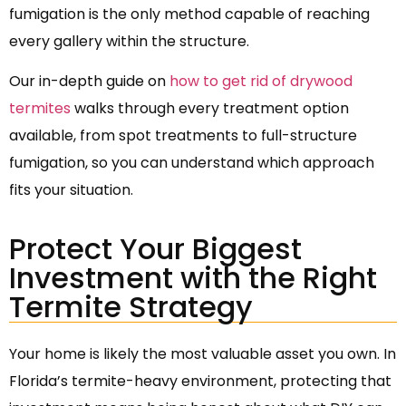
fumigation is the only method capable of reaching
every gallery within the structure.
Our in-depth guide on
how to get rid of drywood
termites
walks through every treatment option
available, from spot treatments to full-structure
fumigation, so you can understand which approach
fits your situation.
Protect Your Biggest
Investment with the Right
Termite Strategy
Your home is likely the most valuable asset you own. In
Florida’s termite-heavy environment, protecting that