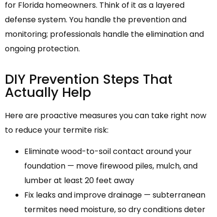
for Florida homeowners. Think of it as a layered
defense system. You handle the prevention and
monitoring; professionals handle the elimination and
ongoing protection.
DIY Prevention Steps That
Actually Help
Here are proactive measures you can take right now
to reduce your termite risk:
Eliminate wood-to-soil contact around your
foundation — move firewood piles, mulch, and
lumber at least 20 feet away
Fix leaks and improve drainage — subterranean
termites need moisture, so dry conditions deter