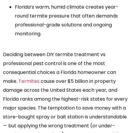
Florida’s warm, humid climate creates year-
round termite pressure that often demands
professional-grade solutions and ongoing
monitoring.
Deciding between DIY termite treatment vs
professional pest control is one of the most
consequential choices a Florida homeowner can
make.
Termites
cause over $5 billion in property
damage across the United States each year, and
Florida ranks among the highest-risk states for every
major species. The temptation to save money with a
store-bought spray or bait station is understandable
— but applying the wrong treatment (or under-