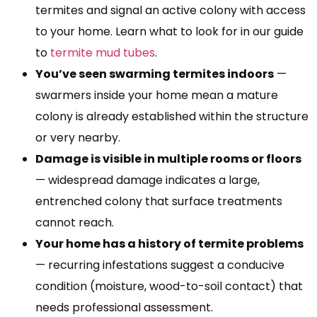
termites and signal an active colony with access
to your home. Learn what to look for in our guide
to
termite mud tubes
.
You’ve seen swarming termites indoors
—
swarmers inside your home mean a mature
colony is already established within the structure
or very nearby.
Damage is visible in multiple rooms or floors
— widespread damage indicates a large,
entrenched colony that surface treatments
cannot reach.
Your home has a history of termite problems
— recurring infestations suggest a conducive
condition (moisture, wood-to-soil contact) that
needs professional assessment.