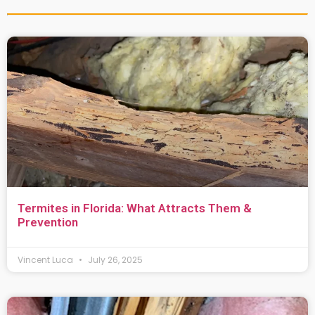
Termites in Florida: What Attracts Them &
Prevention
Vincent Luca
July 26, 2025