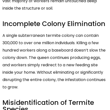
vast majority of workers remain untouched deep
inside the structure or soil.
Incomplete Colony Elimination
A single subterranean termite colony can contain
300,000 to over one million individuals. Killing a few
hundred workers along a baseboard doesn’t slow the
colony down. The queen continues producing eggs,
and workers simply redirect to a new feeding site
inside your home. Without eliminating or significantly
disrupting the entire colony, the infestation continues
to grow.
Misidentification of Termite
Species