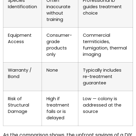
Species
Often
Professional ID
Identification
inaccurate
guides treatment
without
choice
training
Equipment
Consumer-
Commercial
Access
grade
termiticides,
products
fumigation, thermal
only
imaging
Warranty /
None
Typically includes
Bond
re-treatment
guarantee
Risk of
High if
Low — colony is
Structural
treatment
addressed at the
Damage
fails or is
source
delayed
As the comparison shows, the upfront savings of a DIY