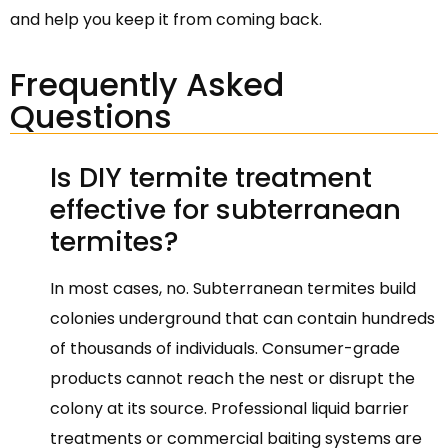
and help you keep it from coming back.
Frequently Asked
Questions
Is DIY termite treatment
effective for subterranean
termites?
In most cases, no. Subterranean termites build
colonies underground that can contain hundreds
of thousands of individuals. Consumer-grade
products cannot reach the nest or disrupt the
colony at its source. Professional liquid barrier
treatments or commercial baiting systems are