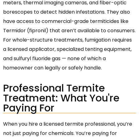
meters, thermal imaging cameras, and fiber-optic
borescopes to detect hidden infestations. They also
have access to commercial-grade termiticides like
Termidor (fipronil) that aren’t available to consumers.
For whole-structure treatments, fumigation requires
a licensed applicator, specialized tenting equipment,
and sulfuryl fluoride gas — none of which a
homeowner can legally or safely handle.
Professional Termite
Treatment: What You're
Paying For
When you hire a licensed termite professional, you’re
not just paying for chemicals. You’re paying for