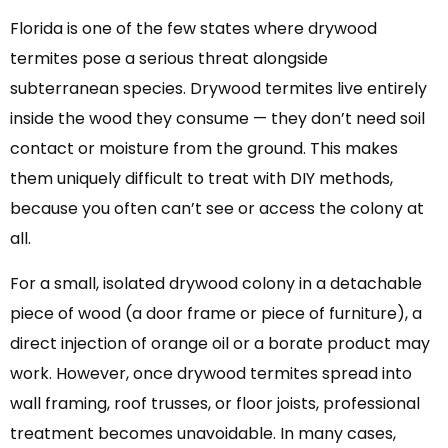
Florida is one of the few states where drywood
termites pose a serious threat alongside
subterranean species. Drywood termites live entirely
inside the wood they consume — they don’t need soil
contact or moisture from the ground. This makes
them uniquely difficult to treat with DIY methods,
because you often can’t see or access the colony at
all.
For a small, isolated drywood colony in a detachable
piece of wood (a door frame or piece of furniture), a
direct injection of orange oil or a borate product may
work. However, once drywood termites spread into
wall framing, roof trusses, or floor joists, professional
treatment becomes unavoidable. In many cases,