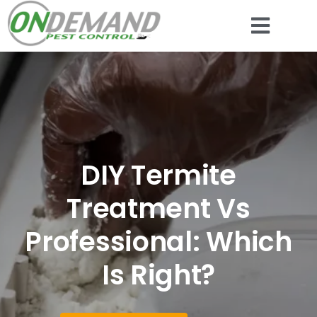
DIY Termite
Treatment Vs
Professional: Which
Is Right?