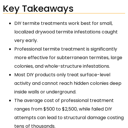
Key Takeaways
DIY termite treatments work best for small,
localized drywood termite infestations caught
very early.
Professional termite treatment is significantly
more effective for subterranean termites, large
colonies, and whole-structure infestations.
Most DIY products only treat surface-level
activity and cannot reach hidden colonies deep
inside walls or underground.
The average cost of professional treatment
ranges from $500 to $2,500, while failed DIY
attempts can lead to structural damage costing
tens of thousands.