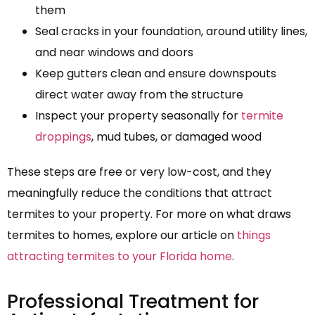
them
Seal cracks in your foundation, around utility lines,
and near windows and doors
Keep gutters clean and ensure downspouts
direct water away from the structure
Inspect your property seasonally for
termite
droppings
, mud tubes, or damaged wood
These steps are free or very low-cost, and they
meaningfully reduce the conditions that attract
termites to your property. For more on what draws
termites to homes, explore our article on
things
attracting termites to your Florida home
.
Professional Treatment for