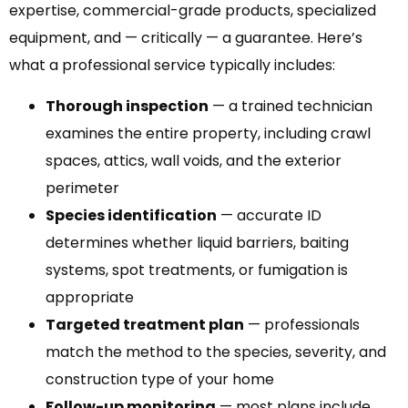
expertise, commercial-grade products, specialized
equipment, and — critically — a guarantee. Here’s
what a professional service typically includes:
Thorough inspection
— a trained technician
examines the entire property, including crawl
spaces, attics, wall voids, and the exterior
perimeter
Species identification
— accurate ID
determines whether liquid barriers, baiting
systems, spot treatments, or fumigation is
appropriate
Targeted treatment plan
— professionals
match the method to the species, severity, and
construction type of your home
Follow-up monitoring
— most plans include