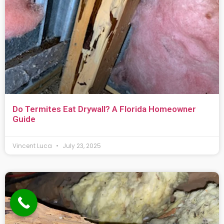
Do Termites Eat Drywall? A Florida Homeowner
Guide
Vincent Luca
July 23, 2025