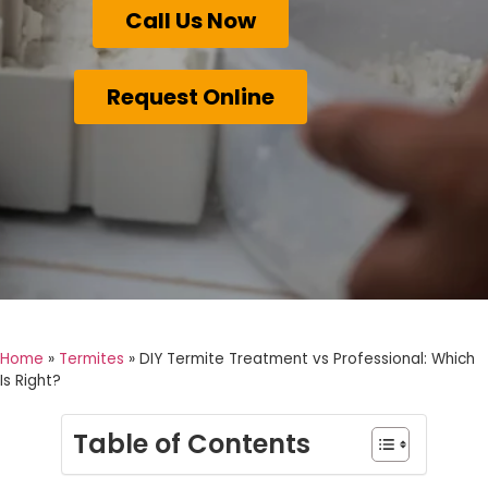
Call Us Now
Request Online
Home
»
Termites
»
DIY Termite Treatment vs Professional: Which
Is Right?
Table of Contents