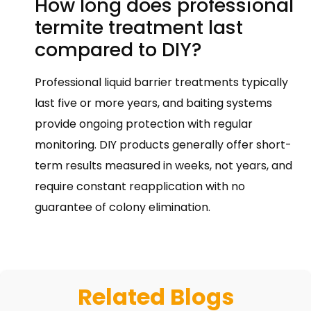
How long does professional
termite treatment last
compared to DIY?
Professional liquid barrier treatments typically
last five or more years, and baiting systems
provide ongoing protection with regular
monitoring. DIY products generally offer short-
term results measured in weeks, not years, and
require constant reapplication with no
guarantee of colony elimination.
Related Blogs