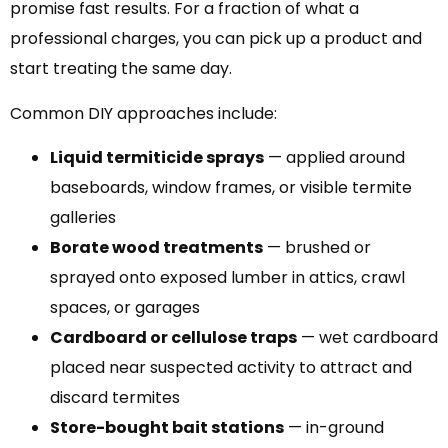
promise fast results. For a fraction of what a
professional charges, you can pick up a product and
start treating the same day.
Common DIY approaches include:
Liquid termiticide sprays
— applied around
baseboards, window frames, or visible termite
galleries
Borate wood treatments
— brushed or
sprayed onto exposed lumber in attics, crawl
spaces, or garages
Cardboard or cellulose traps
— wet cardboard
placed near suspected activity to attract and
discard termites
Store-bought bait stations
— in-ground