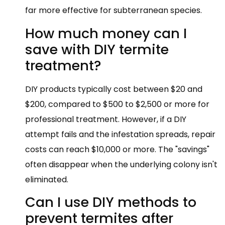
far more effective for subterranean species.
How much money can I
save with DIY termite
treatment?
DIY products typically cost between $20 and
$200, compared to $500 to $2,500 or more for
professional treatment. However, if a DIY
attempt fails and the infestation spreads, repair
costs can reach $10,000 or more. The "savings"
often disappear when the underlying colony isn't
eliminated.
Can I use DIY methods to
prevent termites after