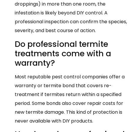
droppings) in more than one room, the
infestation is likely beyond DIY control. A
professional inspection can confirm the species,
severity, and best course of action.
Do professional termite
treatments come with a
warranty?
Most reputable pest control companies offer a
warranty or termite bond that covers re-
treatment if termites return within a specified
period. Some bonds also cover repair costs for
new termite damage. This kind of protection is
never available with DIY products.