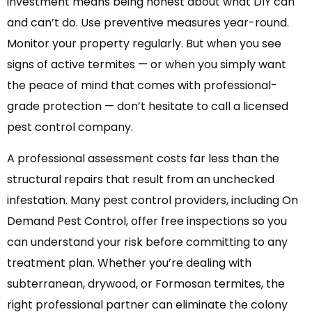
investment means being honest about what DIY can
and can’t do. Use preventive measures year-round.
Monitor your property regularly. But when you see
signs of active termites — or when you simply want
the peace of mind that comes with professional-
grade protection — don’t hesitate to call a licensed
pest control company.
A professional assessment costs far less than the
structural repairs that result from an unchecked
infestation. Many pest control providers, including On
Demand Pest Control, offer free inspections so you
can understand your risk before committing to any
treatment plan. Whether you’re dealing with
subterranean, drywood, or Formosan termites, the
right professional partner can eliminate the colony