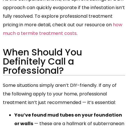
approach can quickly evaporate if the infestation isn’t
fully resolved. To explore professional treatment
pricing in more detail, check out our resource on
how
much a termite treatment costs
.
When Should You
Definitely Call a
Professional?
Some situations simply aren’t DIY-friendly. If any of
the following apply to your home, professional
treatment isn’t just recommended — it’s essential:
You’ve found mud tubes on your foundation
or walls
— these are a hallmark of subterranean