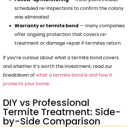
scheduled re-inspections to confirm the colony
was eliminated
Warranty or termite bond
— many companies
offer ongoing protection that covers re-
treatment or damage repair if termites return
If you’re curious about what a termite bond covers
and whether it’s worth the investment, read our
breakdown of
what a termite bond is and how it
protects your home
.
DIY vs Professional
Termite Treatment: Side-
by-Side Comparison