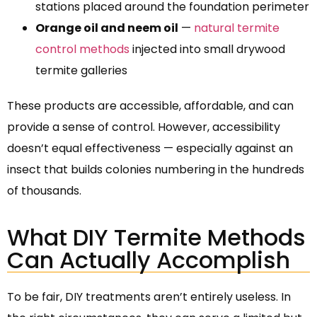
stations placed around the foundation perimeter
Orange oil and neem oil
—
natural termite
control methods
injected into small drywood
termite galleries
These products are accessible, affordable, and can
provide a sense of control. However, accessibility
doesn’t equal effectiveness — especially against an
insect that builds colonies numbering in the hundreds
of thousands.
What DIY Termite Methods
Can Actually Accomplish
To be fair, DIY treatments aren’t entirely useless. In