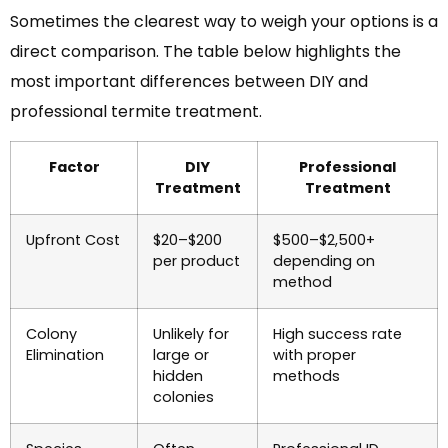
Sometimes the clearest way to weigh your options is a
direct comparison. The table below highlights the
most important differences between DIY and
professional termite treatment.
Factor
DIY
Professional
Treatment
Treatment
Upfront Cost
$20–$200
$500–$2,500+
per product
depending on
method
Colony
Unlikely for
High success rate
Elimination
large or
with proper
hidden
methods
colonies