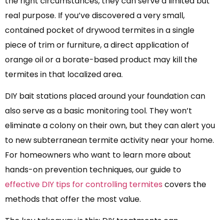
the right circumstances, they can serve a limited but
real purpose. If you’ve discovered a very small,
contained pocket of drywood termites in a single
piece of trim or furniture, a direct application of
orange oil or a borate-based product may kill the
termites in that localized area.
DIY bait stations placed around your foundation can
also serve as a basic monitoring tool. They won’t
eliminate a colony on their own, but they can alert you
to new subterranean termite activity near your home.
For homeowners who want to learn more about
hands-on prevention techniques, our guide to
effective DIY tips for controlling termites
covers the
methods that offer the most value.