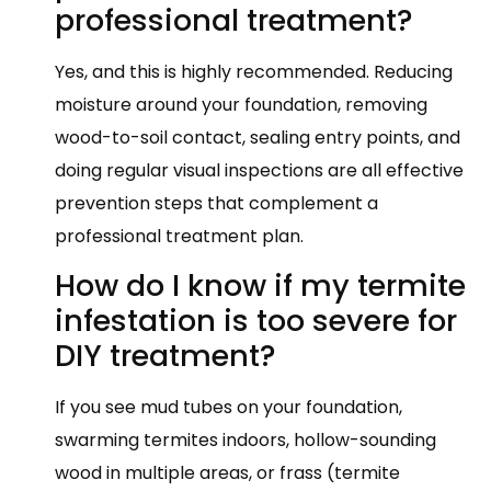
professional treatment?
Yes, and this is highly recommended. Reducing
moisture around your foundation, removing
wood-to-soil contact, sealing entry points, and
doing regular visual inspections are all effective
prevention steps that complement a
professional treatment plan.
How do I know if my termite
infestation is too severe for
DIY treatment?
If you see mud tubes on your foundation,
swarming termites indoors, hollow-sounding
wood in multiple areas, or frass (termite