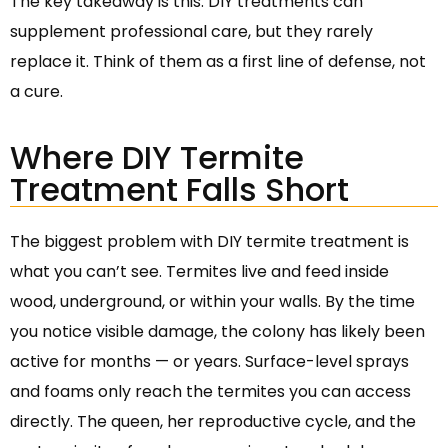
The key takeaway is this: DIY treatments can
supplement professional care, but they rarely
replace it. Think of them as a first line of defense, not
a cure.
Where DIY Termite
Treatment Falls Short
The biggest problem with DIY termite treatment is
what you can’t see. Termites live and feed inside
wood, underground, or within your walls. By the time
you notice visible damage, the colony has likely been
active for months — or years. Surface-level sprays
and foams only reach the termites you can access
directly. The queen, her reproductive cycle, and the