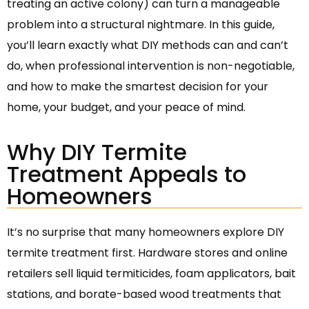
treating an active colony) can turn a manageable
problem into a structural nightmare. In this guide,
you’ll learn exactly what DIY methods can and can’t
do, when professional intervention is non-negotiable,
and how to make the smartest decision for your
home, your budget, and your peace of mind.
Why DIY Termite
Treatment Appeals to
Homeowners
It’s no surprise that many homeowners explore DIY
termite treatment first. Hardware stores and online
retailers sell liquid termiticides, foam applicators, bait
stations, and borate-based wood treatments that