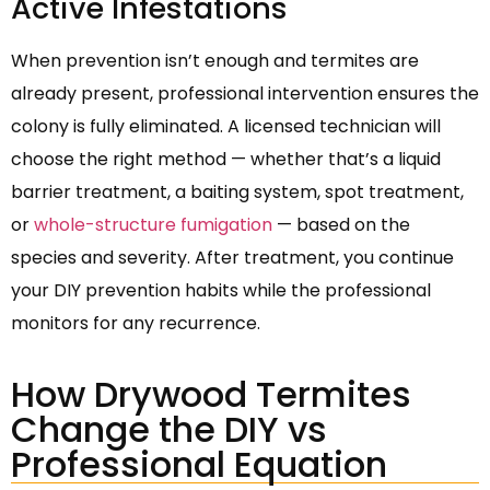
Active Infestations
When prevention isn’t enough and termites are
already present, professional intervention ensures the
colony is fully eliminated. A licensed technician will
choose the right method — whether that’s a liquid
barrier treatment, a baiting system, spot treatment,
or
whole-structure fumigation
— based on the
species and severity. After treatment, you continue
your DIY prevention habits while the professional
monitors for any recurrence.
How Drywood Termites
Change the DIY vs
Professional Equation