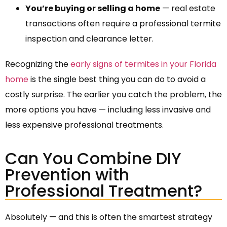
You’re buying or selling a home
— real estate
transactions often require a professional termite
inspection and clearance letter.
Recognizing the
early signs of termites in your Florida
home
is the single best thing you can do to avoid a
costly surprise. The earlier you catch the problem, the
more options you have — including less invasive and
less expensive professional treatments.
Can You Combine DIY
Prevention with
Professional Treatment?
Absolutely — and this is often the smartest strategy