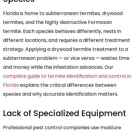
Florida is home to subterranean termites, drywood
termites, and the highly destructive Formosan
termite. Each species behaves differently, nests in
different locations, and requires a different treatment
strategy. Applying a drywood termite treatment to a
subterranean problem — or vice versa — wastes time
and money while the infestation advances. Our
complete guide to termite identification and control in
Florida
explains the critical differences between
species and why accurate identification matters.
Lack of Specialized Equipment
Professional pest control companies use moisture