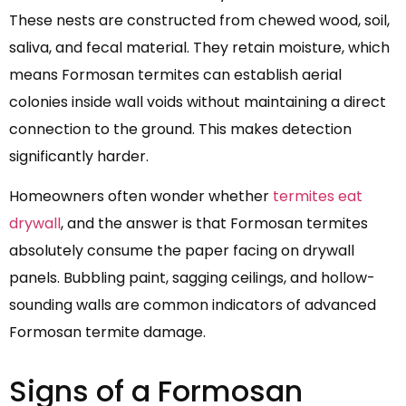
These nests are constructed from chewed wood, soil,
saliva, and fecal material. They retain moisture, which
means Formosan termites can establish aerial
colonies inside wall voids without maintaining a direct
connection to the ground. This makes detection
significantly harder.
Homeowners often wonder whether
termites eat
drywall
, and the answer is that Formosan termites
absolutely consume the paper facing on drywall
panels. Bubbling paint, sagging ceilings, and hollow-
sounding walls are common indicators of advanced
Formosan termite damage.
Signs of a Formosan