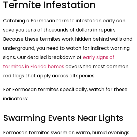
Termite Infestation
Catching a Formosan termite infestation early can
save you tens of thousands of dollars in repairs.
Because these termites work hidden behind walls and
underground, you need to watch for indirect warning
signs. Our detailed breakdown of
early signs of
termites in Florida homes
covers the most common
red flags that apply across all species.
For Formosan termites specifically, watch for these
indicators:
Swarming Events Near Lights
Formosan termites swarm on warm, humid evenings