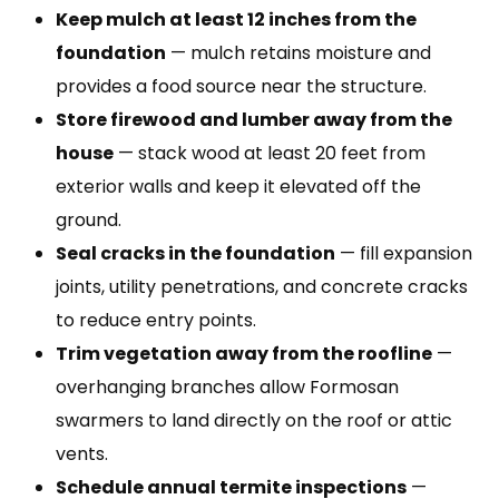
Keep mulch at least 12 inches from the
foundation
— mulch retains moisture and
provides a food source near the structure.
Store firewood and lumber away from the
house
— stack wood at least 20 feet from
exterior walls and keep it elevated off the
ground.
Seal cracks in the foundation
— fill expansion
joints, utility penetrations, and concrete cracks
to reduce entry points.
Trim vegetation away from the roofline
—
overhanging branches allow Formosan
swarmers to land directly on the roof or attic
vents.
Schedule annual termite inspections
—