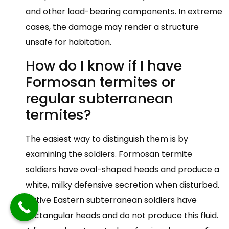
and other load-bearing components. In extreme
cases, the damage may render a structure
unsafe for habitation.
How do I know if I have
Formosan termites or
regular subterranean
termites?
The easiest way to distinguish them is by
examining the soldiers. Formosan termite
soldiers have oval-shaped heads and produce a
white, milky defensive secretion when disturbed.
Native Eastern subterranean soldiers have
rectangular heads and do not produce this fluid.