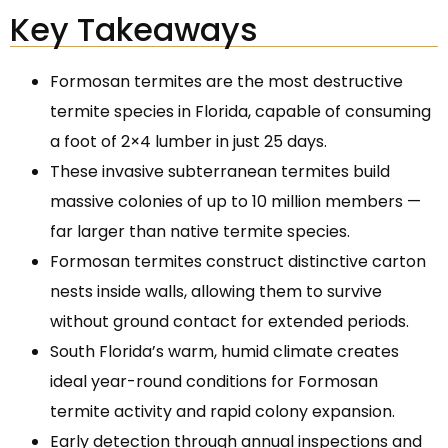
Key Takeaways
Formosan termites are the most destructive
termite species in Florida, capable of consuming
a foot of 2×4 lumber in just 25 days.
These invasive subterranean termites build
massive colonies of up to 10 million members —
far larger than native termite species.
Formosan termites construct distinctive carton
nests inside walls, allowing them to survive
without ground contact for extended periods.
South Florida’s warm, humid climate creates
ideal year-round conditions for Formosan
termite activity and rapid colony expansion.
Early detection through annual inspections and