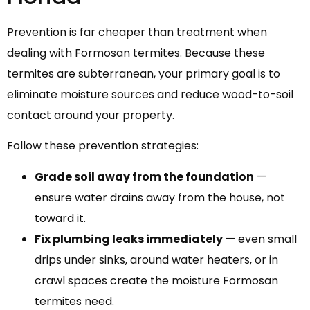
Prevention is far cheaper than treatment when
dealing with Formosan termites. Because these
termites are subterranean, your primary goal is to
eliminate moisture sources and reduce wood-to-soil
contact around your property.
Follow these prevention strategies:
Grade soil away from the foundation
—
ensure water drains away from the house, not
toward it.
Fix plumbing leaks immediately
— even small
drips under sinks, around water heaters, or in
crawl spaces create the moisture Formosan
termites need.