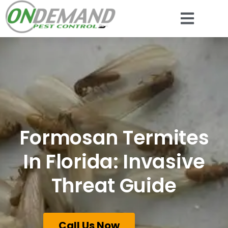
Formosan Termites
In Florida: Invasive
Threat Guide
Call Us Now