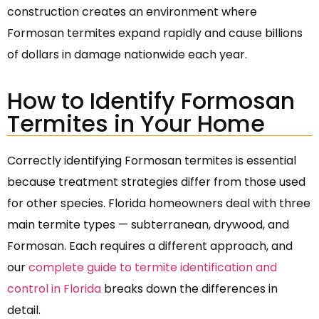
construction creates an environment where
Formosan termites expand rapidly and cause billions
of dollars in damage nationwide each year.
How to Identify Formosan
Termites in Your Home
Correctly identifying Formosan termites is essential
because treatment strategies differ from those used
for other species. Florida homeowners deal with three
main termite types — subterranean, drywood, and
Formosan. Each requires a different approach, and
our
complete guide to termite identification and
control in Florida
breaks down the differences in
detail.