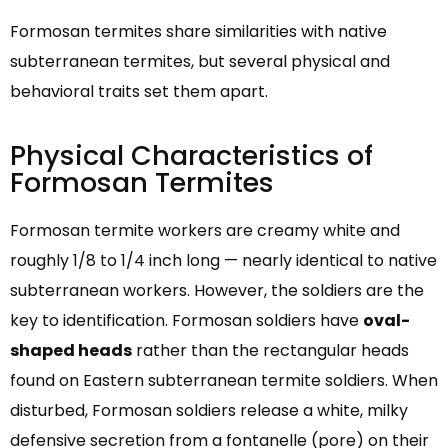
Formosan termites share similarities with native
subterranean termites, but several physical and
behavioral traits set them apart.
Physical Characteristics of
Formosan Termites
Formosan termite workers are creamy white and
roughly 1/8 to 1/4 inch long — nearly identical to native
subterranean workers. However, the soldiers are the
key to identification. Formosan soldiers have
oval-
shaped heads
rather than the rectangular heads
found on Eastern subterranean termite soldiers. When
disturbed, Formosan soldiers release a white, milky
defensive secretion from a fontanelle (pore) on their