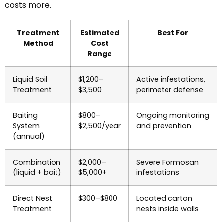
costs more.
Treatment
Estimated
Best For
Method
Cost
Range
Liquid Soil
$1,200–
Active infestations,
Treatment
$3,500
perimeter defense
Baiting
$800–
Ongoing monitoring
System
$2,500/year
and prevention
(annual)
Combination
$2,000–
Severe Formosan
(liquid + bait)
$5,000+
infestations
Direct Nest
$300–$800
Located carton
Treatment
nests inside walls