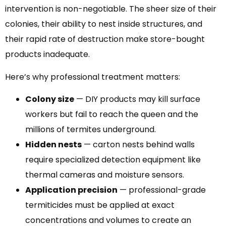
intervention is non-negotiable. The sheer size of their
colonies, their ability to nest inside structures, and
their rapid rate of destruction make store-bought
products inadequate.
Here’s why professional treatment matters:
Colony size
— DIY products may kill surface
workers but fail to reach the queen and the
millions of termites underground.
Hidden nests
— carton nests behind walls
require specialized detection equipment like
thermal cameras and moisture sensors.
Application precision
— professional-grade
termiticides must be applied at exact
concentrations and volumes to create an