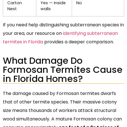
Carton
Yes — inside
No
Nest
walls
If you need help distinguishing subterranean species in
your area, our resource on
identifying subterranean
termites in Florida
provides a deeper comparison.
What Damage Do
Formosan Termites Cause
in Florida Homes?
The damage caused by Formosan termites dwarfs
that of other termite species. Their massive colony
size means thousands of workers attack structural
wood simultaneously. A mature Formosan colony can