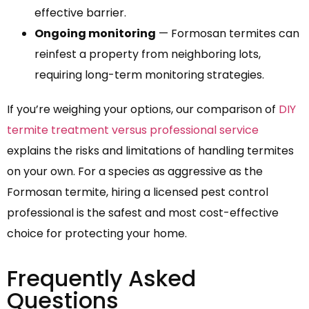
effective barrier.
Ongoing monitoring
— Formosan termites can
reinfest a property from neighboring lots,
requiring long-term monitoring strategies.
If you’re weighing your options, our comparison of
DIY
termite treatment versus professional service
explains the risks and limitations of handling termites
on your own. For a species as aggressive as the
Formosan termite, hiring a licensed pest control
professional is the safest and most cost-effective
choice for protecting your home.
Frequently Asked
Questions