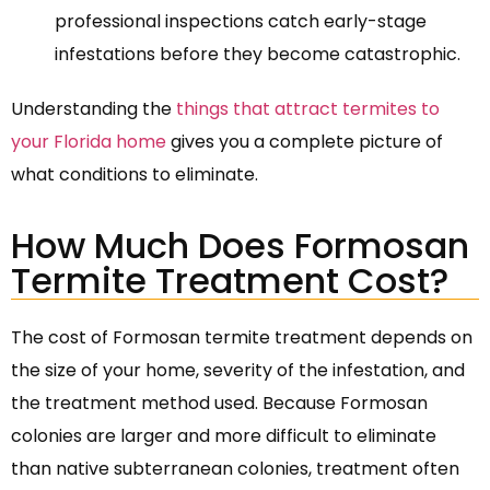
professional inspections catch early-stage
infestations before they become catastrophic.
Understanding the
things that attract termites to
your Florida home
gives you a complete picture of
what conditions to eliminate.
How Much Does Formosan
Termite Treatment Cost?
The cost of Formosan termite treatment depends on
the size of your home, severity of the infestation, and
the treatment method used. Because Formosan
colonies are larger and more difficult to eliminate
than native subterranean colonies, treatment often