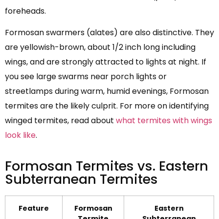
foreheads.
Formosan swarmers (alates) are also distinctive. They
are yellowish-brown, about 1/2 inch long including
wings, and are strongly attracted to lights at night. If
you see large swarms near porch lights or
streetlamps during warm, humid evenings, Formosan
termites are the likely culprit. For more on identifying
winged termites, read about
what termites with wings
look like
.
Formosan Termites vs. Eastern
Subterranean Termites
Feature
Formosan
Eastern
Termite
Subterranean