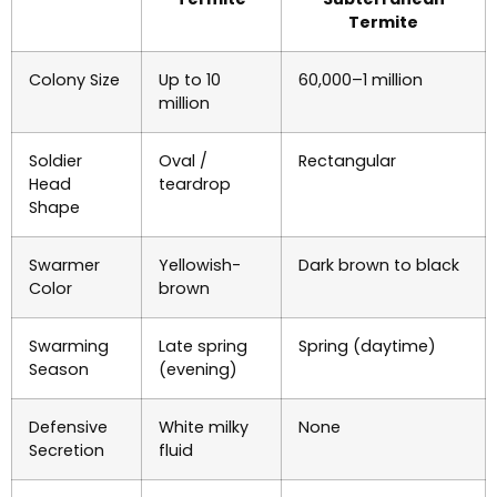
Termite
Colony Size
Up to 10
60,000–1 million
million
Soldier
Oval /
Rectangular
Head
teardrop
Shape
Swarmer
Yellowish-
Dark brown to black
Color
brown
Swarming
Late spring
Spring (daytime)
Season
(evening)
Defensive
White milky
None
Secretion
fluid