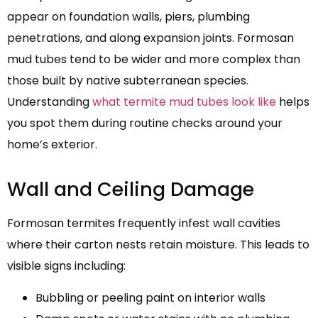
appear on foundation walls, piers, plumbing
penetrations, and along expansion joints. Formosan
mud tubes tend to be wider and more complex than
those built by native subterranean species.
Understanding
what termite mud tubes look like
helps
you spot them during routine checks around your
home’s exterior.
Wall and Ceiling Damage
Formosan termites frequently infest wall cavities
where their carton nests retain moisture. This leads to
visible signs including:
Bubbling or peeling paint on interior walls