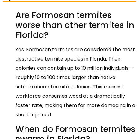
Are Formosan termites
worse than other termites in
Florida?
Yes. Formosan termites are considered the most
destructive termite species in Florida. Their
colonies can contain up to 10 million individuals —
roughly 10 to 100 times larger than native
subterranean termite colonies. This massive
workforce consumes wood at a dramatically
faster rate, making them far more damaging in a
shorter period.
When do Formosan termites
swarm in Florida?