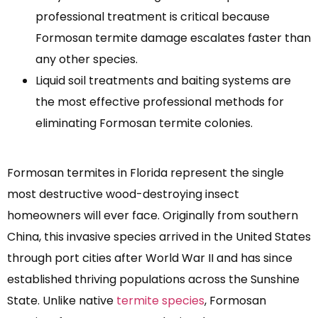
professional treatment is critical because
Formosan termite damage escalates faster than
any other species.
Liquid soil treatments and baiting systems are
the most effective professional methods for
eliminating Formosan termite colonies.
Formosan termites in Florida represent the single
most destructive wood-destroying insect
homeowners will ever face. Originally from southern
China, this invasive species arrived in the United States
through port cities after World War II and has since
established thriving populations across the Sunshine
State. Unlike native
termite species
, Formosan