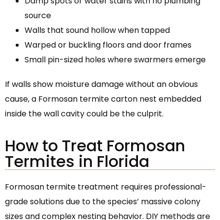
Damp spots or water stains with no plumbing
source
Walls that sound hollow when tapped
Warped or buckling floors and door frames
Small pin-sized holes where swarmers emerge
If walls show moisture damage without an obvious
cause, a Formosan termite carton nest embedded
inside the wall cavity could be the culprit.
How to Treat Formosan
Termites in Florida
Formosan termite treatment requires professional-
grade solutions due to the species’ massive colony
sizes and complex nesting behavior. DIY methods are