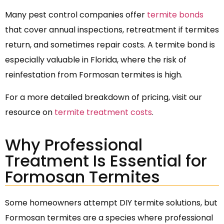
Many pest control companies offer
termite bonds
that cover annual inspections, retreatment if termites
return, and sometimes repair costs. A termite bond is
especially valuable in Florida, where the risk of
reinfestation from Formosan termites is high.
For a more detailed breakdown of pricing, visit our
resource on
termite treatment costs
.
Why Professional
Treatment Is Essential for
Formosan Termites
Some homeowners attempt DIY termite solutions, but
Formosan termites are a species where professional