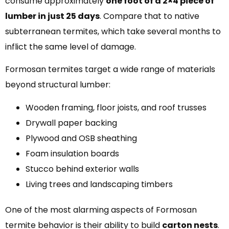
consume approximately
one foot of a 2×4 piece of
lumber in just 25 days
. Compare that to native
subterranean termites, which take several months to
inflict the same level of damage.
Formosan termites target a wide range of materials
beyond structural lumber:
Wooden framing, floor joists, and roof trusses
Drywall paper backing
Plywood and OSB sheathing
Foam insulation boards
Stucco behind exterior walls
Living trees and landscaping timbers
One of the most alarming aspects of Formosan
termite behavior is their ability to build
carton nests
.