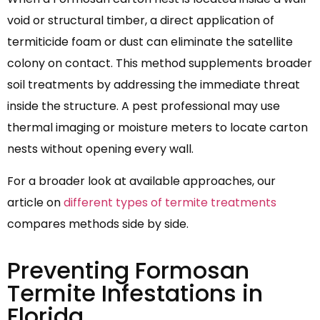
void or structural timber, a direct application of
termiticide foam or dust can eliminate the satellite
colony on contact. This method supplements broader
soil treatments by addressing the immediate threat
inside the structure. A pest professional may use
thermal imaging or moisture meters to locate carton
nests without opening every wall.
For a broader look at available approaches, our
article on
different types of termite treatments
compares methods side by side.
Preventing Formosan
Termite Infestations in
Florida