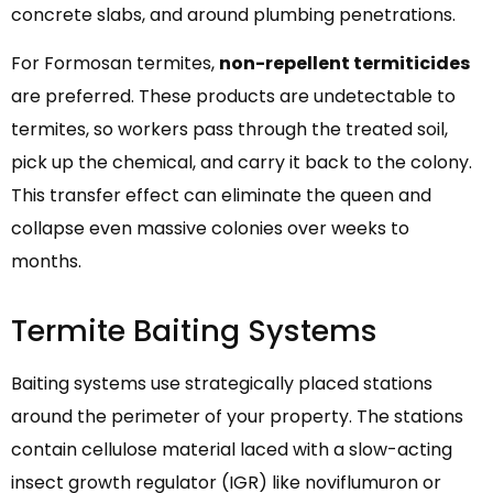
concrete slabs, and around plumbing penetrations.
For Formosan termites,
non-repellent termiticides
are preferred. These products are undetectable to
termites, so workers pass through the treated soil,
pick up the chemical, and carry it back to the colony.
This transfer effect can eliminate the queen and
collapse even massive colonies over weeks to
months.
Termite Baiting Systems
Baiting systems use strategically placed stations
around the perimeter of your property. The stations
contain cellulose material laced with a slow-acting
insect growth regulator (IGR) like noviflumuron or