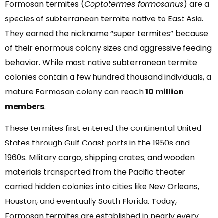
Formosan termites (
Coptotermes formosanus
) are a
species of subterranean termite native to East Asia.
They earned the nickname “super termites” because
of their enormous colony sizes and aggressive feeding
behavior. While most native subterranean termite
colonies contain a few hundred thousand individuals, a
mature Formosan colony can reach
10 million
members
.
These termites first entered the continental United
States through Gulf Coast ports in the 1950s and
1960s. Military cargo, shipping crates, and wooden
materials transported from the Pacific theater
carried hidden colonies into cities like New Orleans,
Houston, and eventually South Florida. Today,
Formosan termites are established in nearly every