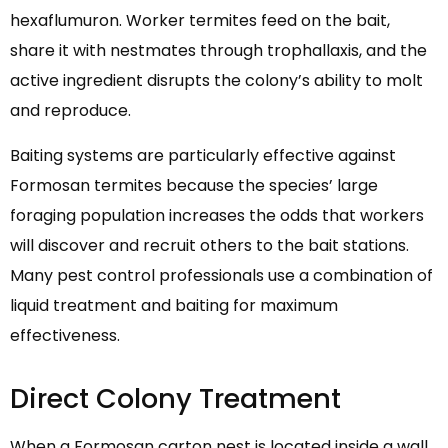
hexaflumuron. Worker termites feed on the bait,
share it with nestmates through trophallaxis, and the
active ingredient disrupts the colony’s ability to molt
and reproduce.
Baiting systems are particularly effective against
Formosan termites because the species’ large
foraging population increases the odds that workers
will discover and recruit others to the bait stations.
Many pest control professionals use a combination of
liquid treatment and baiting for maximum
effectiveness.
Direct Colony Treatment
When a Formosan carton nest is located inside a wall