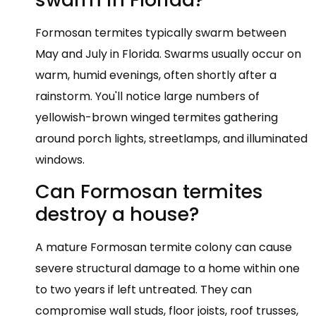
Formosan termites typically swarm between
May and July in Florida. Swarms usually occur on
warm, humid evenings, often shortly after a
rainstorm. You'll notice large numbers of
yellowish-brown winged termites gathering
around porch lights, streetlamps, and illuminated
windows.
Can Formosan termites
destroy a house?
A mature Formosan termite colony can cause
severe structural damage to a home within one
to two years if left untreated. They can
compromise wall studs, floor joists, roof trusses,