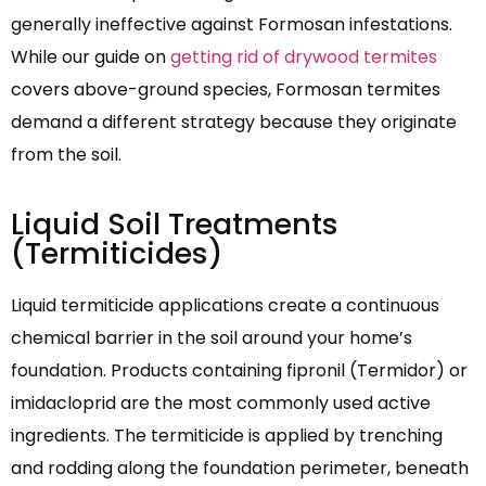
generally ineffective against Formosan infestations.
While our guide on
getting rid of drywood termites
covers above-ground species, Formosan termites
demand a different strategy because they originate
from the soil.
Liquid Soil Treatments
(Termiticides)
Liquid termiticide applications create a continuous
chemical barrier in the soil around your home’s
foundation. Products containing fipronil (Termidor) or
imidacloprid are the most commonly used active
ingredients. The termiticide is applied by trenching
and rodding along the foundation perimeter, beneath