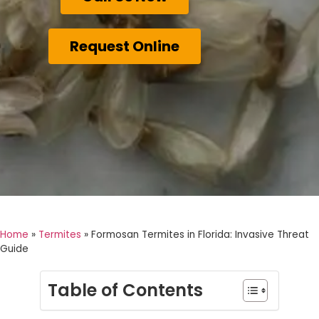
Request Online
Home
»
Termites
»
Formosan Termites in Florida: Invasive Threat
Guide
Table of Contents