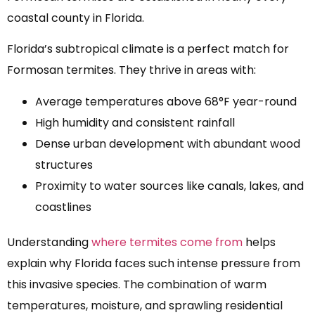
coastal county in Florida.
Florida’s subtropical climate is a perfect match for
Formosan termites. They thrive in areas with:
Average temperatures above 68°F year-round
High humidity and consistent rainfall
Dense urban development with abundant wood
structures
Proximity to water sources like canals, lakes, and
coastlines
Understanding
where termites come from
helps
explain why Florida faces such intense pressure from
this invasive species. The combination of warm
temperatures, moisture, and sprawling residential