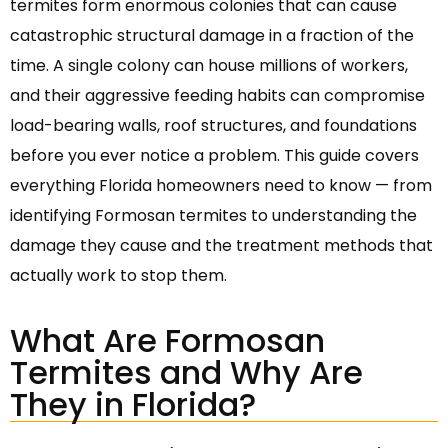
termites form enormous colonies that can cause
catastrophic structural damage in a fraction of the
time. A single colony can house millions of workers,
and their aggressive feeding habits can compromise
load-bearing walls, roof structures, and foundations
before you ever notice a problem. This guide covers
everything Florida homeowners need to know — from
identifying Formosan termites to understanding the
damage they cause and the treatment methods that
actually work to stop them.
What Are Formosan
Termites and Why Are
They in Florida?