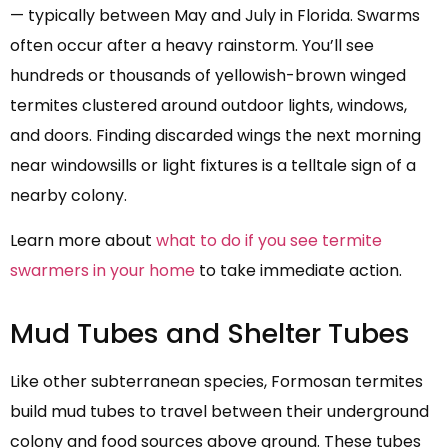
— typically between May and July in Florida. Swarms
often occur after a heavy rainstorm. You’ll see
hundreds or thousands of yellowish-brown winged
termites clustered around outdoor lights, windows,
and doors. Finding discarded wings the next morning
near windowsills or light fixtures is a telltale sign of a
nearby colony.
Learn more about
what to do if you see termite
swarmers in your home
to take immediate action.
Mud Tubes and Shelter Tubes
Like other subterranean species, Formosan termites
build mud tubes to travel between their underground
colony and food sources above ground. These tubes