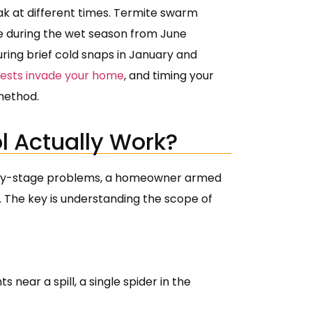
ak at different times. Termite swarm
 during the wet season from June
ring brief cold snaps in January and
pests invade your home
, and timing your
method.
l Actually Work?
 early-stage problems, a homeowner armed
. The key is understanding the scope of
 near a spill, a single spider in the