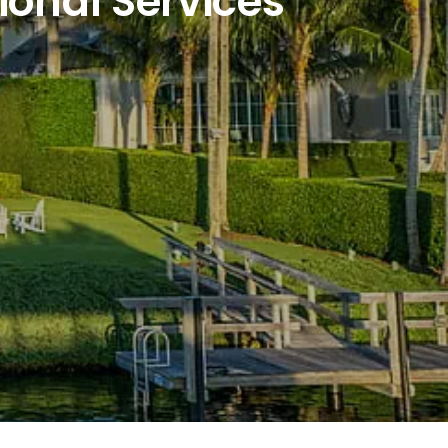
ional Services