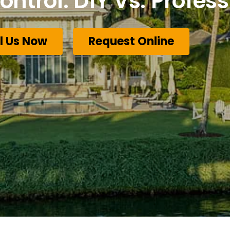
ontrol: DIY Vs. Profess
l Us Now
Request Online