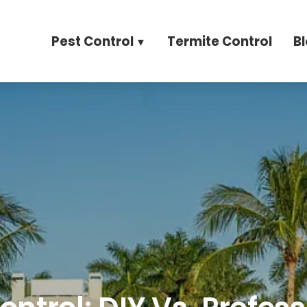
Pest Control
Termite Control
B