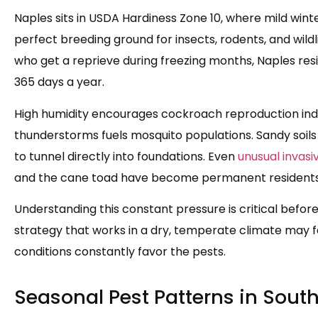
Naples sits in USDA Hardiness Zone 10, where mild win
perfect breeding ground for insects, rodents, and wild
who get a reprieve during freezing months, Naples res
365 days a year.
High humidity encourages cockroach reproduction ind
thunderstorms fuels mosquito populations. Sandy soils
to tunnel directly into foundations. Even
unusual invasi
and the cane toad have become permanent residents i
Understanding this constant pressure is critical befor
strategy that works in a dry, temperate climate may fa
conditions constantly favor the pests.
Seasonal Pest Patterns in South