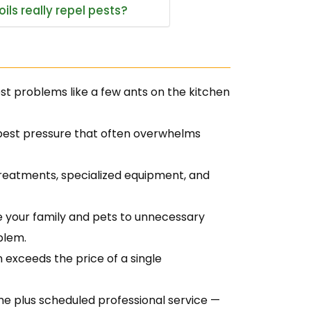
ils really repel pests?
est problems like a few ants on the kitchen
 pest pressure that often overwhelms
treatments, specialized equipment, and
 your family and pets to unnecessary
blem.
 exceeds the price of a single
 plus scheduled professional service —