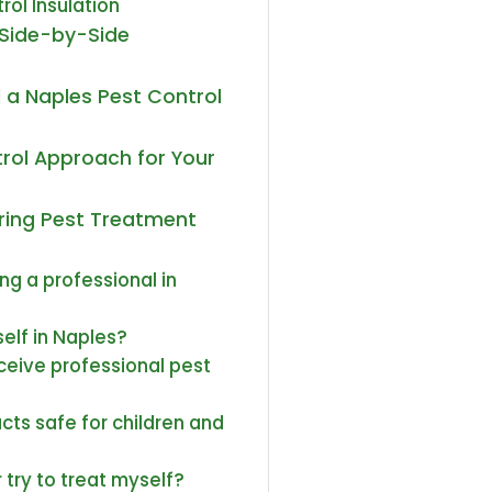
rol Insulation
A Side-by-Side
 a Naples Pest Control
rol Approach for Your
uring Pest Treatment
ing a professional in
elf in Naples?
eive professional pest
cts safe for children and
 try to treat myself?