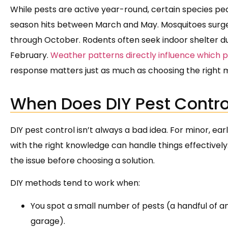
While pests are active year-round, certain species pe
season hits between March and May. Mosquitoes surge
through October. Rodents often seek indoor shelter du
February.
Weather patterns directly influence which 
response matters just as much as choosing the right 
When Does DIY Pest Contro
DIY pest control isn’t always a bad idea. For minor,
with the right knowledge can handle things effectively
the issue before choosing a solution.
DIY methods tend to work when:
You spot a small number of pests (a handful of ants
garage).