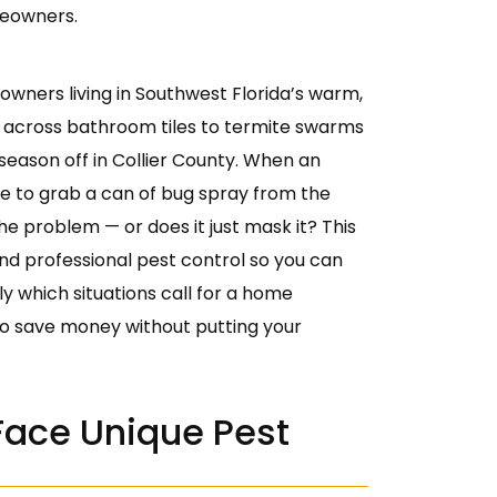
meowners.
wners living in Southwest Florida’s warm,
 across bathroom tiles to termite swarms
 season off in Collier County. When an
be to grab a can of bug spray from the
he problem — or does it just mask it? This
nd professional pest control so you can
ly which situations call for a home
o save money without putting your
ace Unique Pest