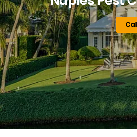
Naples Pest C
Cal