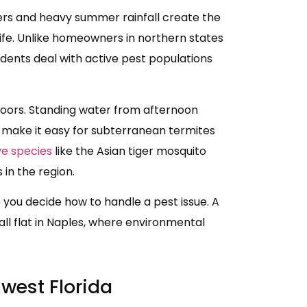
ters and heavy summer rainfall create the
life. Unlike homeowners in northern states
idents deal with active pest populations
oors. Standing water from afternoon
 make it easy for subterranean termites
ve species
like the Asian tiger mosquito
n the region.
e you decide how to handle a pest issue. A
ll flat in Naples, where environmental
west Florida