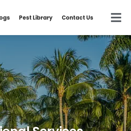
logs
Pest Library
Contact Us