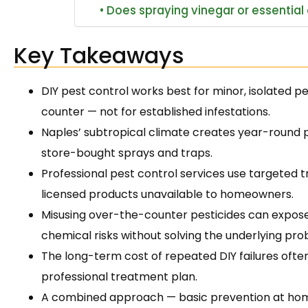
Does spraying vinegar or essential o
Key Takeaways
DIY pest control works best for minor, isolated p
counter — not for established infestations.
Naples’ subtropical climate creates year-round
store-bought sprays and traps.
Professional pest control services use targeted 
licensed products unavailable to homeowners.
Misusing over-the-counter pesticides can expose
chemical risks without solving the underlying pro
The long-term cost of repeated DIY failures often
professional treatment plan.
A combined approach — basic prevention at home