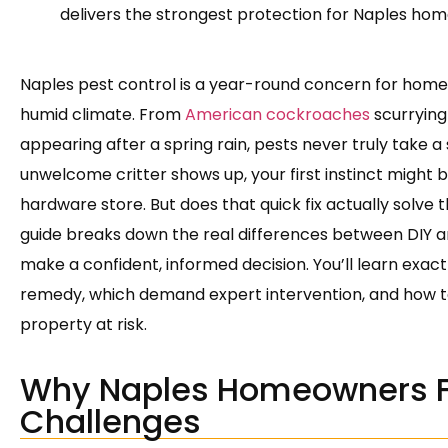
delivers the strongest protection for Naples ho
Naples pest control is a year-round concern for homeo
humid climate. From
American cockroaches
scurrying
appearing after a spring rain, pests never truly take a
unwelcome critter shows up, your first instinct might 
hardware store. But does that quick fix actually solve t
guide breaks down the real differences between DIY a
make a confident, informed decision. You’ll learn exact
remedy, which demand expert intervention, and how t
property at risk.
Why Naples Homeowners F
Challenges