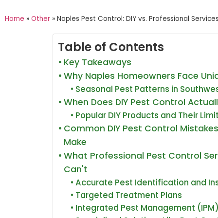
Home
»
Other
»
Naples Pest Control: DIY vs. Professional Service
Table of Contents
Key Takeaways
Why Naples Homeowners Face Uniq
Seasonal Pest Patterns in Southwes
When Does DIY Pest Control Actual
Popular DIY Products and Their Limi
Common DIY Pest Control Mistake
Make
What Professional Pest Control Ser
Can't
Accurate Pest Identification and I
Targeted Treatment Plans
Integrated Pest Management (IPM)