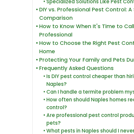
Specialized Solutions Like Pest Cont
DIY vs. Professional Pest Control: 
Comparison
How to Know When It's Time to Call
Professional
How to Choose the Right Pest Cont
Home
Protecting Your Family and Pets D
Frequently Asked Questions
Is DIY pest control cheaper than hir
Naples?
Can I handle a termite problem mys
How often should Naples homes rec
control?
Are professional pest control produ
pets?
What pests in Naples should I never