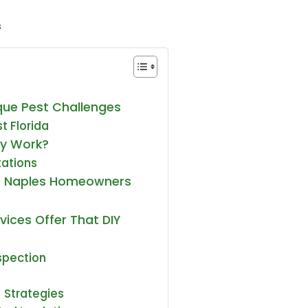
s
ue Pest Challenges
t Florida
ly Work?
tations
s Naples Homeowners
vices Offer That DIY
nspection
 Strategies