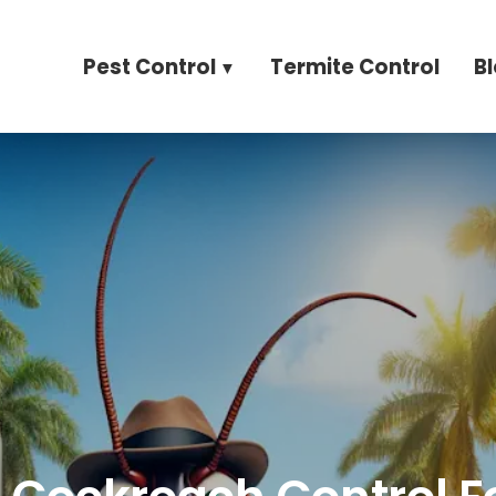
Pest Control
Termite Control
B