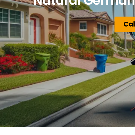
Natural German 
Cal