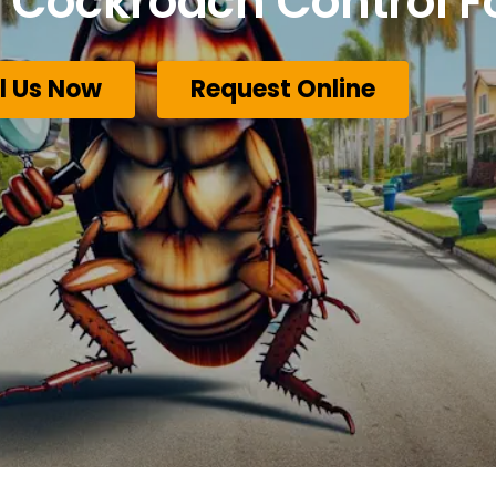
Cockroach Control F
l Us Now
Request Online