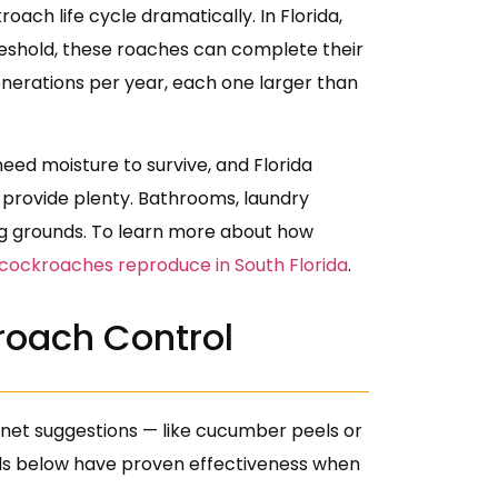
h life cycle dramatically. In Florida,
eshold, these roaches can complete their
 generations per year, each one larger than
eed moisture to survive, and Florida
 provide plenty. Bathrooms, laundry
g grounds. To learn more about how
 cockroaches reproduce in South Florida
.
roach Control
rnet suggestions — like cucumber peels or
hods below have proven effectiveness when