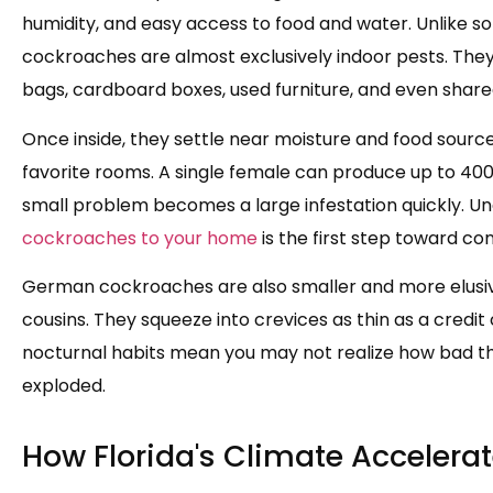
humidity, and easy access to food and water. Unlike 
cockroaches are almost exclusively indoor pests. The
bags, cardboard boxes, used furniture, and even shared 
Once inside, they settle near moisture and food sour
favorite rooms. A single female can produce up to 400 
small problem becomes a large infestation quickly. U
cockroaches to your home
is the first step toward con
German cockroaches are also smaller and more elusi
cousins. They squeeze into crevices as thin as a credit 
nocturnal habits mean you may not realize how bad the
exploded.
How Florida's Climate Accelerat