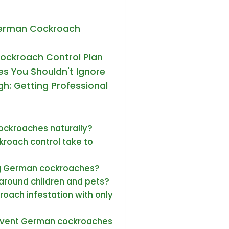
German Cockroach
ockroach Control Plan
s You Shouldn't Ignore
h: Getting Professional
cockroaches naturally?
roach control take to
ling German cockroaches?
around children and pets?
roach infestation with only
revent German cockroaches