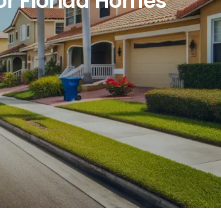
or Florida Homes