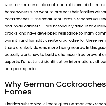
Natural German cockroach control is one of the most
homeowners who want to protect their families withou
cockroaches — the small, light-brown roaches you find
and inside cabinets — are notoriously difficult to elimin
cracks, and have developed resistance to many commer
warmth and humidity create a paradise for these resili
there are likely dozens more hiding nearby. In this guid
actually work, how to build a chemical-free prevention 
experts. For detailed identification information, visit ou
compare species.
Why German Cockroaches T
Homes
Florida’s subtropical climate gives German cockroach