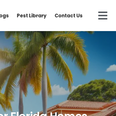
logs
Pest Library
Contact Us