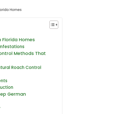
lorida Homes
 Florida Homes
Infestations
ontrol Methods That
atural Roach Control
)
ents
duction
Keep German
y