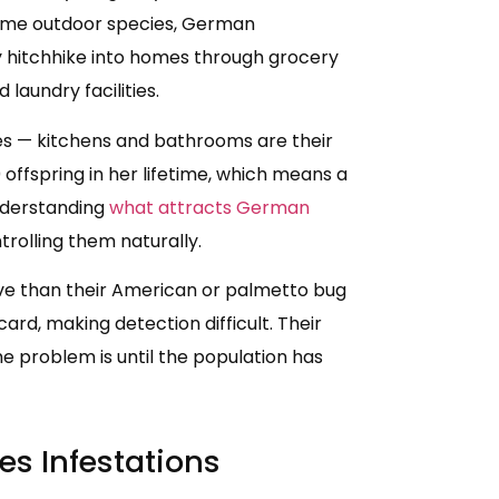
some outdoor species, German
y hitchhike into homes through grocery
laundry facilities.
ces — kitchens and bathrooms are their
offspring in her lifetime, which means a
nderstanding
what attracts German
trolling them naturally.
ve than their American or palmetto bug
card, making detection difficult. Their
 problem is until the population has
es Infestations