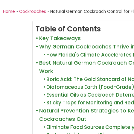
Home
»
Cockroaches
»
Natural German Cockroach Control for F
Table of Contents
Key Takeaways
Why German Cockroaches Thrive in
How Florida's Climate Accelerates 
Best Natural German Cockroach C
Work
Boric Acid: The Gold Standard of N
Diatomaceous Earth (Food-Grade
Essential Oils as Cockroach Deterr
Sticky Traps for Monitoring and Re
Natural Prevention Strategies to 
Cockroaches Out
Eliminate Food Sources Completel