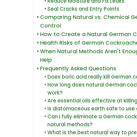
Reduce Moisture and Fix Leaks
Seal Cracks and Entry Points
Comparing Natural vs. Chemical 
Control
How to Create a Natural German C
Health Risks of German Cockroache
When Natural Methods Aren't Enoug
Help
Frequently Asked Questions
Does boric acid really kill German 
How long does natural German cock
work?
Are essential oils effective at kil
Is diatomaceous earth safe to use 
Can I fully eliminate a German cock
natural methods?
What is the best natural way to p