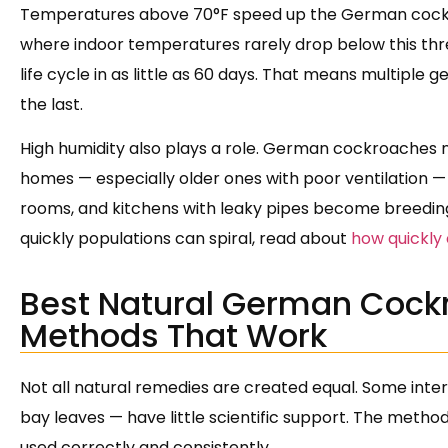
Temperatures above 70°F speed up the German cockroac
where indoor temperatures rarely drop below this thr
life cycle in as little as 60 days. That means multiple
the last.
High humidity also plays a role. German cockroaches n
homes — especially older ones with poor ventilation —
rooms, and kitchens with leaky pipes become breedin
quickly populations can spiral, read about
how quickly
Best Natural German Cock
Methods That Work
Not all natural remedies are created equal. Some inte
bay leaves — have little scientific support. The met
used correctly and consistently.