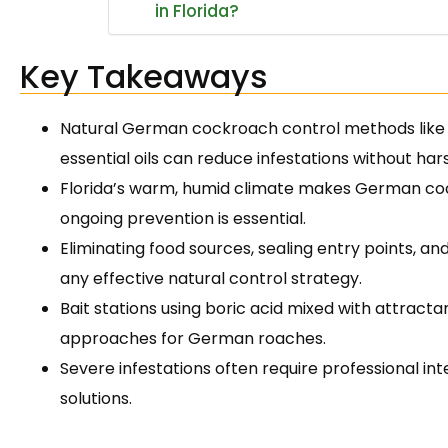
in Florida?
Key Takeaways
Natural German cockroach control methods like 
essential oils can reduce infestations without ha
Florida’s warm, humid climate makes German co
ongoing prevention is essential.
Eliminating food sources, sealing entry points, a
any effective natural control strategy.
Bait stations using boric acid mixed with attract
approaches for German roaches.
Severe infestations often require professional i
solutions.