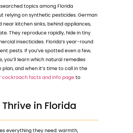
 searched topics among Florida
t relying on synthetic pesticides. German
 near kitchen sinks, behind appliances,
ate. They reproduce rapidly, hide in tiny
cial insecticides. Florida’s year-round
ent pests. If you’ve spotted even a few,
e, you’ll learn which natural remedies
plan, and when it’s time to call in the
r
cockroach facts and info page
to
hrive in Florida
es everything they need: warmth,