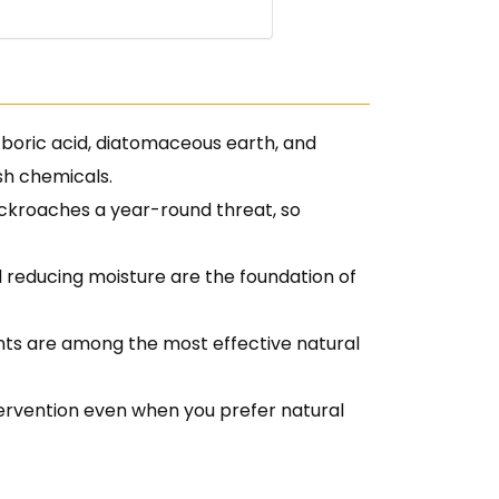
boric acid, diatomaceous earth, and
rsh chemicals.
ckroaches a year-round threat, so
nd reducing moisture are the foundation of
ants are among the most effective natural
ntervention even when you prefer natural