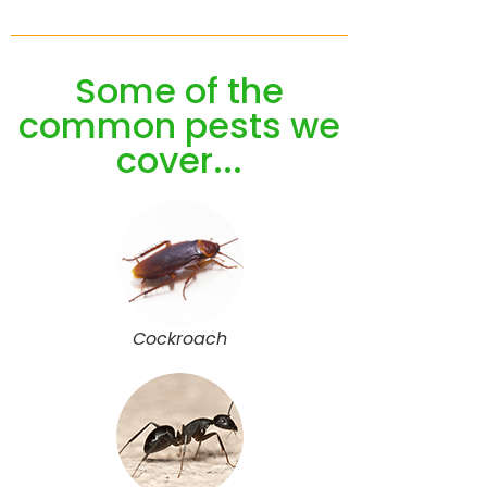
Some of the
common pests we
cover...
Cockroach