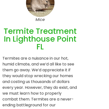
Mice
Termite Treatment
In Lighthouse Point
FL
Termites are a nuisance in our hot,
humid climate, and we’d all like to see
them go away. We’d appreciate it if
they would stop wrecking our homes
and costing us thousands of dollars
every year. However, they do exist, and
we must learn how to properly
combat them. Termites are a never-
ending battleground for our