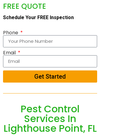
FREE QUOTE
Schedule Your FREE Inspection
Phone
Email
Get Started
Pest Control
Services In
Lighthouse Point, FL