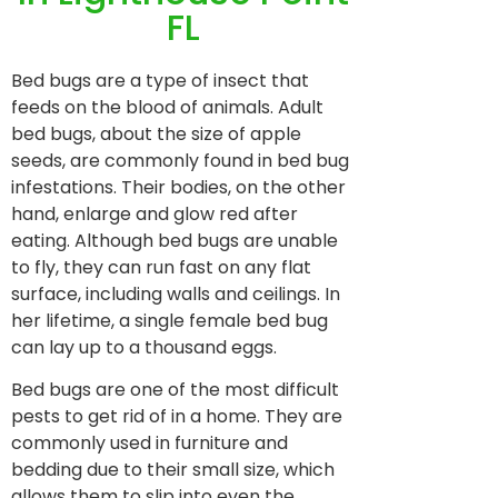
FL
Bed bugs are a type of insect that
feeds on the blood of animals. Adult
bed bugs, about the size of apple
seeds, are commonly found in bed bug
infestations. Their bodies, on the other
hand, enlarge and glow red after
eating. Although bed bugs are unable
to fly, they can run fast on any flat
surface, including walls and ceilings. In
her lifetime, a single female bed bug
can lay up to a thousand eggs.
Bed bugs are one of the most difficult
pests to get rid of in a home. They are
commonly used in furniture and
bedding due to their small size, which
allows them to slip into even the