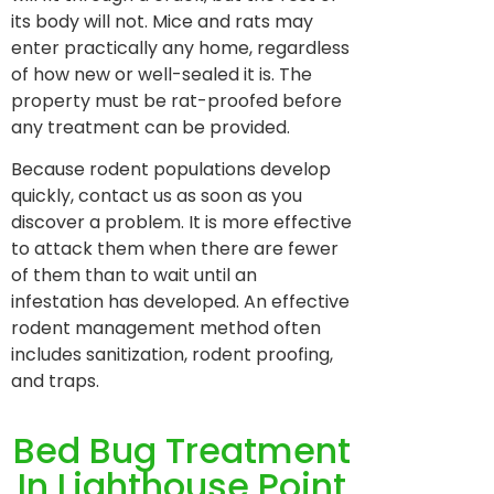
its body will not. Mice and rats may
enter practically any home, regardless
of how new or well-sealed it is. The
property must be rat-proofed before
any treatment can be provided.
Because rodent populations develop
quickly, contact us as soon as you
discover a problem. It is more effective
to attack them when there are fewer
of them than to wait until an
infestation has developed. An effective
rodent management method often
includes sanitization, rodent proofing,
and traps.
Bed Bug Treatment
In Lighthouse Point