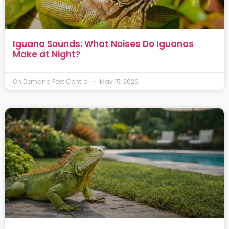
Iguana Sounds: What Noises Do Iguanas
Make at Night?
On Demand Pest Control
May 15, 2026