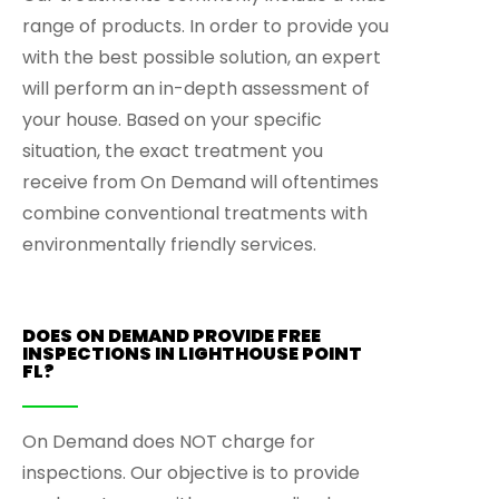
range of products. In order to provide you
with the best possible solution, an expert
will perform an in-depth assessment of
your house. Based on your specific
situation, the exact treatment you
receive from On Demand will oftentimes
combine conventional treatments with
environmentally friendly services.
DOES ON DEMAND PROVIDE FREE
INSPECTIONS IN LIGHTHOUSE POINT
FL?
On Demand does NOT charge for
inspections. Our objective is to provide