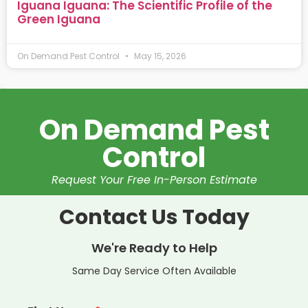
Iguana Iguana: The Scientific Profile of the
Green Iguana
On Demand Pest Control
May 15, 2026
On Demand Pest
Control
Request Your Free In-Person Estimate
Contact Us Today
We're Ready to Help
Same Day Service Often Available