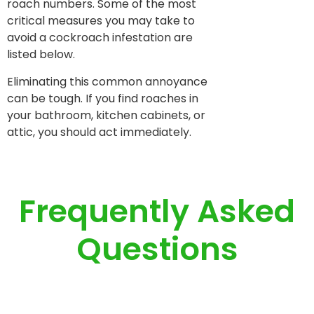
roach numbers. Some of the most
critical measures you may take to
avoid a cockroach infestation are
listed below.
Eliminating this common annoyance
can be tough. If you find roaches in
your bathroom, kitchen cabinets, or
attic, you should act immediately.
Frequently Asked
Questions