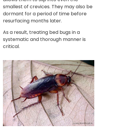
smallest of crevices. They may also be
dormant for a period of time before
resurfacing months later.
As a result, treating bed bugs in a
systematic and thorough manner is
critical.