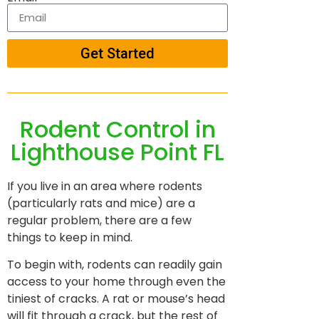
Get Started
Rodent Control in
Lighthouse Point FL
If you live in an area where rodents
(particularly rats and mice) are a
regular problem, there are a few
things to keep in mind.
To begin with, rodents can readily gain
access to your home through even the
tiniest of cracks. A rat or mouse’s head
will fit through a crack, but the rest of