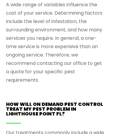
A wide range of variables influence the
cost of your service. Determining factors
include the level of infestation, the
surrounding environment, and how many
services you require. In general, a one-
time service is more expensive than an
ongoing service. Therefore, we
recommend contacting our office to get
a quote for your specific pest
requirements.
HOW WILL ON DEMAND PEST CONTROL
TREAT MY PEST PROBLEM IN
LIGHTHOUSE POINT FL?
Our treatments commonly include a wide