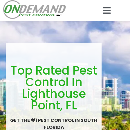
Top Rated Pest
Control In
Lighthouse
Point, FL
GET THE #1 PEST CONTROL IN SOUTH
FLORIDA