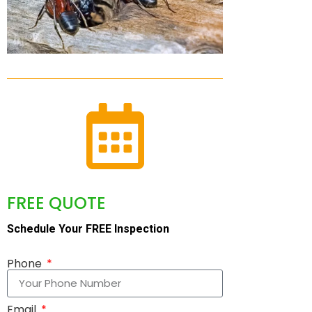
FREE QUOTE
Schedule Your FREE Inspection
Phone
Email