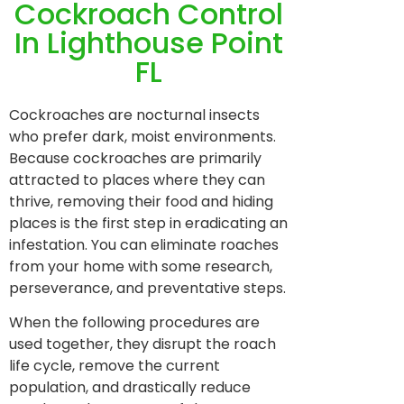
Cockroach Control
In Lighthouse Point
FL
Cockroaches are nocturnal insects
who prefer dark, moist environments.
Because cockroaches are primarily
attracted to places where they can
thrive, removing their food and hiding
places is the first step in eradicating an
infestation. You can eliminate roaches
from your home with some research,
perseverance, and preventative steps.
When the following procedures are
used together, they disrupt the roach
life cycle, remove the current
population, and drastically reduce