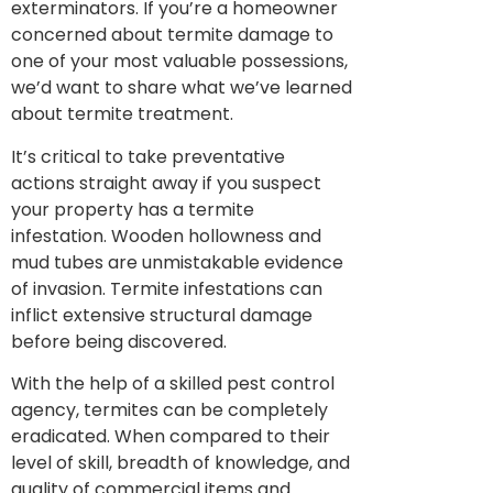
exterminators. If you’re a homeowner
concerned about termite damage to
one of your most valuable possessions,
we’d want to share what we’ve learned
about termite treatment.
It’s critical to take preventative
actions straight away if you suspect
your property has a termite
infestation. Wooden hollowness and
mud tubes are unmistakable evidence
of invasion. Termite infestations can
inflict extensive structural damage
before being discovered.
With the help of a skilled pest control
agency, termites can be completely
eradicated. When compared to their
level of skill, breadth of knowledge, and
quality of commercial items and