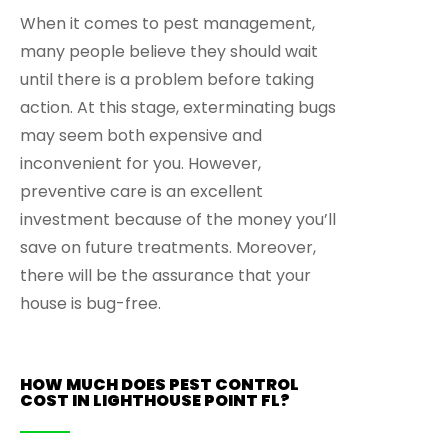
When it comes to pest management,
many people believe they should wait
until there is a problem before taking
action. At this stage, exterminating bugs
may seem both expensive and
inconvenient for you. However,
preventive care is an excellent
investment because of the money you’ll
save on future treatments. Moreover,
there will be the assurance that your
house is bug-free.
HOW MUCH DOES PEST CONTROL
COST IN LIGHTHOUSE POINT FL?