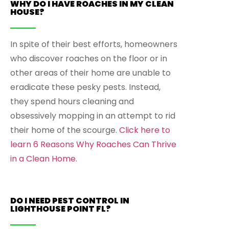
WHY DO I HAVE ROACHES IN MY CLEAN
HOUSE?
In spite of their best efforts, homeowners
who discover roaches on the floor or in
other areas of their home are unable to
eradicate these pesky pests. Instead,
they spend hours cleaning and
obsessively mopping in an attempt to rid
their home of the scourge.
Click here to
learn 6 Reasons Why Roaches Can Thrive
in a Clean Home
.
DO I NEED PEST CONTROL IN
LIGHTHOUSE POINT FL?