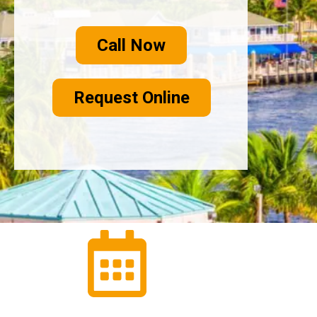
Call Now
Request Online