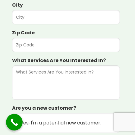
City
Zip Code
What Services Are You Interested In?
Are you a new customer?