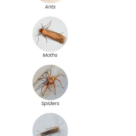
Ants
Moths
Spiders