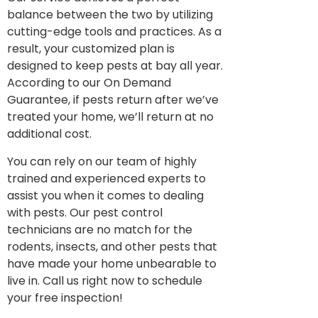
balance between the two by utilizing
cutting-edge tools and practices. As a
result, your customized plan is
designed to keep pests at bay all year.
According to our On Demand
Guarantee, if pests return after we’ve
treated your home, we’ll return at no
additional cost.
You can rely on our team of highly
trained and experienced experts to
assist you when it comes to dealing
with pests. Our pest control
technicians are no match for the
rodents, insects, and other pests that
have made your home unbearable to
live in. Call us right now to schedule
your free inspection!