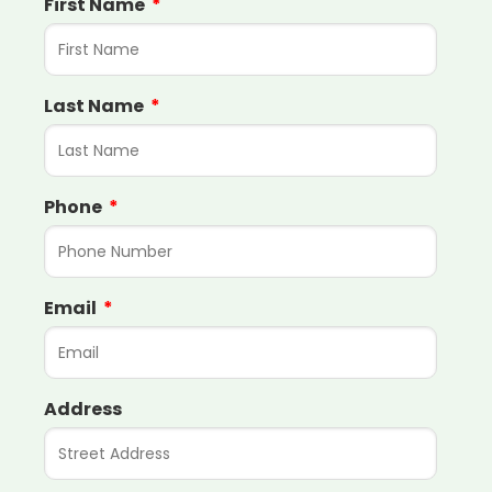
First Name
Last Name
Phone
Email
Address