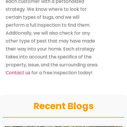
each customer with a personalized
strategy. We know where to look for
certain types of bugs, and we will
perform a full inspection to find them.
Additionally, we will also check for any
other type of pest that may have made
their way into your home. Each strategy
takes into account the specifics of the
property, issue, and the surrounding area.
Contact us
for a free inspection today!
Recent Blogs