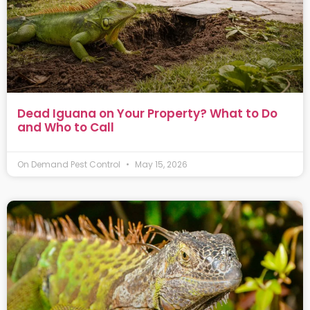
Dead Iguana on Your Property? What to Do
and Who to Call
On Demand Pest Control
May 15, 2026