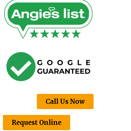
Call Us Now
Request Online