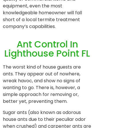
equipment, even the most
knowledgeable homeowner will fall
short of a local termite treatment
company’s capabilities.
Ant Control In
Lighthouse Point FL
The worst kind of house guests are
ants. They appear out of nowhere,
wreak havoc, and show no signs of
wanting to go. There is, however, a
simple approach for removing or,
better yet, preventing them.
Sugar ants (also known as odorous
house ants due to their peculiar odor
when crushed) and carpenter ants are