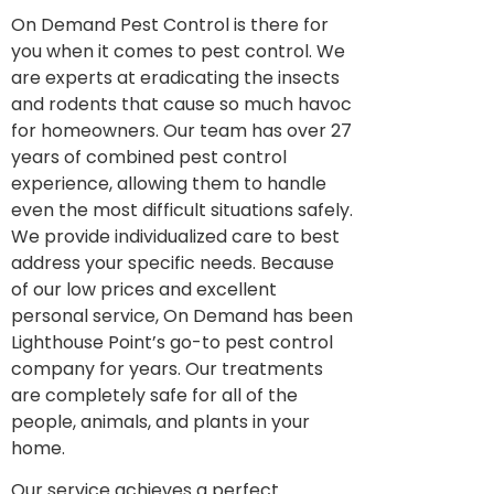
On Demand Pest Control is there for
you when it comes to pest control. We
are experts at eradicating the insects
and rodents that cause so much havoc
for homeowners. Our team has over 27
years of combined pest control
experience, allowing them to handle
even the most difficult situations safely.
We provide individualized care to best
address your specific needs. Because
of our low prices and excellent
personal service, On Demand has been
Lighthouse Point’s go-to pest control
company for years. Our treatments
are completely safe for all of the
people, animals, and plants in your
home.
Our service achieves a perfect