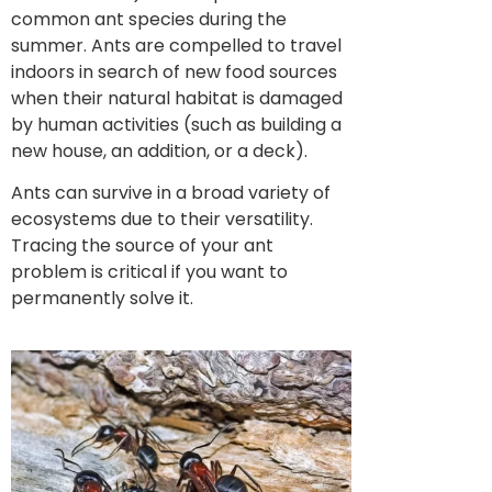
common ant species during the
summer. Ants are compelled to travel
indoors in search of new food sources
when their natural habitat is damaged
by human activities (such as building a
new house, an addition, or a deck).
Ants can survive in a broad variety of
ecosystems due to their versatility.
Tracing the source of your ant
problem is critical if you want to
permanently solve it.