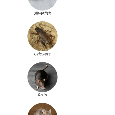
Silverfish
Crickets
Rats