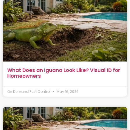
What Does an Iguana Look Like? Visual ID for
Homeowners
On Demand Pest Control
May 16, 2026