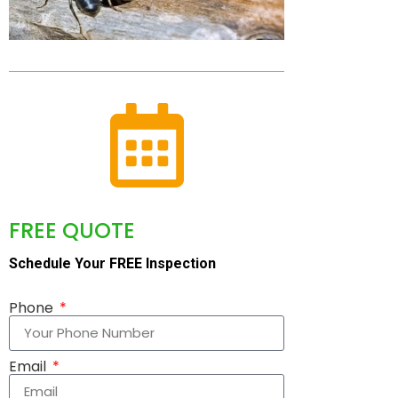
FREE QUOTE
Schedule Your FREE Inspection
Phone
Email