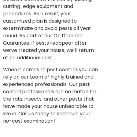
cutting-edge equipment and
procedures. As a result, your
customized plan is designed to
exterminate and avoid pests all year
round. As part of our On Demand
Guarantee, if pests reappear after
we’ve treated your house, we’ll return
at no additional cost.
When it comes to pest control, you can
rely on our team of highly trained and
experienced professionals. Our pest
control professionals are no match for
the rats, insects, and other pests that
have made your house unbearable to
live in. Call us today to schedule your
no-cost examination!