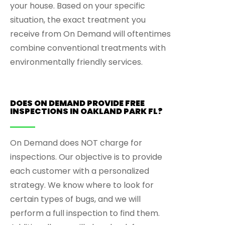
your house. Based on your specific
situation, the exact treatment you
receive from On Demand will oftentimes
combine conventional treatments with
environmentally friendly services.
DOES ON DEMAND PROVIDE FREE
INSPECTIONS IN OAKLAND PARK FL?
On Demand does NOT charge for
inspections. Our objective is to provide
each customer with a personalized
strategy. We know where to look for
certain types of bugs, and we will
perform a full inspection to find them.