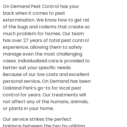
On Demand Pest Control has your
back when it comes to pest
extermination. We know how to get rid
of the bugs and rodents that create so
much problem for homes. Our team
has over 27 years of total pest control
experience, allowing them to safely
manage even the most challenging
cases. Individualized care is provided to
better suit your specific needs.
Because of our low costs and excellent
personal service, On Demand has been
Oakland Park’s go-to for local pest
control for years. Our treatments will
not affect any of the humans, animals,
or plants in your home.
Our service strikes the perfect
balance between the two by utilizing