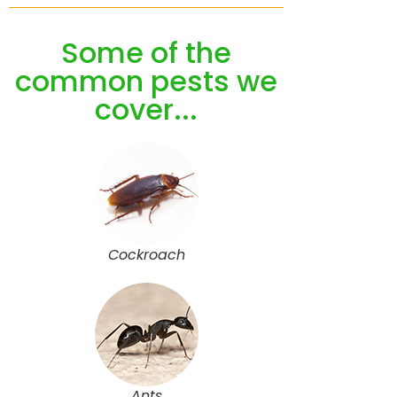
Some of the
common pests we
cover...
Cockroach
Ants