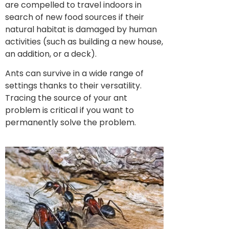
are compelled to travel indoors in
search of new food sources if their
natural habitat is damaged by human
activities (such as building a new house,
an addition, or a deck).
Ants can survive in a wide range of
settings thanks to their versatility.
Tracing the source of your ant
problem is critical if you want to
permanently solve the problem.