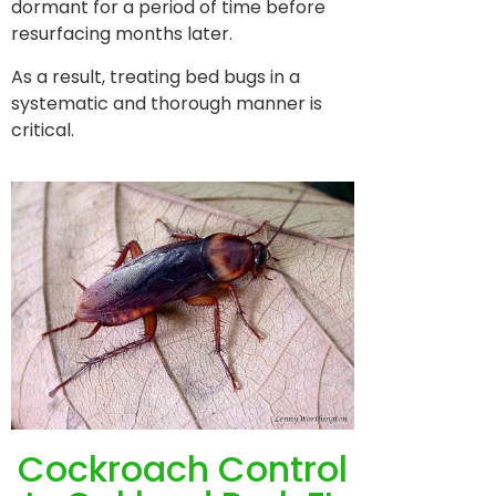
dormant for a period of time before
resurfacing months later.
As a result, treating bed bugs in a
systematic and thorough manner is
critical.
Cockroach Control