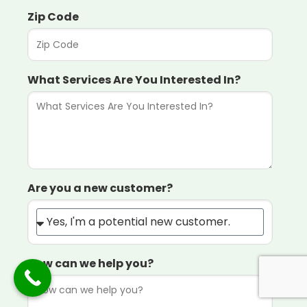
Zip Code
What Services Are You Interested In?
Are you a new customer?
How can we help you?