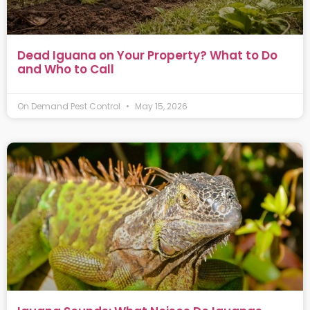
Dead Iguana on Your Property? What to Do
and Who to Call
On Demand Pest Control
May 15, 2026