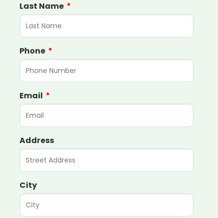
Last Name
Phone
Email
Address
City