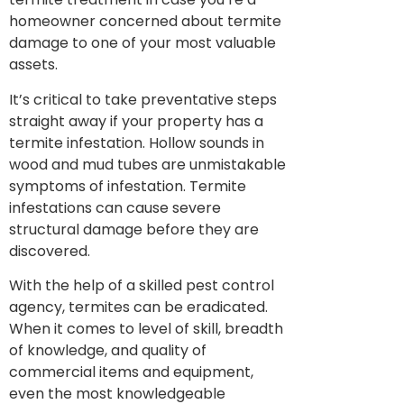
homeowner concerned about termite
damage to one of your most valuable
assets.
It’s critical to take preventative steps
straight away if your property has a
termite infestation. Hollow sounds in
wood and mud tubes are unmistakable
symptoms of infestation. Termite
infestations can cause severe
structural damage before they are
discovered.
With the help of a skilled pest control
agency, termites can be eradicated.
When it comes to level of skill, breadth
of knowledge, and quality of
commercial items and equipment,
even the most knowledgeable