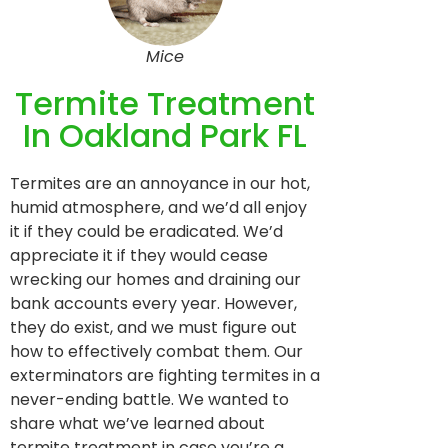
Mice
Termite Treatment
In Oakland Park FL
Termites are an annoyance in our hot,
humid atmosphere, and we’d all enjoy
it if they could be eradicated. We’d
appreciate it if they would cease
wrecking our homes and draining our
bank accounts every year. However,
they do exist, and we must figure out
how to effectively combat them. Our
exterminators are fighting termites in a
never-ending battle. We wanted to
share what we’ve learned about
termite treatment in case you’re a