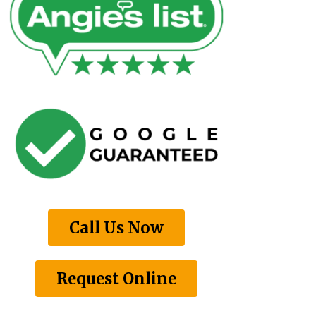
Call Us Now
Request Online