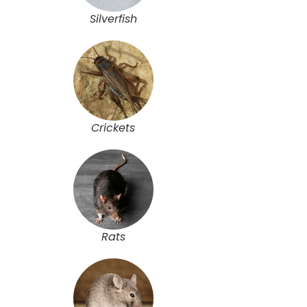
Silverfish
Crickets
Rats