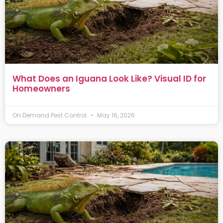
What Does an Iguana Look Like? Visual ID for
Homeowners
On Demand Pest Control
May 16, 2026