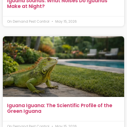
Iguana Sounds: What Noises Do Iguanas
Make at Night?
On Demand Pest Control
May 15, 2026
Iguana Iguana: The Scientific Profile of the
Green Iguana
On Demand Pest Control
May 15, 2026