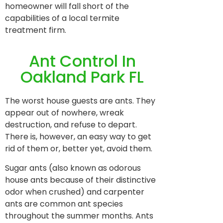
homeowner will fall short of the
capabilities of a local termite
treatment firm.
Ant Control In
Oakland Park FL
The worst house guests are ants. They
appear out of nowhere, wreak
destruction, and refuse to depart.
There is, however, an easy way to get
rid of them or, better yet, avoid them.
Sugar ants (also known as odorous
house ants because of their distinctive
odor when crushed) and carpenter
ants are common ant species
throughout the summer months. Ants