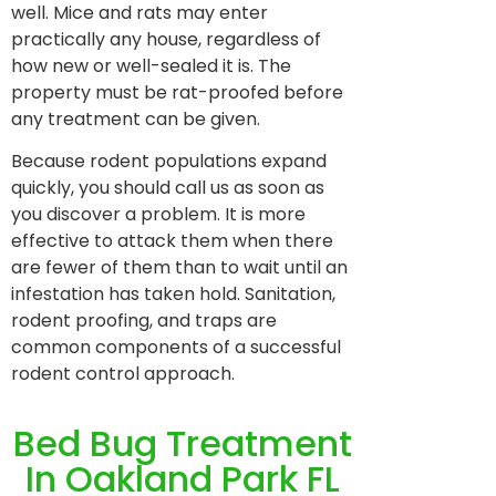
well. Mice and rats may enter
practically any house, regardless of
how new or well-sealed it is. The
property must be rat-proofed before
any treatment can be given.
Because rodent populations expand
quickly, you should call us as soon as
you discover a problem. It is more
effective to attack them when there
are fewer of them than to wait until an
infestation has taken hold. Sanitation,
rodent proofing, and traps are
common components of a successful
rodent control approach.
Bed Bug Treatment
In Oakland Park FL