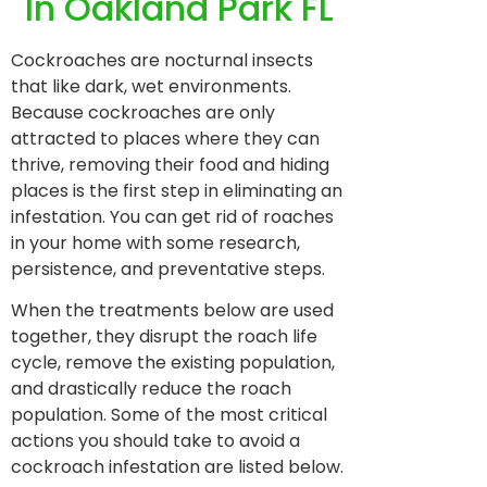
In Oakland Park FL
Cockroaches are nocturnal insects
that like dark, wet environments.
Because cockroaches are only
attracted to places where they can
thrive, removing their food and hiding
places is the first step in eliminating an
infestation. You can get rid of roaches
in your home with some research,
persistence, and preventative steps.
When the treatments below are used
together, they disrupt the roach life
cycle, remove the existing population,
and drastically reduce the roach
population. Some of the most critical
actions you should take to avoid a
cockroach infestation are listed below.