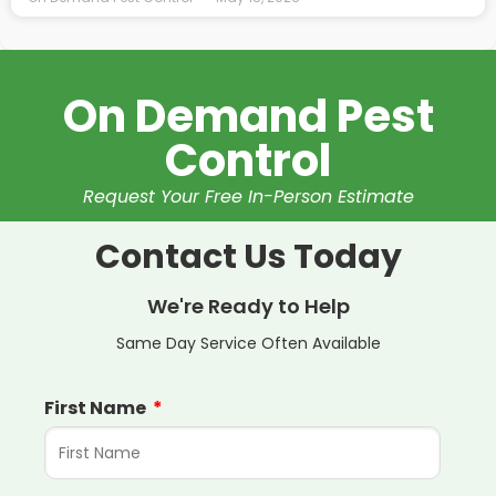
On Demand Pest
Control
Request Your Free In-Person Estimate
Contact Us Today
We're Ready to Help
Same Day Service Often Available
First Name