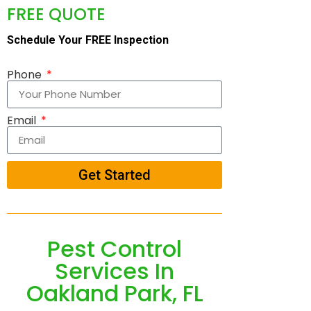
FREE QUOTE
Schedule Your FREE Inspection
Phone
Email
Get Started
Pest Control
Services In
Oakland Park, FL