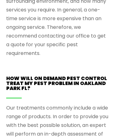
surrounding environment, and how many
services you require. In general, a one-
time service is more expensive than an
ongoing service. Therefore, we
recommend contacting our office to get
a quote for your specific pest
requirements.
HOW WILL ON DEMAND PEST CONTROL
TREAT MY PEST PROBLEM IN OAKLAND
PARK FL?
Our treatments commonly include a wide
range of products. In order to provide you
with the best possible solution, an expert
will perform an in-depth assessment of