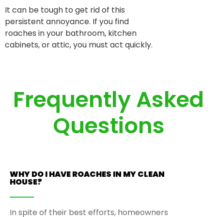
It can be tough to get rid of this
persistent annoyance. If you find
roaches in your bathroom, kitchen
cabinets, or attic, you must act quickly.
Frequently Asked
Questions
WHY DO I HAVE ROACHES IN MY CLEAN
HOUSE?
In spite of their best efforts, homeowners