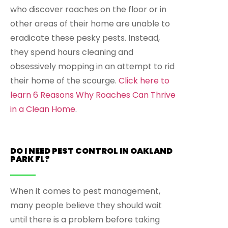
who discover roaches on the floor or in
other areas of their home are unable to
eradicate these pesky pests. Instead,
they spend hours cleaning and
obsessively mopping in an attempt to rid
their home of the scourge.
Click here to
learn 6 Reasons Why Roaches Can Thrive
in a Clean Home
.
DO I NEED PEST CONTROL IN OAKLAND
PARK FL?
When it comes to pest management,
many people believe they should wait
until there is a problem before taking