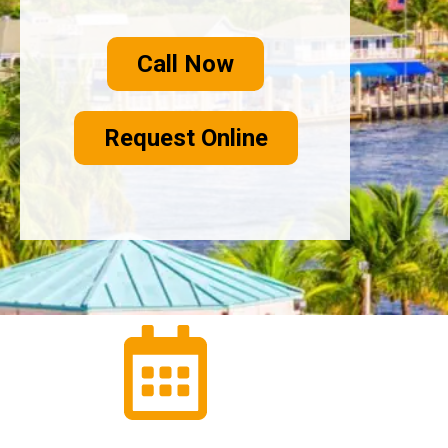
Call Now
Request Online