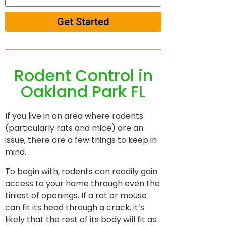
Get Started
Rodent Control in
Oakland Park FL
If you live in an area where rodents
(particularly rats and mice) are an
issue, there are a few things to keep in
mind.
To begin with, rodents can readily gain
access to your home through even the
tiniest of openings. If a rat or mouse
can fit its head through a crack, it’s
likely that the rest of its body will fit as