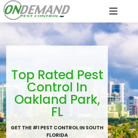
Top Rated Pest
Control In
Oakland Park,
FL
GET THE #1 PEST CONTROL IN SOUTH
FLORIDA