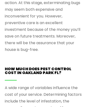
action. At this stage, exterminating bugs
may seem both expensive and
inconvenient for you. However,
preventive care is an excellent
investment because of the money you’ll
save on future treatments. Moreover,
there will be the assurance that your
house is bug-free.
HOW MUCH DOES PEST CONTROL
COST IN OAKLAND PARK FL?
A wide range of variables influence the
cost of your service. Determining factors
include the level of infestation, the