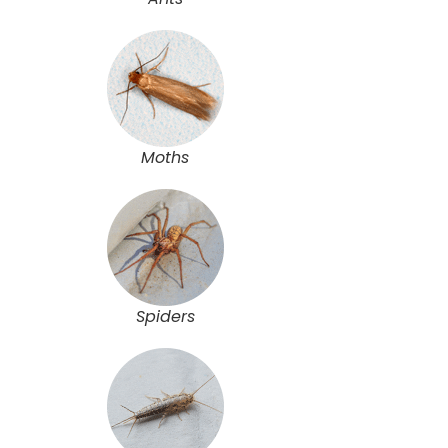
Moths
Spiders