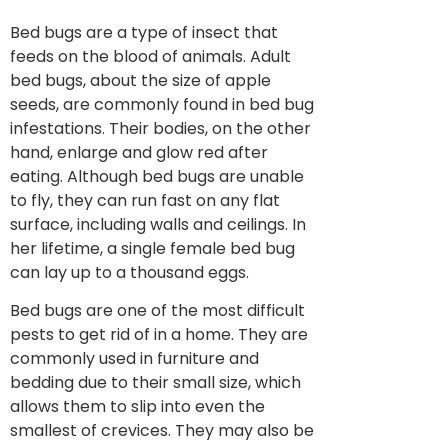
Bed bugs are a type of insect that
feeds on the blood of animals. Adult
bed bugs, about the size of apple
seeds, are commonly found in bed bug
infestations. Their bodies, on the other
hand, enlarge and glow red after
eating. Although bed bugs are unable
to fly, they can run fast on any flat
surface, including walls and ceilings. In
her lifetime, a single female bed bug
can lay up to a thousand eggs.
Bed bugs are one of the most difficult
pests to get rid of in a home. They are
commonly used in furniture and
bedding due to their small size, which
allows them to slip into even the
smallest of crevices. They may also be