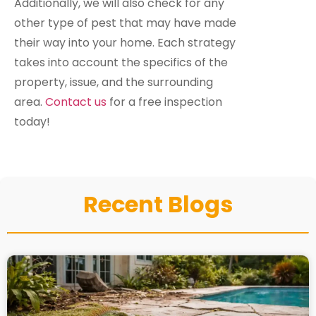
Additionally, we will also check for any
other type of pest that may have made
their way into your home. Each strategy
takes into account the specifics of the
property, issue, and the surrounding
area.
Contact us
for a free inspection
today!
Recent Blogs