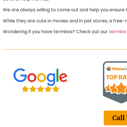
We are always willing to come out and help you ensure 
While they are cute in movies and in pet stores, a free-
Wondering if you have termites? Check out our
termite
Call