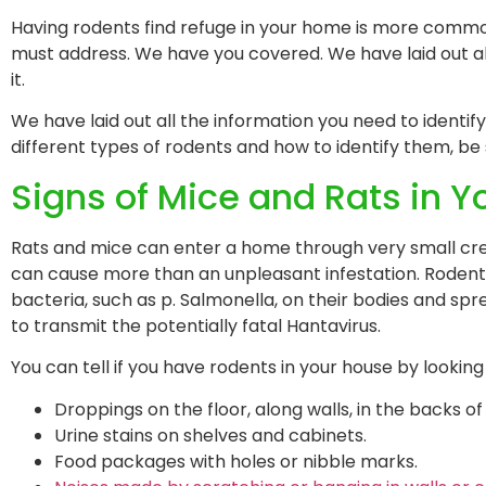
Having rodents find refuge in your home is more common t
must address. We have you covered. We have laid out all
it.
We have laid out all the information you need to identify
different types of rodents and how to identify them, be
Signs of Mice and Rats in 
Rats and mice can enter a home through very small crev
can cause more than an unpleasant infestation. Rodents 
bacteria, such as p. Salmonella, on their bodies and sp
to transmit the potentially fatal Hantavirus.
You can tell if you have rodents in your house by looking 
Droppings on the floor, along walls, in the backs o
Urine stains on shelves and cabinets.
Food packages with holes or nibble marks.