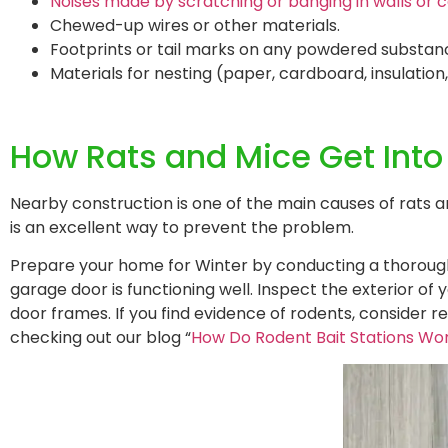
Noises made by scratching or banging in walls or ce
Chewed-up wires or other materials.
Footprints or tail marks on any powdered substan
Materials for nesting (paper, cardboard, insulation
How Rats and Mice Get Int
Nearby construction is one of the main causes of rats
is an excellent way to prevent the problem.
Prepare your home for Winter by conducting a thorough 
garage door is functioning well. Inspect the exterior o
door frames. If you find evidence of rodents, consider 
checking out our blog “
How Do Rodent Bait Stations Wo