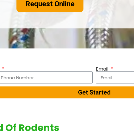
Request Online
e
Email
Get Started
d Of Rodents