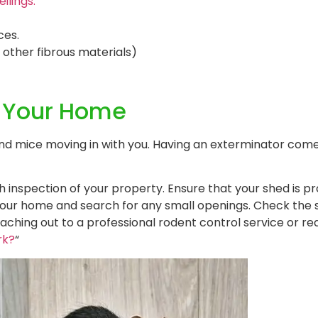
ilings.
ces.
, other fibrous materials)
o Your Home
 and mice moving in with you. Having an exterminator co
inspection of your property. Ensure that your shed is pr
f your home and search for any small openings. Check the
reaching out to a professional rodent control service or r
rk?
“