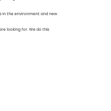
es in the environment and new
are looking for. We do this