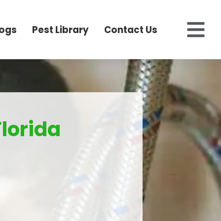
logs
Pest Library
Contact Us
Florida