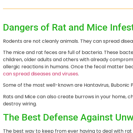
Dangers of Rat and Mice Infes
Rodents are not cleanly animals. They can spread dise
The mice and rat feces are full of bacteria. These bacte
children, older adults and others with already compr
allergic reactions in humans. Once the fecal matter be
can spread diseases and viruses
.
Some of the most well-known are Hantavirus, Bubonic Pl
Rats and Mice can also create burrows in your home, chi
destroy wiring.
The Best Defense Against Unw
The best way to keep from ever having to deal with rat