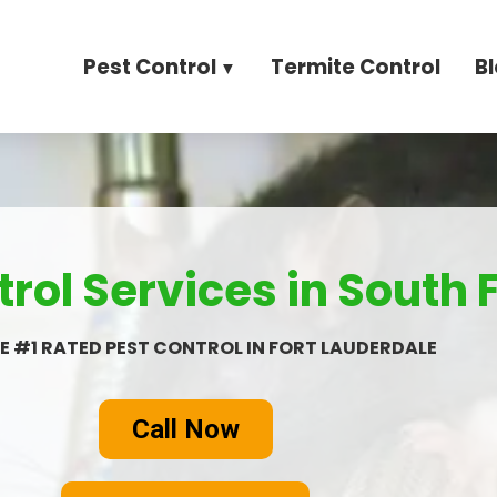
Pest Control
Termite Control
B
rol Services in South 
E #1 RATED PEST CONTROL IN FORT LAUDERDALE
Call Now