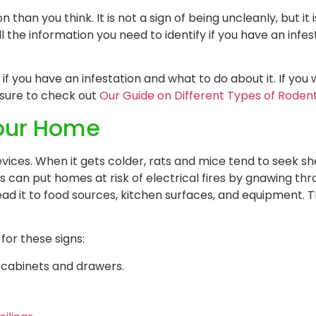
han you think. It is not a sign of being uncleanly, but it 
 the information you need to identify if you have an infe
 if you have an infestation and what to do about it. If yo
 sure to check out
Our Guide on Different Types of Roden
Your Home
ices. When it gets colder, rats and mice tend to seek sh
can put homes at risk of electrical fires by gnawing thr
read it to food sources, kitchen surfaces, and equipment. 
for these signs:
f cabinets and drawers.