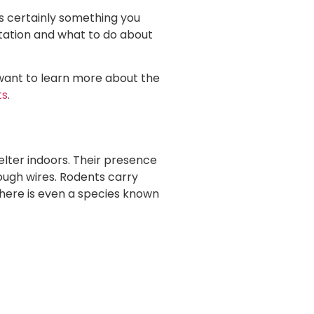
is certainly something you
station and what to do about
u want to learn more about the
ts
.
elter indoors. Their presence
ough wires. Rodents carry
There is even a species known