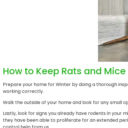
How to Keep Rats and Mice 
Prepare your home for Winter by doing a thorough inspe
working correctly.
Walk the outside of your home and look for any small o
Lastly, look for signs you already have rodents in your m
they have been able to proliferate for an extended pe
control help from us.