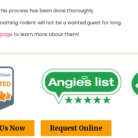
this process has been done thoroughly.
roaming rodent will not be a wanted guest for long.
 page
to learn more about them!
 Us Now
Request Online