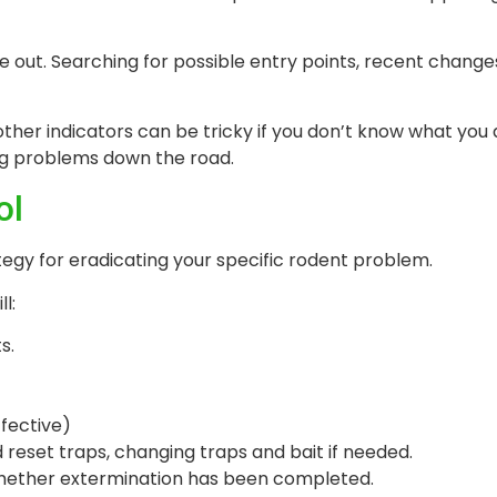
de out. Searching for possible entry points, recent chang
other indicators can be tricky if you don’t know what you 
big problems down the road.
ol
tegy for eradicating your specific rodent problem.
l:
s.
ffective)
d reset traps, changing traps and bait if needed.
 whether extermination has been completed.