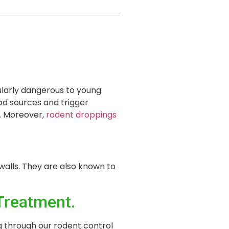
cularly dangerous to young
d sources and trigger
n. Moreover,
rodent droppings
walls. They are also known to
Treatment.
g through our rodent control