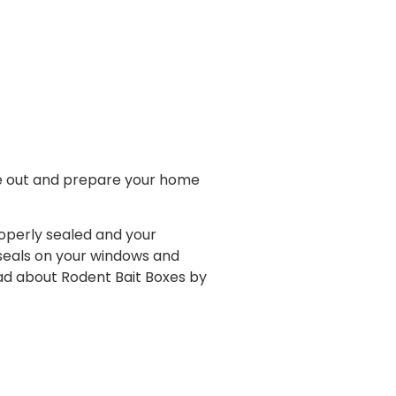
me out and prepare your home
operly sealed and your
 seals on your windows and
ead about Rodent Bait Boxes by