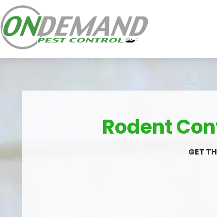
Rodent Cont
GET TH