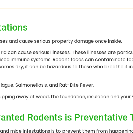
tations
ases and cause serious property damage once inside.
ria can cause serious illnesses. These illnesses are parti
omised immune systems. Rodent feces can contaminate foo
comes dry, it can be hazardous to those who breathe it i
ague, Salmonellosis, and Rat-Bite Fever.
pping away at wood, the foundation, insulation and your 
anted Rodents is Preventative 
 and mice infestations is to prevent them from happenin