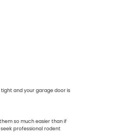
tight and your garage door is
f them so much easier than if
 seek professional rodent