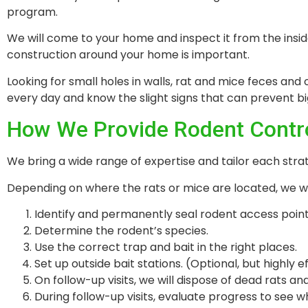
program.
We will come to your home and inspect it from the insi
construction around your home is important.
Looking for small holes in walls, rat and mice feces and 
every day and know the slight signs that can prevent 
How We Provide Rodent Contr
We bring a wide range of expertise and tailor each stra
Depending on where the rats or mice are located, we wil
Identify and permanently seal rodent access point
Determine the rodent’s species.
Use the correct trap and bait in the right places.
Set up outside bait stations. (Optional, but highly e
On follow-up visits, we will dispose of dead rats an
During follow-up visits, evaluate progress to see