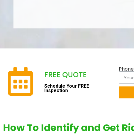
Phon
FREE QUOTE
Schedule Your FREE
Inspection
How To Identify and Get Ri