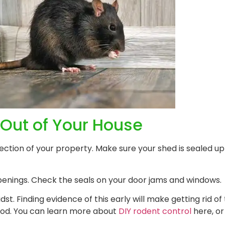
Out of Your House
ction of your property. Make sure your shed is sealed up 
penings. Check the seals on your door jams and windows.
idst. Finding evidence of this early will make getting rid o
riod. You can learn more about
DIY rodent control
here, or