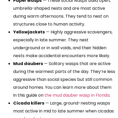
Paper wasps
— These social wasps build open,
umbrella-shaped nests and are most active
during warm afternoons. They tend to nest on
structures close to human activity.
Yellowjackets
— Highly aggressive scavengers,
especially in late summer. They nest
underground or in wall voids, and their hidden
nests make accidental encounters more likely.
Mud daubers
— Solitary wasps that are active
during the warmest parts of the day. They’re less
aggressive than social species but still common
around homes. You can learn more about them
in this guide on
the mud dauber wasp in Florida
.
Cicada killers
— Large, ground-nesting wasps
most active in mid to late summer when cicadas