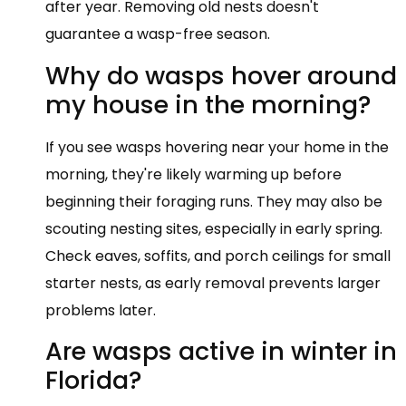
after year. Removing old nests doesn't
guarantee a wasp-free season.
Why do wasps hover around
my house in the morning?
If you see wasps hovering near your home in the
morning, they're likely warming up before
beginning their foraging runs. They may also be
scouting nesting sites, especially in early spring.
Check eaves, soffits, and porch ceilings for small
starter nests, as early removal prevents larger
problems later.
Are wasps active in winter in
Florida?