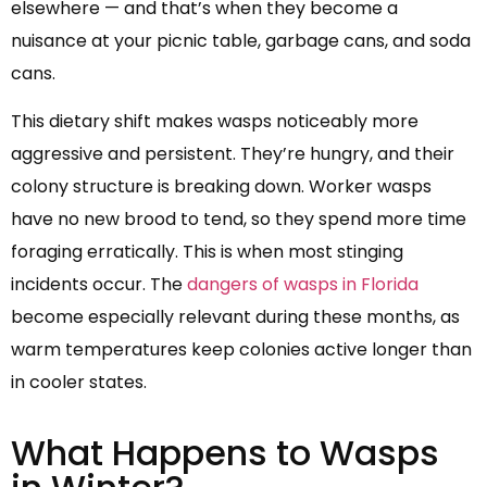
elsewhere — and that’s when they become a
nuisance at your picnic table, garbage cans, and soda
cans.
This dietary shift makes wasps noticeably more
aggressive and persistent. They’re hungry, and their
colony structure is breaking down. Worker wasps
have no new brood to tend, so they spend more time
foraging erratically. This is when most stinging
incidents occur. The
dangers of wasps in Florida
become especially relevant during these months, as
warm temperatures keep colonies active longer than
in cooler states.
What Happens to Wasps