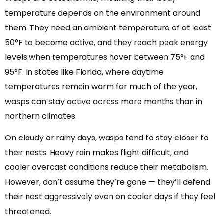
temperature depends on the environment around
them. They need an ambient temperature of at least
50°F to become active, and they reach peak energy
levels when temperatures hover between 75°F and
95°F. In states like Florida, where daytime
temperatures remain warm for much of the year,
wasps can stay active across more months than in
northern climates.
On cloudy or rainy days, wasps tend to stay closer to
their nests. Heavy rain makes flight difficult, and
cooler overcast conditions reduce their metabolism.
However, don’t assume they’re gone — they’ll defend
their nest aggressively even on cooler days if they feel
threatened.