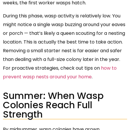
weeks, the first worker wasps hatch.
During this phase, wasp activity is relatively low. You
might notice a single wasp buzzing around your eaves
or porch — that’s likely a queen scouting for a nesting
location. This is actually the best time to take action.
Removing a small starter nest is far easier and safer
than dealing with a full-size colony later in the year.
For proactive strategies, check out tips on
how to
prevent wasp nests around your home
.
Summer: When Wasp
Colonies Reach Full
Strength
By midsummer, wasp colonies have grown