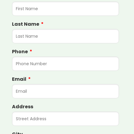
Last Name
Phone
Email
Address