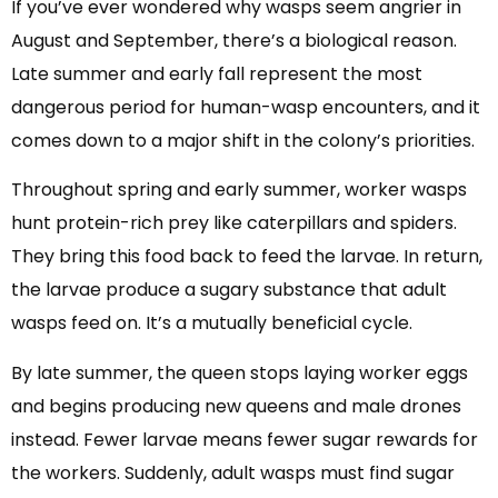
If you’ve ever wondered why wasps seem angrier in
August and September, there’s a biological reason.
Late summer and early fall represent the most
dangerous period for human-wasp encounters, and it
comes down to a major shift in the colony’s priorities.
Throughout spring and early summer, worker wasps
hunt protein-rich prey like caterpillars and spiders.
They bring this food back to feed the larvae. In return,
the larvae produce a sugary substance that adult
wasps feed on. It’s a mutually beneficial cycle.
By late summer, the queen stops laying worker eggs
and begins producing new queens and male drones
instead. Fewer larvae means fewer sugar rewards for
the workers. Suddenly, adult wasps must find sugar