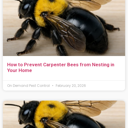
How to Prevent Carpenter Bees from Nesting in
Your Home
On Demand Pest Control
February 20, 2026