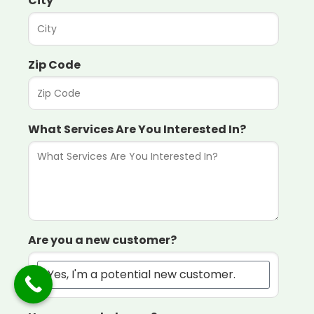
City
Zip Code
What Services Are You Interested In?
Are you a new customer?