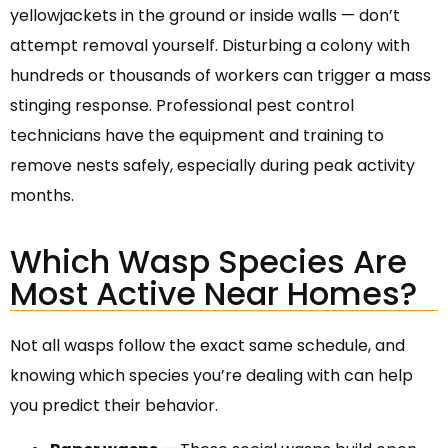
yellowjackets in the ground or inside walls — don’t
attempt removal yourself. Disturbing a colony with
hundreds or thousands of workers can trigger a mass
stinging response. Professional pest control
technicians have the equipment and training to
remove nests safely, especially during peak activity
months.
Which Wasp Species Are
Most Active Near Homes?
Not all wasps follow the exact same schedule, and
knowing which species you’re dealing with can help
you predict their behavior.