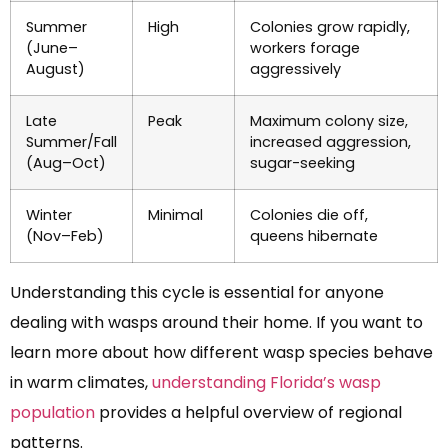
Summer
High
Colonies grow rapidly,
(June–
workers forage
August)
aggressively
Late
Peak
Maximum colony size,
Summer/Fall
increased aggression,
(Aug–Oct)
sugar-seeking
Winter
Minimal
Colonies die off,
(Nov–Feb)
queens hibernate
Understanding this cycle is essential for anyone
dealing with wasps around their home. If you want to
learn more about how different wasp species behave
in warm climates,
understanding Florida’s wasp
population
provides a helpful overview of regional
patterns.