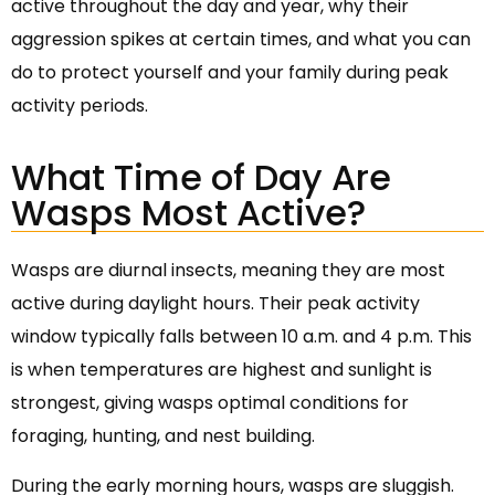
active throughout the day and year, why their
aggression spikes at certain times, and what you can
do to protect yourself and your family during peak
activity periods.
What Time of Day Are
Wasps Most Active?
Wasps are diurnal insects, meaning they are most
active during daylight hours. Their peak activity
window typically falls between 10 a.m. and 4 p.m. This
is when temperatures are highest and sunlight is
strongest, giving wasps optimal conditions for
foraging, hunting, and nest building.
During the early morning hours, wasps are sluggish.