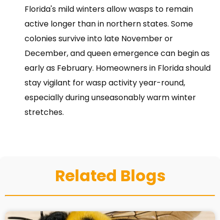
Florida's mild winters allow wasps to remain
active longer than in northern states. Some
colonies survive into late November or
December, and queen emergence can begin as
early as February. Homeowners in Florida should
stay vigilant for wasp activity year-round,
especially during unseasonably warm winter
stretches.
Related Blogs