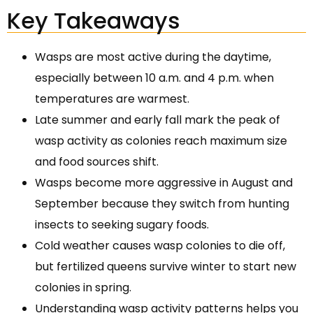
Key Takeaways
Wasps are most active during the daytime,
especially between 10 a.m. and 4 p.m. when
temperatures are warmest.
Late summer and early fall mark the peak of
wasp activity as colonies reach maximum size
and food sources shift.
Wasps become more aggressive in August and
September because they switch from hunting
insects to seeking sugary foods.
Cold weather causes wasp colonies to die off,
but fertilized queens survive winter to start new
colonies in spring.
Understanding wasp activity patterns helps you