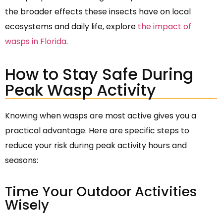
the broader effects these insects have on local
ecosystems and daily life, explore
the impact of
wasps in Florida
.
How to Stay Safe During
Peak Wasp Activity
Knowing when wasps are most active gives you a
practical advantage. Here are specific steps to
reduce your risk during peak activity hours and
seasons:
Time Your Outdoor Activities
Wisely