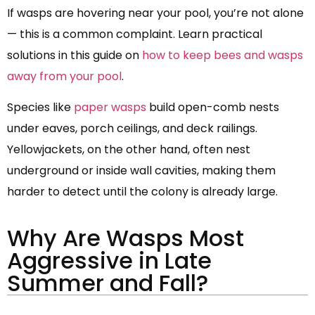
If wasps are hovering near your pool, you’re not alone
— this is a common complaint. Learn practical
solutions in this guide on
how to keep bees and wasps
away from your pool
.
Species like
paper wasps
build open-comb nests
under eaves, porch ceilings, and deck railings.
Yellowjackets, on the other hand, often nest
underground or inside wall cavities, making them
harder to detect until the colony is already large.
Why Are Wasps Most
Aggressive in Late
Summer and Fall?