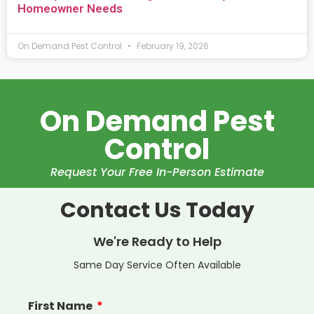
Homeowner Needs
On Demand Pest Control
February 19, 2026
On Demand Pest
Control
Request Your Free In-Person Estimate
Contact Us Today
We're Ready to Help
Same Day Service Often Available
First Name