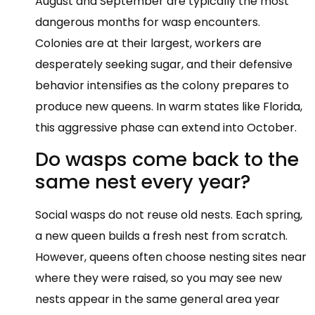
August and September are typically the most
dangerous months for wasp encounters.
Colonies are at their largest, workers are
desperately seeking sugar, and their defensive
behavior intensifies as the colony prepares to
produce new queens. In warm states like Florida,
this aggressive phase can extend into October.
Do wasps come back to the
same nest every year?
Social wasps do not reuse old nests. Each spring,
a new queen builds a fresh nest from scratch.
However, queens often choose nesting sites near
where they were raised, so you may see new
nests appear in the same general area year