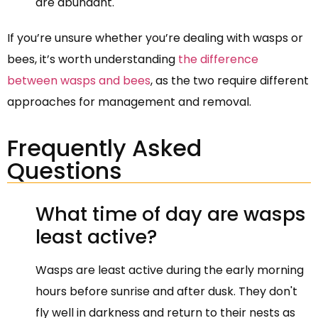
are abundant.
If you’re unsure whether you’re dealing with wasps or
bees, it’s worth understanding
the difference
between wasps and bees
, as the two require different
approaches for management and removal.
Frequently Asked
Questions
What time of day are wasps
least active?
Wasps are least active during the early morning
hours before sunrise and after dusk. They don't
fly well in darkness and return to their nests as