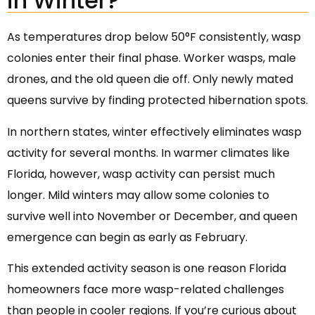
in Winter?
As temperatures drop below 50°F consistently, wasp
colonies enter their final phase. Worker wasps, male
drones, and the old queen die off. Only newly mated
queens survive by finding protected hibernation spots.
In northern states, winter effectively eliminates wasp
activity for several months. In warmer climates like
Florida, however, wasp activity can persist much
longer. Mild winters may allow some colonies to
survive well into November or December, and queen
emergence can begin as early as February.
This extended activity season is one reason Florida
homeowners face more wasp-related challenges
than people in cooler regions. If you’re curious about