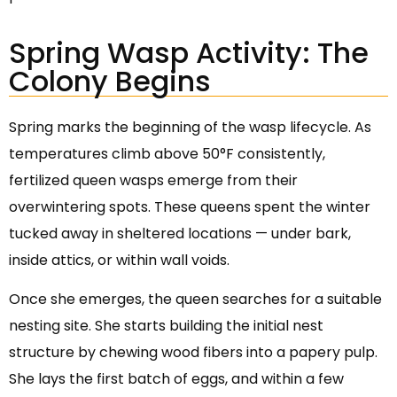
Spring Wasp Activity: The
Colony Begins
Spring marks the beginning of the wasp lifecycle. As
temperatures climb above 50°F consistently,
fertilized queen wasps emerge from their
overwintering spots. These queens spent the winter
tucked away in sheltered locations — under bark,
inside attics, or within wall voids.
Once she emerges, the queen searches for a suitable
nesting site. She starts building the initial nest
structure by chewing wood fibers into a papery pulp.
She lays the first batch of eggs, and within a few