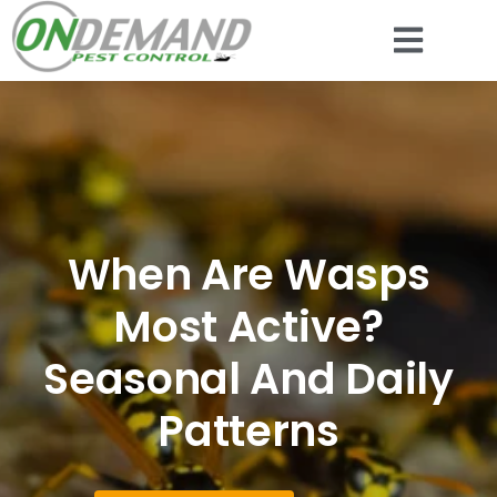
When Are Wasps
Most Active?
Seasonal And Daily
Patterns