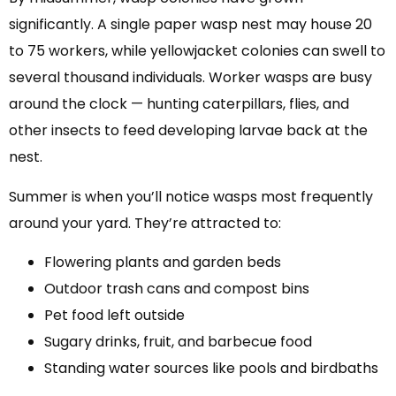
significantly. A single paper wasp nest may house 20
to 75 workers, while yellowjacket colonies can swell to
several thousand individuals. Worker wasps are busy
around the clock — hunting caterpillars, flies, and
other insects to feed developing larvae back at the
nest.
Summer is when you’ll notice wasps most frequently
around your yard. They’re attracted to:
Flowering plants and garden beds
Outdoor trash cans and compost bins
Pet food left outside
Sugary drinks, fruit, and barbecue food
Standing water sources like pools and birdbaths