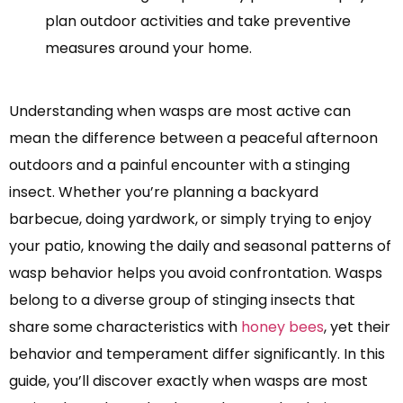
plan outdoor activities and take preventive
measures around your home.
Understanding when wasps are most active can
mean the difference between a peaceful afternoon
outdoors and a painful encounter with a stinging
insect. Whether you’re planning a backyard
barbecue, doing yardwork, or simply trying to enjoy
your patio, knowing the daily and seasonal patterns of
wasp behavior helps you avoid confrontation. Wasps
belong to a diverse group of stinging insects that
share some characteristics with
honey bees
, yet their
behavior and temperament differ significantly. In this
guide, you’ll discover exactly when wasps are most