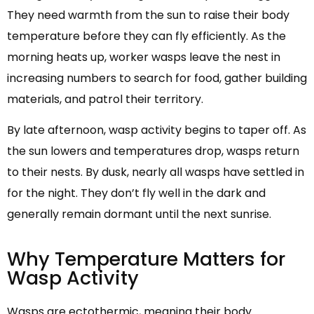
They need warmth from the sun to raise their body
temperature before they can fly efficiently. As the
morning heats up, worker wasps leave the nest in
increasing numbers to search for food, gather building
materials, and patrol their territory.
By late afternoon, wasp activity begins to taper off. As
the sun lowers and temperatures drop, wasps return
to their nests. By dusk, nearly all wasps have settled in
for the night. They don’t fly well in the dark and
generally remain dormant until the next sunrise.
Why Temperature Matters for
Wasp Activity
Wasps are ectothermic, meaning their body