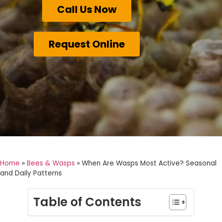
Call Us Now
Request Online
Home
»
Bees & Wasps
»
When Are Wasps Most Active? Seasonal
and Daily Patterns
Table of Contents