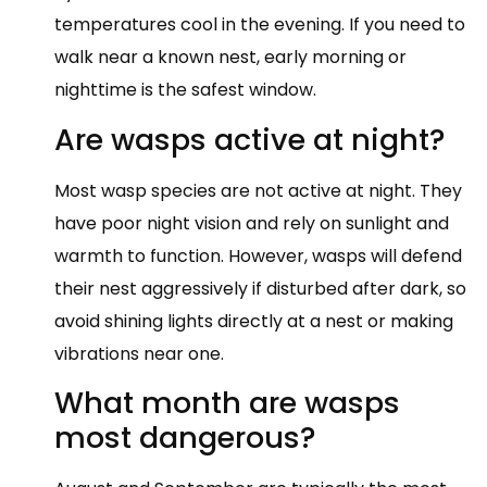
temperatures cool in the evening. If you need to
walk near a known nest, early morning or
nighttime is the safest window.
Are wasps active at night?
Most wasp species are not active at night. They
have poor night vision and rely on sunlight and
warmth to function. However, wasps will defend
their nest aggressively if disturbed after dark, so
avoid shining lights directly at a nest or making
vibrations near one.
What month are wasps
most dangerous?