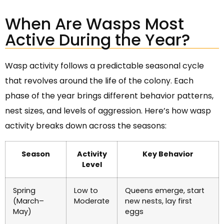
When Are Wasps Most
Active During the Year?
Wasp activity follows a predictable seasonal cycle
that revolves around the life of the colony. Each
phase of the year brings different behavior patterns,
nest sizes, and levels of aggression. Here’s how wasp
activity breaks down across the seasons:
Season
Activity
Key Behavior
Level
Spring
Low to
Queens emerge, start
(March–
Moderate
new nests, lay first
May)
eggs