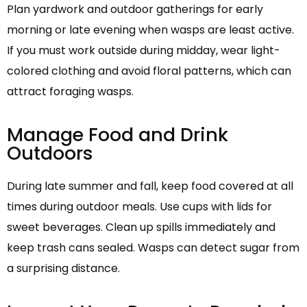
Plan yardwork and outdoor gatherings for early
morning or late evening when wasps are least active.
If you must work outside during midday, wear light-
colored clothing and avoid floral patterns, which can
attract foraging wasps.
Manage Food and Drink
Outdoors
During late summer and fall, keep food covered at all
times during outdoor meals. Use cups with lids for
sweet beverages. Clean up spills immediately and
keep trash cans sealed. Wasps can detect sugar from
a surprising distance.