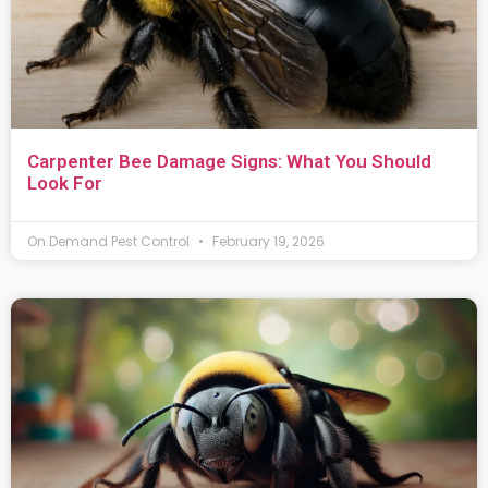
Carpenter Bee Damage Signs: What You Should
Look For
On Demand Pest Control
February 19, 2026