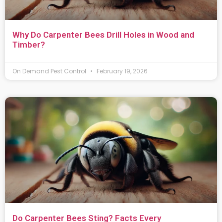
Why Do Carpenter Bees Drill Holes in Wood and
Timber?
On Demand Pest Control
February 19, 2026
Do Carpenter Bees Sting? Facts Every