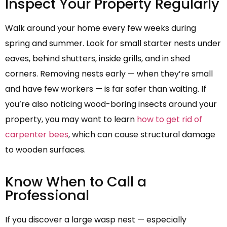
Inspect Your Property Regularly
Walk around your home every few weeks during
spring and summer. Look for small starter nests under
eaves, behind shutters, inside grills, and in shed
corners. Removing nests early — when they’re small
and have few workers — is far safer than waiting. If
you’re also noticing wood-boring insects around your
property, you may want to learn
how to get rid of
carpenter bees
, which can cause structural damage
to wooden surfaces.
Know When to Call a
Professional
If you discover a large wasp nest — especially