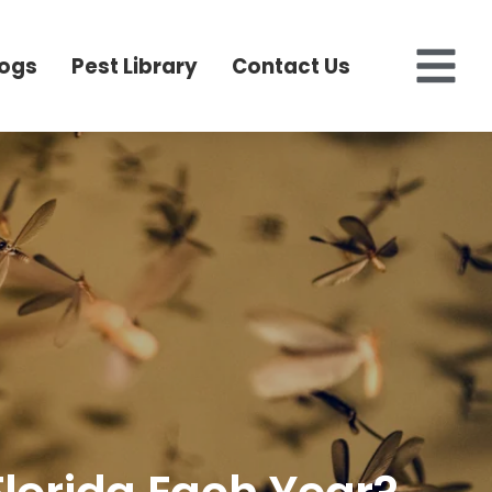
logs
Pest Library
Contact Us