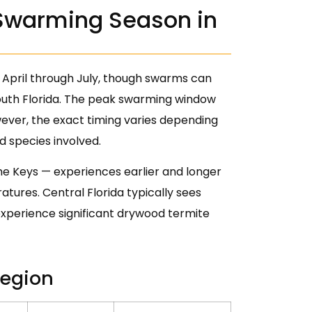
Swarming Season in
 April through July, though swarms can
outh Florida. The peak swarming window
ever, the exact timing varies depending
d species involved.
the Keys — experiences earlier and longer
ures. Central Florida typically sees
xperience significant drywood termite
Region