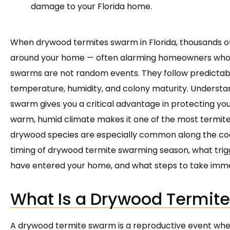
damage to your Florida home.
When drywood termites swarm in Florida, thousands o
around your home — often alarming homeowners who 
swarms are not random events. They follow predictab
temperature, humidity, and colony maturity. Unders
swarm gives you a critical advantage in protecting y
warm, humid climate makes it one of the most termite
drywood species are especially common along the coast.
timing of drywood termite swarming season, what trigg
have entered your home, and what steps to take imme
What Is a Drywood Termit
A drywood termite swarm is a reproductive event wher