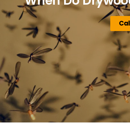
When Do Drywood 
Cal