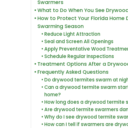
Swarmers
What to Do When You See Drywoo
How to Protect Your Florida Home 
Swarming Season
Reduce Light Attraction
Seal and Screen All Openings
Apply Preventative Wood Treatme
Schedule Regular Inspections
Treatment Options After a Drywo
Frequently Asked Questions
Do drywood termites swarm at night
Can a drywood termite swarm start
home?
How long does a drywood termite 
Are drywood termite swarmers da
Why do I see drywood termite swa
How can I tell if swarmers are dryw