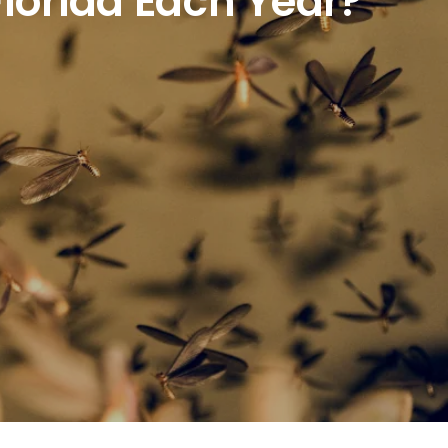
lorida Each Year?