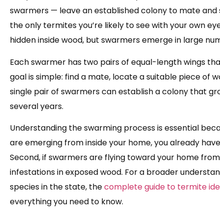
swarmers — leave an established colony to mate and 
the only termites you’re likely to see with your own ey
hidden inside wood, but swarmers emerge in large num
Each swarmer has two pairs of equal-length wings that 
goal is simple: find a mate, locate a suitable piece of
single pair of swarmers can establish a colony that gr
several years.
Understanding the swarming process is essential becaus
are emerging from inside your home, you already hav
Second, if swarmers are flying toward your home from 
infestations in exposed wood. For a broader understan
species in the state, the
complete guide to termite iden
everything you need to know.