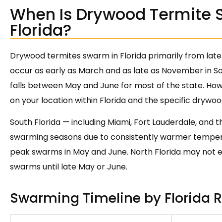
When Is Drywood Termite 
Florida?
Drywood termites swarm in Florida primarily from late
occur as early as March and as late as November in S
falls between May and June for most of the state. How
on your location within Florida and the specific drywoo
South Florida — including Miami, Fort Lauderdale, and 
swarming seasons due to consistently warmer temperat
peak swarms in May and June. North Florida may not e
swarms until late May or June.
Swarming Timeline by Florida 