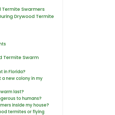
d Termite Swarmers
During Drywood Termite
nts
od Termite Swarm
 in Florida?
 a new colony in my
swarm last?
ngerous to humans?
rmers inside my house?
ood termites or flying