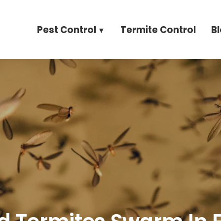
Pest Control
Termite Control
B