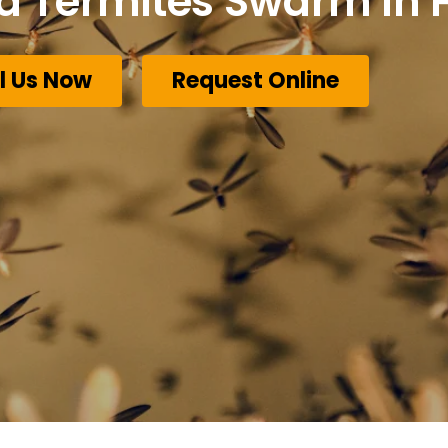
Termites Swarm In F
l Us Now
Request Online