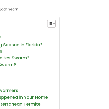
Each Year?
?
 Season in Florida?
on
mites Swarm?
 Swarm?
Swarmers
appened in Your Home
terranean Termite