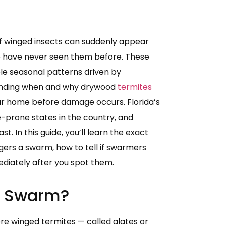
f winged insects can suddenly appear
have never seen them before. These
le seasonal patterns driven by
tanding when and why drywood
termites
our home before damage occurs. Florida’s
-prone states in the country, and
 In this guide, you’ll learn the exact
ers a swarm, how to tell if swarmers
diately after you spot them.
e Swarm?
e winged termites — called alates or