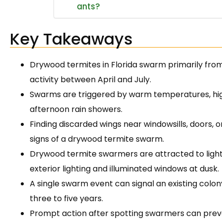
ants?
Key Takeaways
Drywood termites in Florida swarm primarily from 
activity between April and July.
Swarms are triggered by warm temperatures, high
afternoon rain showers.
Finding discarded wings near windowsills, doors, o
signs of a drywood termite swarm.
Drywood termite swarmers are attracted to light
exterior lighting and illuminated windows at dusk.
A single swarm event can signal an existing colo
three to five years.
Prompt action after spotting swarmers can preven