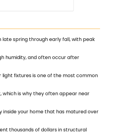
late spring through early fall, with peak
 humidity, and often occur after
r light fixtures is one of the most common
, which is why they often appear near
ny inside your home that has matured over
t thousands of dollars in structural