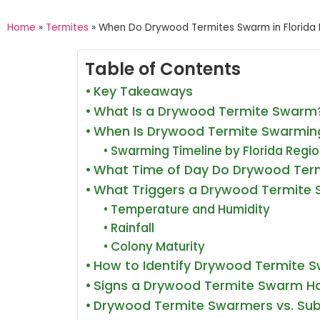
Home
»
Termites
»
When Do Drywood Termites Swarm in Florida 
Table of Contents
Key Takeaways
What Is a Drywood Termite Swarm
When Is Drywood Termite Swarming
Swarming Timeline by Florida Regi
What Time of Day Do Drywood Ter
What Triggers a Drywood Termite
Temperature and Humidity
Rainfall
Colony Maturity
How to Identify Drywood Termite 
Signs a Drywood Termite Swarm H
Drywood Termite Swarmers vs. Sub