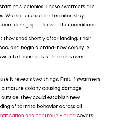
start new colonies. These swarmers are
es. Worker and soldier termites stay
bers during specific weather conditions.
they shed shortly after landing. Their
 wood, and begin a brand-new colony. A
ows into thousands of termites over
e it reveals two things. First, if swarmers
e a mature colony causing damage.
outside, they could establish new
ding of termite behavior across all
tification and control in Florida
covers