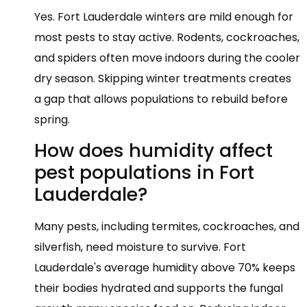
Yes. Fort Lauderdale winters are mild enough for
most pests to stay active. Rodents, cockroaches,
and spiders often move indoors during the cooler
dry season. Skipping winter treatments creates
a gap that allows populations to rebuild before
spring.
How does humidity affect
pest populations in Fort
Lauderdale?
Many pests, including termites, cockroaches, and
silverfish, need moisture to survive. Fort
Lauderdale's average humidity above 70% keeps
their bodies hydrated and supports the fungal