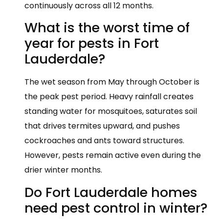
continuously across all 12 months.
What is the worst time of
year for pests in Fort
Lauderdale?
The wet season from May through October is
the peak pest period. Heavy rainfall creates
standing water for mosquitoes, saturates soil
that drives termites upward, and pushes
cockroaches and ants toward structures.
However, pests remain active even during the
drier winter months.
Do Fort Lauderdale homes
need pest control in winter?