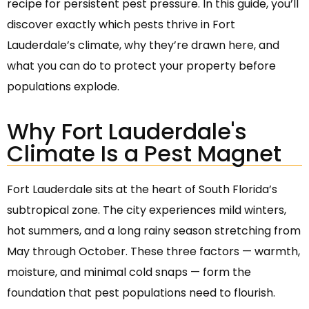
recipe for persistent pest pressure. In this guide, you’ll
discover exactly which pests thrive in Fort
Lauderdale’s climate, why they’re drawn here, and
what you can do to protect your property before
populations explode.
Why Fort Lauderdale's
Climate Is a Pest Magnet
Fort Lauderdale sits at the heart of South Florida’s
subtropical zone. The city experiences mild winters,
hot summers, and a long rainy season stretching from
May through October. These three factors — warmth,
moisture, and minimal cold snaps — form the
foundation that pest populations need to flourish.