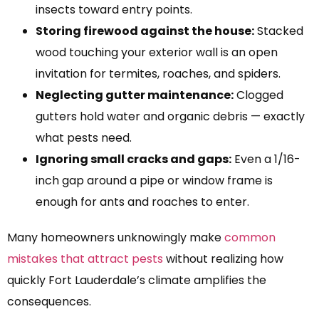
insects toward entry points.
Storing firewood against the house:
Stacked
wood touching your exterior wall is an open
invitation for termites, roaches, and spiders.
Neglecting gutter maintenance:
Clogged
gutters hold water and organic debris — exactly
what pests need.
Ignoring small cracks and gaps:
Even a 1/16-
inch gap around a pipe or window frame is
enough for ants and roaches to enter.
Many homeowners unknowingly make
common
mistakes that attract pests
without realizing how
quickly Fort Lauderdale’s climate amplifies the
consequences.