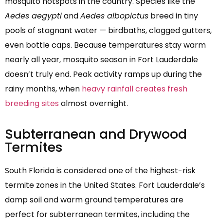
mosquito hotspots in the country. Species like the
Aedes aegypti
and
Aedes albopictus
breed in tiny
pools of stagnant water — birdbaths, clogged gutters,
even bottle caps. Because temperatures stay warm
nearly all year, mosquito season in Fort Lauderdale
doesn’t truly end. Peak activity ramps up during the
rainy months, when
heavy rainfall creates fresh
breeding sites
almost overnight.
Subterranean and Drywood
Termites
South Florida is considered one of the highest-risk
termite zones in the United States. Fort Lauderdale’s
damp soil and warm ground temperatures are
perfect for subterranean termites, including the