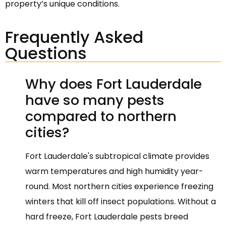
property’s unique conditions.
Frequently Asked
Questions
Why does Fort Lauderdale
have so many pests
compared to northern
cities?
Fort Lauderdale's subtropical climate provides
warm temperatures and high humidity year-
round. Most northern cities experience freezing
winters that kill off insect populations. Without a
hard freeze, Fort Lauderdale pests breed