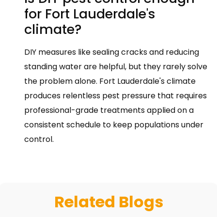
for Fort Lauderdale's
climate?
DIY measures like sealing cracks and reducing
standing water are helpful, but they rarely solve
the problem alone. Fort Lauderdale's climate
produces relentless pest pressure that requires
professional-grade treatments applied on a
consistent schedule to keep populations under
control.
Related Blogs