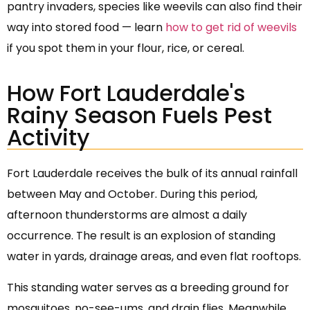
pantry invaders, species like weevils can also find their
way into stored food — learn
how to get rid of weevils
if you spot them in your flour, rice, or cereal.
How Fort Lauderdale's
Rainy Season Fuels Pest
Activity
Fort Lauderdale receives the bulk of its annual rainfall
between May and October. During this period,
afternoon thunderstorms are almost a daily
occurrence. The result is an explosion of standing
water in yards, drainage areas, and even flat rooftops.
This standing water serves as a breeding ground for
mosquitoes, no-see-ums, and drain flies. Meanwhile,