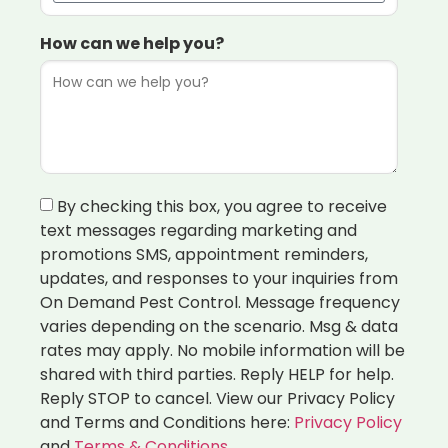
How can we help you?
By checking this box, you agree to receive
text messages regarding marketing and
promotions SMS, appointment reminders,
updates, and responses to your inquiries from
On Demand Pest Control. Message frequency
varies depending on the scenario. Msg & data
rates may apply. No mobile information will be
shared with third parties. Reply HELP for help.
Reply STOP to cancel. View our Privacy Policy
and Terms and Conditions here:
Privacy Policy
and
Terms & Conditions