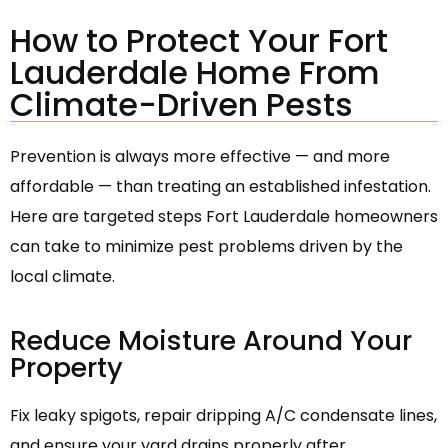
How to Protect Your Fort
Lauderdale Home From
Climate-Driven Pests
Prevention is always more effective — and more
affordable — than treating an established infestation.
Here are targeted steps Fort Lauderdale homeowners
can take to minimize pest problems driven by the
local climate.
Reduce Moisture Around Your
Property
Fix leaky spigots, repair dripping A/C condensate lines,
and ensure your yard drains properly after