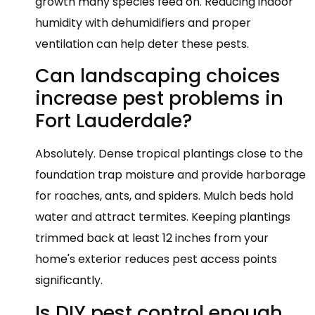
growth many species feed on. Reducing indoor
humidity with dehumidifiers and proper
ventilation can help deter these pests.
Can landscaping choices
increase pest problems in
Fort Lauderdale?
Absolutely. Dense tropical plantings close to the
foundation trap moisture and provide harborage
for roaches, ants, and spiders. Mulch beds hold
water and attract termites. Keeping plantings
trimmed back at least 12 inches from your
home's exterior reduces pest access points
significantly.
Is DIY pest control enough