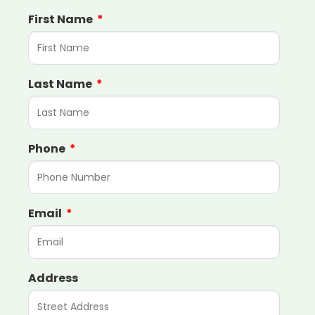
First Name
Last Name
Phone
Email
Address