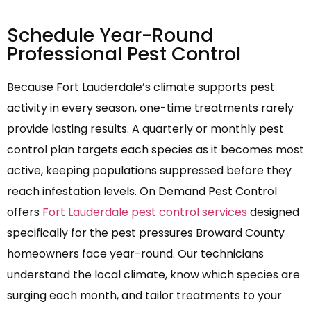
Schedule Year-Round
Professional Pest Control
Because Fort Lauderdale’s climate supports pest
activity in every season, one-time treatments rarely
provide lasting results. A quarterly or monthly pest
control plan targets each species as it becomes most
active, keeping populations suppressed before they
reach infestation levels. On Demand Pest Control
offers
Fort Lauderdale pest control services
designed
specifically for the pest pressures Broward County
homeowners face year-round. Our technicians
understand the local climate, know which species are
surging each month, and tailor treatments to your