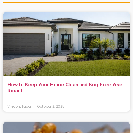
How to Keep Your Home Clean and Bug-Free Year-
Round
Vincent Luca
October 2, 2025