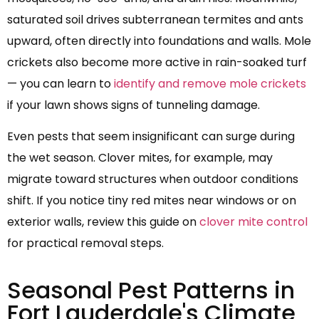
saturated soil drives subterranean termites and ants
upward, often directly into foundations and walls. Mole
crickets also become more active in rain-soaked turf
— you can learn to
identify and remove mole crickets
if your lawn shows signs of tunneling damage.
Even pests that seem insignificant can surge during
the wet season. Clover mites, for example, may
migrate toward structures when outdoor conditions
shift. If you notice tiny red mites near windows or on
exterior walls, review this guide on
clover mite control
for practical removal steps.
Seasonal Pest Patterns in
Fort Lauderdale's Climate