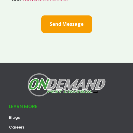
Send Message
LEARN MORE
Blogs
Careers