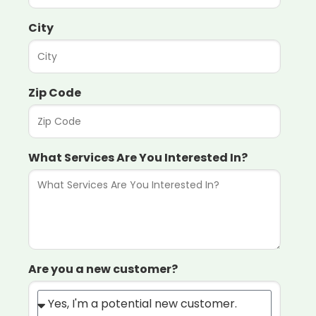
City
Zip Code
What Services Are You Interested In?
Are you a new customer?