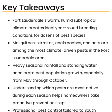
Key Takeaways
Fort Lauderdale’s warm, humid subtropical
climate creates ideal year-round breeding
conditions for dozens of pest species.
Mosquitoes, termites, cockroaches, and ants are
among the most climate-driven pests in the Fort
Lauderdale area.
Heavy seasonal rainfall and standing water
accelerate pest population growth, especially
from May through October.
Understanding which pests are most active
during each season helps homeowners take
proactive prevention steps.
Professional pest control tailored to South