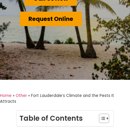
Request Online
Home
»
Other
»
Fort Lauderdale’s Climate and the Pests It
Attracts
Table of Contents