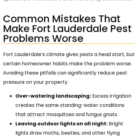
Common Mistakes That
Make Fort Lauderdale Pest
Problems Worse
Fort Lauderdale’s climate gives pests a head start, but
certain homeowner habits make the problem worse.
Avoiding these pitfalls can significantly reduce pest
pressure on your property.
Over-watering landscaping:
Excess irrigation
creates the same standing-water conditions
that attract mosquitoes and fungus gnats.
Leaving outdoor lights on all night:
Bright
lights draw moths, beetles, and other flying