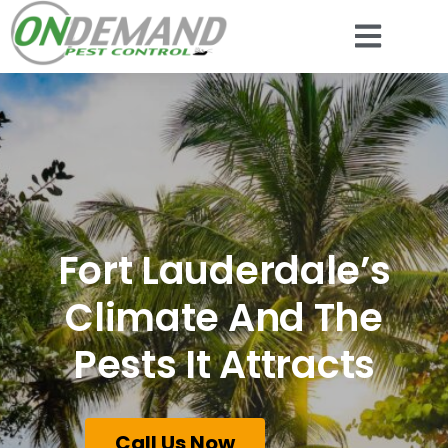
Fort Lauderdale’s
Climate And The
Pests It Attracts
Call Us Now