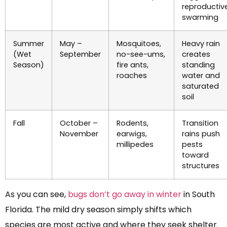
reproductiv
swarming
Summer
May –
Mosquitoes,
Heavy rain
(Wet
September
no-see-ums,
creates
Season)
fire ants,
standing
roaches
water and
saturated
soil
Fall
October –
Rodents,
Transition
November
earwigs,
rains push
millipedes
pests
toward
structures
As you can see,
bugs don’t go away in winter
in South
Florida. The mild dry season simply shifts which
species are most active and where they seek shelter.