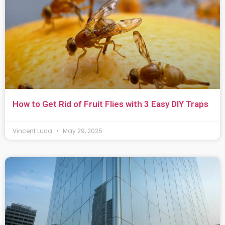
How to Get Rid of Fruit Flies with 3 Easy DIY Traps
Vincent Luca
May 29, 2025