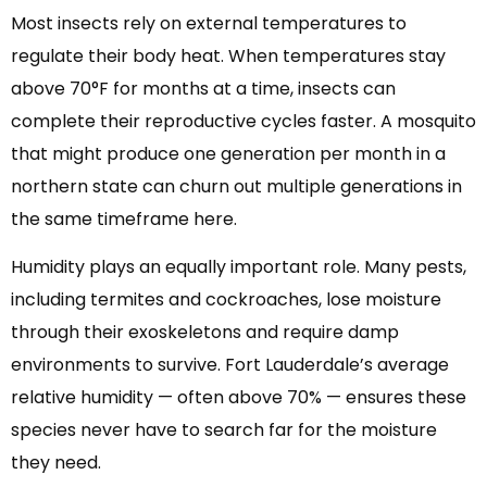
Most insects rely on external temperatures to
regulate their body heat. When temperatures stay
above 70°F for months at a time, insects can
complete their reproductive cycles faster. A mosquito
that might produce one generation per month in a
northern state can churn out multiple generations in
the same timeframe here.
Humidity plays an equally important role. Many pests,
including termites and cockroaches, lose moisture
through their exoskeletons and require damp
environments to survive. Fort Lauderdale’s average
relative humidity — often above 70% — ensures these
species never have to search far for the moisture
they need.