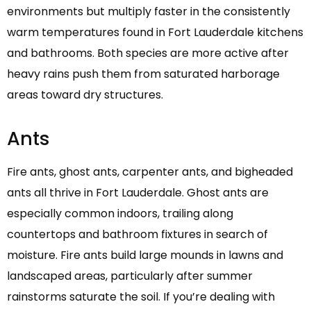
environments but multiply faster in the consistently
warm temperatures found in Fort Lauderdale kitchens
and bathrooms. Both species are more active after
heavy rains push them from saturated harborage
areas toward dry structures.
Ants
Fire ants, ghost ants, carpenter ants, and bigheaded
ants all thrive in Fort Lauderdale. Ghost ants are
especially common indoors, trailing along
countertops and bathroom fixtures in search of
moisture. Fire ants build large mounds in lawns and
landscaped areas, particularly after summer
rainstorms saturate the soil. If you’re dealing with