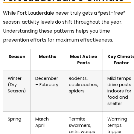
While Fort Lauderdale never truly gets a “pest-free”
season, activity levels do shift throughout the year.
Understanding these patterns helps you time
prevention efforts for maximum effectiveness.
Season
Months
Most Active
Key Climat
Pests
Factor
Winter
December
Rodents,
Mild temps
(Dry
– February
cockroaches,
drive pests
Season)
spiders
indoors for
food and
shelter
Spring
March –
Termite
Warming
April
swarmers,
temps
ants, wasps
trigger