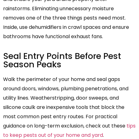
rainstorms. Eliminating unnecessary moisture
removes one of the three things pests need most.
Inside, use dehumidifiers in crawl spaces and ensure
bathrooms have functional exhaust fans.
Seal Entry Points Before Pest
Season Peaks
Walk the perimeter of your home and seal gaps
around doors, windows, plumbing penetrations, and
utility lines. Weatherstripping, door sweeps, and
silicone caulk are inexpensive tools that block the
most common pest entry routes. For practical
guidance on long-term exclusion, check out these
tips
to keep pests out of your home and yard
.