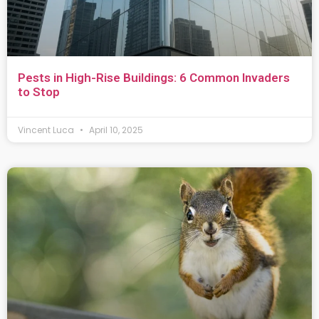
Pests in High-Rise Buildings: 6 Common Invaders
to Stop
Vincent Luca
April 10, 2025