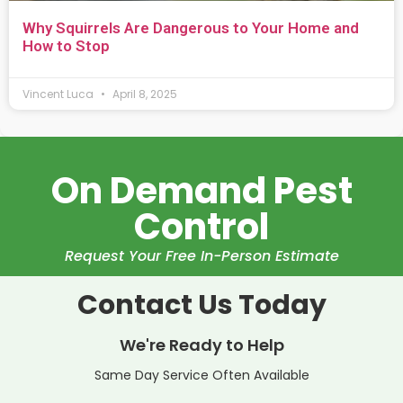
Why Squirrels Are Dangerous to Your Home and
How to Stop
Vincent Luca
April 8, 2025
On Demand Pest
Control
Request Your Free In-Person Estimate
Contact Us Today
We're Ready to Help
Same Day Service Often Available