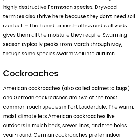
highly destructive Formosan species. Drywood
termites also thrive here because they don’t need soil
contact — the humid air inside attics and wall voids
gives them all the moisture they require. Swarming
season typically peaks from March through May,
though some species swarm well into autumn.
Cockroaches
American cockroaches (also called palmetto bugs)
and German cockroaches are two of the most
common roach species in Fort Lauderdale. The warm,
moist climate lets American cockroaches live
outdoors in mulch beds, sewer lines, and tree holes
year-round. German cockroaches prefer indoor