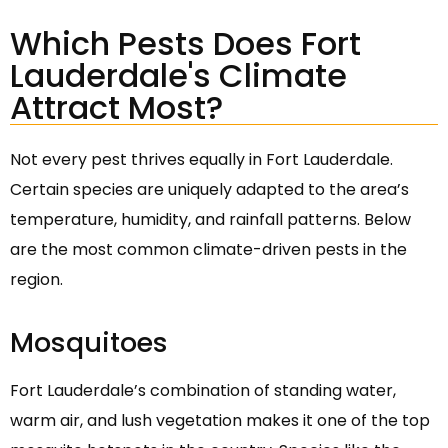
Which Pests Does Fort
Lauderdale's Climate
Attract Most?
Not every pest thrives equally in Fort Lauderdale.
Certain species are uniquely adapted to the area’s
temperature, humidity, and rainfall patterns. Below
are the most common climate-driven pests in the
region.
Mosquitoes
Fort Lauderdale’s combination of standing water,
warm air, and lush vegetation makes it one of the top