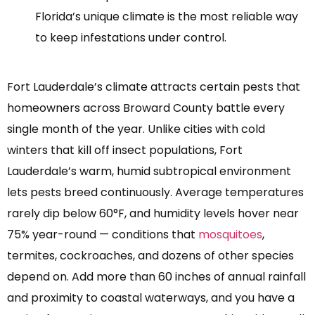
Florida’s unique climate is the most reliable way
to keep infestations under control.
Fort Lauderdale’s climate attracts certain pests that
homeowners across Broward County battle every
single month of the year. Unlike cities with cold
winters that kill off insect populations, Fort
Lauderdale’s warm, humid subtropical environment
lets pests breed continuously. Average temperatures
rarely dip below 60°F, and humidity levels hover near
75% year-round — conditions that
mosquitoes
,
termites, cockroaches, and dozens of other species
depend on. Add more than 60 inches of annual rainfall
and proximity to coastal waterways, and you have a