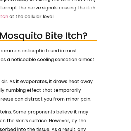
errupt the nerve signals causing the itch.
itch
at the cellular level.
Mosquito Bite Itch?
 a common antiseptic found in most
ces a noticeable cooling sensation almost
ir. As it evaporates, it draws heat away
ldly numbing effect that temporarily
 breeze can distract you from minor pain.
roteins. Some proponents believe it may
on the skin’s surface. However, by the
orbed into the tissue. As a result, any