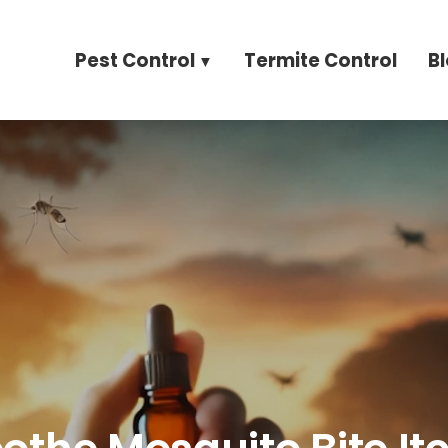
Pest Control
Termite Control
B