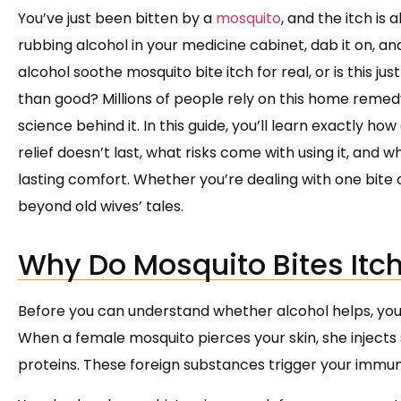
You’ve just been bitten by a
mosquito
, and the itch is 
rubbing alcohol in your medicine cabinet, dab it on, and
alcohol soothe mosquito bite itch for real, or is this 
than good? Millions of people rely on this home rem
science behind it. In this guide, you’ll learn exactly h
relief doesn’t last, what risks come with using it, and 
lasting comfort. Whether you’re dealing with one bite
beyond old wives’ tales.
Why Do Mosquito Bites Itch 
Before you can understand whether alcohol helps, you
When a female mosquito pierces your skin, she injects 
proteins. These foreign substances trigger your immun