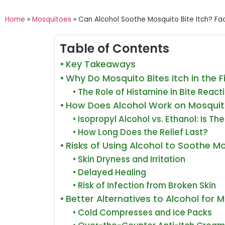
Home
»
Mosquitoes
»
Can Alcohol Soothe Mosquito Bite Itch? Fac
Table of Contents
Key Takeaways
Why Do Mosquito Bites Itch in the F
The Role of Histamine in Bite React
How Does Alcohol Work on Mosquito
Isopropyl Alcohol vs. Ethanol: Is Th
How Long Does the Relief Last?
Risks of Using Alcohol to Soothe M
Skin Dryness and Irritation
Delayed Healing
Risk of Infection from Broken Skin
Better Alternatives to Alcohol for M
Cold Compresses and Ice Packs