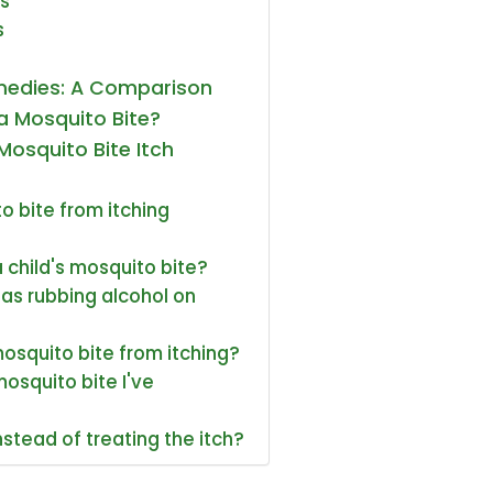
s
s
emedies: A Comparison
a Mosquito Bite?
Mosquito Bite Itch
o bite from itching
a child's mosquito bite?
as rubbing alcohol on
mosquito bite from itching?
mosquito bite I've
stead of treating the itch?