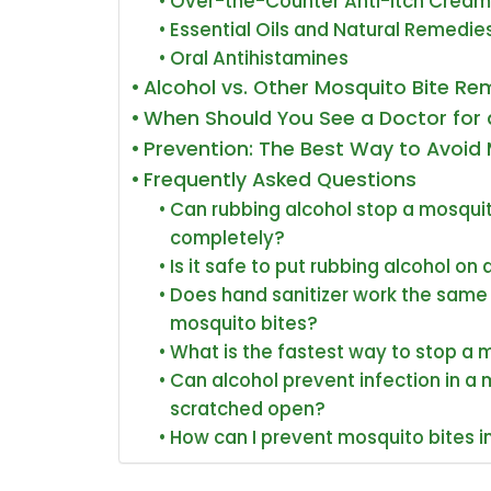
Over-the-Counter Anti-Itch Cream
Essential Oils and Natural Remedie
Oral Antihistamines
Alcohol vs. Other Mosquito Bite R
When Should You See a Doctor for 
Prevention: The Best Way to Avoid 
Frequently Asked Questions
Can rubbing alcohol stop a mosquit
completely?
Is it safe to put rubbing alcohol on 
Does hand sanitizer work the same 
mosquito bites?
What is the fastest way to stop a 
Can alcohol prevent infection in a 
scratched open?
How can I prevent mosquito bites in