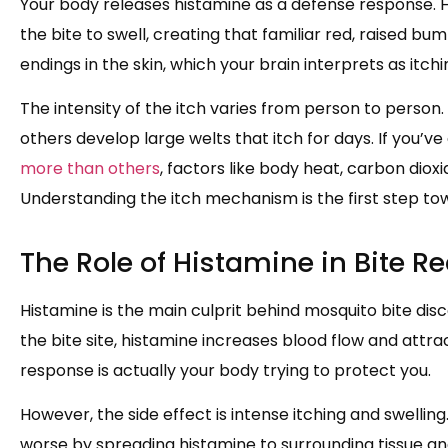
Your body releases histamine as a defense response. 
the bite to swell, creating that familiar red, raised bu
endings in the skin, which your brain interprets as itchi
The intensity of the itch varies from person to person.
others develop large welts that itch for days. If you’
more than others
, factors like body heat, carbon diox
Understanding the itch mechanism is the first step towa
The Role of Histamine in Bite R
Histamine is the main culprit behind mosquito bite di
the bite site, histamine increases blood flow and attra
response is actually your body trying to protect you.
However, the side effect is intense itching and swellin
worse by spreading histamine to surrounding tissue and