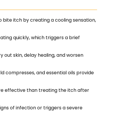
bite itch by creating a cooling sensation,
ing quickly, which triggers a brief
 out skin, delay healing, and worsen
ld compresses, and essential oils provide
re effective than treating the itch after
gns of infection or triggers a severe