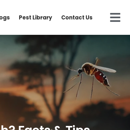
logs
Pest Library
Contact Us