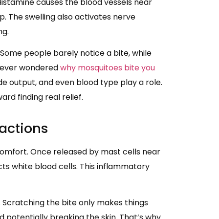
Histamine causes the blood vessels near
mp. The swelling also activates nerve
ng.
 Some people barely notice a bite, while
ve ever wondered
why mosquitoes bite you
ide output, and even blood type play a role.
rd finding real relief.
eactions
scomfort. Once released by mast cells near
cts white blood cells. This inflammatory
g. Scratching the bite only makes things
 potentially breaking the skin. That’s why