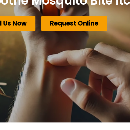
othe Mosquito Bite Itc
l Us Now
Request Online