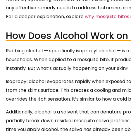
any effective remedy needs to address histamine or int
For a deeper explanation, explore
why mosquito bites 
How Does Alcohol Work on 
Rubbing alcohol — specifically isopropyl alcohol — is
households. When applied to a mosquito bite, it produ
instantly. But what’s actually happening on your skin?
Isopropyl alcohol evaporates rapidly when exposed to a
from the skin’s surface. This creates a cooling and mi
overrides the itch sensation. It’s similar to how a cold
Additionally, alcohol is a solvent that can denature p
partially break down residual mosquito saliva proteins 
time you apply alcohol, the saliva has already been abs