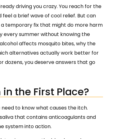
already driving you crazy. You reach for the
 feel a brief wave of cool relief. But can
just a temporary fix that might do more harm
edy every summer without knowing the
ow alcohol affects mosquito bites, why the
which alternatives actually work better for
 or dozens, you deserve answers that go
in the First Place?
 need to know what causes the itch.
saliva that contains anticoagulants and
e system into action.