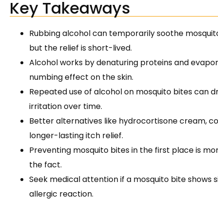
Key Takeaways
Rubbing alcohol can temporarily soothe mosquito 
but the relief is short-lived.
Alcohol works by denaturing proteins and evaporat
numbing effect on the skin.
Repeated use of alcohol on mosquito bites can dry
irritation over time.
Better alternatives like hydrocortisone cream, co
longer-lasting itch relief.
Preventing mosquito bites in the first place is mo
the fact.
Seek medical attention if a mosquito bite shows si
allergic reaction.