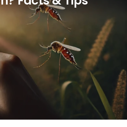
h? Facts & Tips