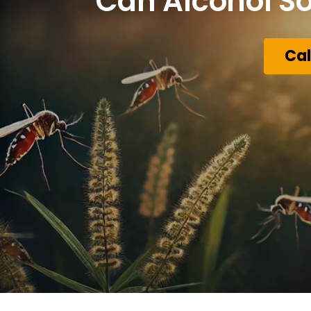
Can Alcohol So
Cal