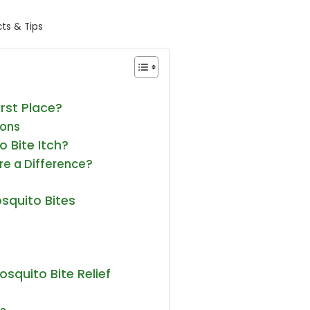
ts & Tips
irst Place?
ions
 Bite Itch?
ere a Difference?
osquito Bites
osquito Bite Relief