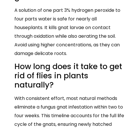
A solution of one part 3% hydrogen peroxide to
four parts water is safe for nearly all
houseplants. It kills gnat larvae on contact
through oxidation while also aerating the soil.
Avoid using higher concentrations, as they can
damage delicate roots.
How long does it take to get
rid of flies in plants
naturally?
With consistent effort, most natural methods
eliminate a fungus gnat infestation within two to
four weeks. This timeline accounts for the full life
cycle of the gnats, ensuring newly hatched