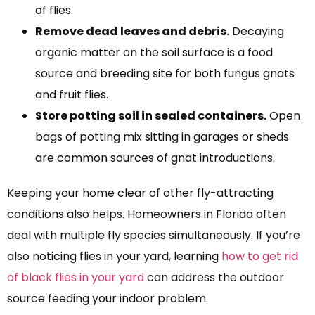
of flies.
Remove dead leaves and debris.
Decaying
organic matter on the soil surface is a food
source and breeding site for both fungus gnats
and fruit flies.
Store potting soil in sealed containers.
Open
bags of potting mix sitting in garages or sheds
are common sources of gnat introductions.
Keeping your home clear of other fly-attracting
conditions also helps. Homeowners in Florida often
deal with multiple fly species simultaneously. If you’re
also noticing flies in your yard, learning
how to get rid
of black flies in your yard
can address the outdoor
source feeding your indoor problem.