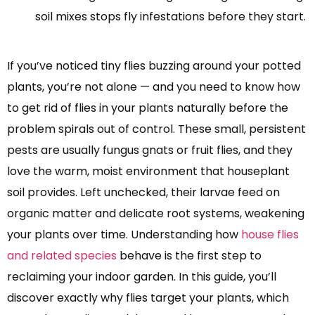
soil mixes stops fly infestations before they start.
If you’ve noticed tiny flies buzzing around your potted
plants, you’re not alone — and you need to know how
to get rid of flies in your plants naturally before the
problem spirals out of control. These small, persistent
pests are usually fungus gnats or fruit flies, and they
love the warm, moist environment that houseplant
soil provides. Left unchecked, their larvae feed on
organic matter and delicate root systems, weakening
your plants over time. Understanding how
house flies
and related species
behave is the first step to
reclaiming your indoor garden. In this guide, you’ll
discover exactly why flies target your plants, which