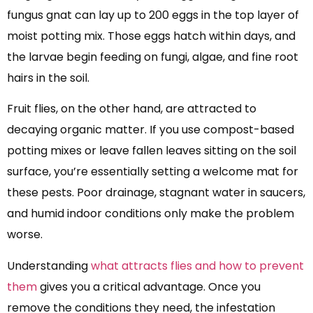
fungus gnat can lay up to 200 eggs in the top layer of
moist potting mix. Those eggs hatch within days, and
the larvae begin feeding on fungi, algae, and fine root
hairs in the soil.
Fruit flies, on the other hand, are attracted to
decaying organic matter. If you use compost-based
potting mixes or leave fallen leaves sitting on the soil
surface, you’re essentially setting a welcome mat for
these pests. Poor drainage, stagnant water in saucers,
and humid indoor conditions only make the problem
worse.
Understanding
what attracts flies and how to prevent
them
gives you a critical advantage. Once you
remove the conditions they need, the infestation