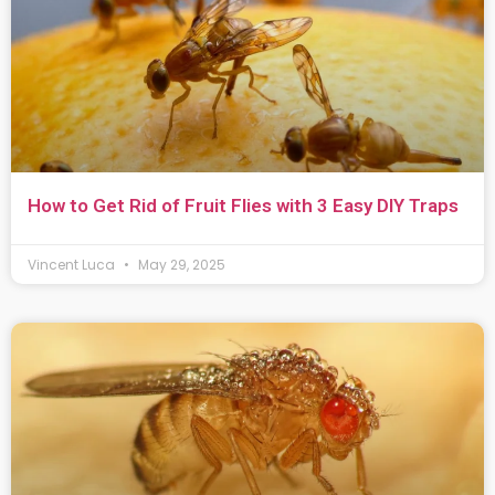
How to Get Rid of Fruit Flies with 3 Easy DIY Traps
Vincent Luca
May 29, 2025