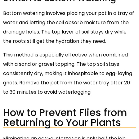
Bottom watering involves placing your pot in a tray of
water and letting the soil absorb moisture from the
drainage holes. The top layer of soil stays dry while
the roots still get the hydration they need.
This method is especially effective when combined
with a sand or gravel topping. The top soil stays
consistently dry, making it inhospitable to egg-laying
gnats. Remove the pot from the water tray after 20
to 30 minutes to avoid waterlogging.
How to Prevent Flies from
Returning to Your Plants
Eliminating an active infestation is only half the job.