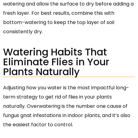
watering and allow the surface to dry before adding a
fresh layer. For best results, combine this with
bottom-watering to keep the top layer of soil
consistently dry.
Watering Habits That
Eliminate Flies in Your
Plants Naturally
Adjusting how you water is the most impactful long-
term strategy to get rid of flies in your plants
naturally. Overwatering is the number one cause of
fungus gnat infestations in indoor plants, and it’s also
the easiest factor to control.