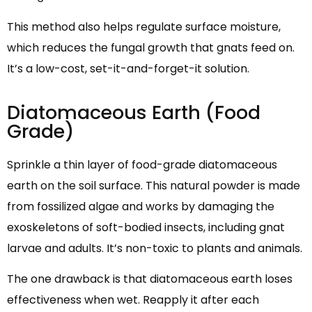
This method also helps regulate surface moisture,
which reduces the fungal growth that gnats feed on.
It’s a low-cost, set-it-and-forget-it solution.
Diatomaceous Earth (Food
Grade)
Sprinkle a thin layer of food-grade diatomaceous
earth on the soil surface. This natural powder is made
from fossilized algae and works by damaging the
exoskeletons of soft-bodied insects, including gnat
larvae and adults. It’s non-toxic to plants and animals.
The one drawback is that diatomaceous earth loses
effectiveness when wet. Reapply it after each