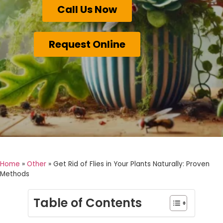
Call Us Now
Request Online
Home
»
Other
»
Get Rid of Flies in Your Plants Naturally: Proven
Methods
Table of Contents