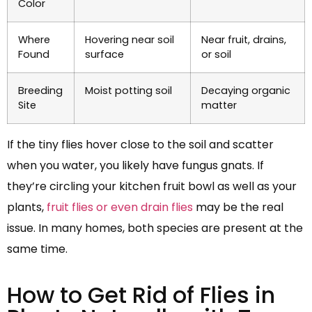
Color
Where
Hovering near soil
Near fruit, drains,
Found
surface
or soil
Breeding
Moist potting soil
Decaying organic
Site
matter
If the tiny flies hover close to the soil and scatter
when you water, you likely have fungus gnats. If
they’re circling your kitchen fruit bowl as well as your
plants,
fruit flies or even drain flies
may be the real
issue. In many homes, both species are present at the
same time.
How to Get Rid of Flies in