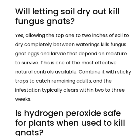
Will letting soil dry out kill
fungus gnats?
Yes, allowing the top one to two inches of soil to
dry completely between waterings kills fungus
gnat eggs and larvae that depend on moisture
to survive. This is one of the most effective
natural controls available. Combine it with sticky
traps to catch remaining adults, and the
infestation typically clears within two to three
weeks.
Is hydrogen peroxide safe
for plants when used to kill
gnats?