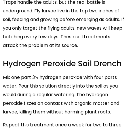
Traps handle the adults, but the real battle is
underground. Fly larvae live in the top two inches of
soil, feeding and growing before emerging as adults. If
you only target the flying adults, new waves will keep
hatching every few days. These soil treatments
attack the problem at its source.
Hydrogen Peroxide Soil Drench
Mix one part 3% hydrogen peroxide with four parts
water. Pour this solution directly into the soil as you
would during a regular watering. The hydrogen
peroxide fizzes on contact with organic matter and
larvae, killing them without harming plant roots.
Repeat this treatment once a week for two to three