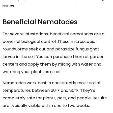
issues.
Beneficial Nematodes
For severe infestations, beneficial nematodes are a
powerful biological control. These microscopic
roundworms seek out and parasitize fungus gnat
larvae in the soil. You can purchase them at garden
centers and apply them by mixing with water and
watering your plants as usual.
Nematodes work best in consistently moist soil at
temperatures between 60°F and 80°F. They’re
completely safe for plants, pets, and people. Results
are typically visible within one to two weeks.