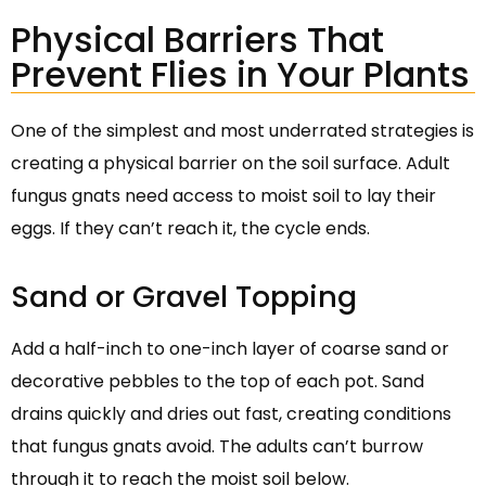
Physical Barriers That
Prevent Flies in Your Plants
One of the simplest and most underrated strategies is
creating a physical barrier on the soil surface. Adult
fungus gnats need access to moist soil to lay their
eggs. If they can’t reach it, the cycle ends.
Sand or Gravel Topping
Add a half-inch to one-inch layer of coarse sand or
decorative pebbles to the top of each pot. Sand
drains quickly and dries out fast, creating conditions
that fungus gnats avoid. The adults can’t burrow
through it to reach the moist soil below.