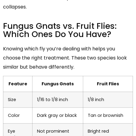
collapses.
Fungus Gnats vs. Fruit Flies:
Which Ones Do You Have?
Knowing which fly you’re dealing with helps you
choose the right treatment. These two species look
similar but behave differently.
Feature
Fungus Gnats
Fruit Flies
Size
1/16 to 1/8 inch
1/8 inch
Color
Dark gray or black
Tan or brownish
Eye
Not prominent
Bright red