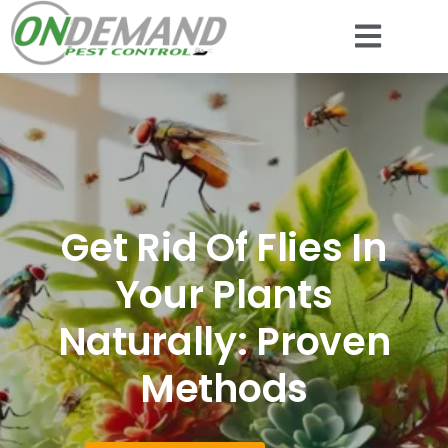
Get Rid Of Flies In
Your Plants
Naturally: Proven
Methods