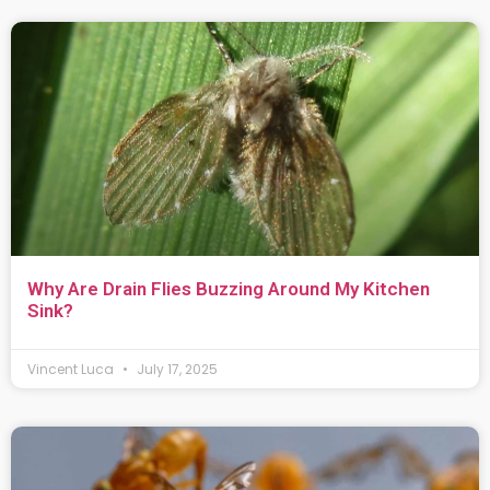
Why Are Drain Flies Buzzing Around My Kitchen
Sink?
Vincent Luca
July 17, 2025