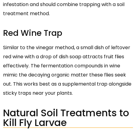
infestation and should combine trapping with a soil
treatment method.
Red Wine Trap
Similar to the vinegar method, a small dish of leftover
red wine with a drop of dish soap attracts fruit flies
effectively. The fermentation compounds in wine
mimic the decaying organic matter these flies seek
out. This works best as a supplemental trap alongside
sticky traps near your plants.
Natural Soil Treatments to
Kill Fly Larvae