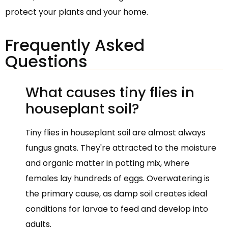
protect your plants and your home.
Frequently Asked
Questions
What causes tiny flies in
houseplant soil?
Tiny flies in houseplant soil are almost always
fungus gnats. They're attracted to the moisture
and organic matter in potting mix, where
females lay hundreds of eggs. Overwatering is
the primary cause, as damp soil creates ideal
conditions for larvae to feed and develop into
adults.