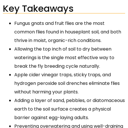
Key Takeaways
Fungus gnats and fruit flies are the most
common flies found in houseplant soil, and both
thrive in moist, organic-rich conditions.
Allowing the top inch of soil to dry between
waterings is the single most effective way to
break the fly breeding cycle naturally.
Apple cider vinegar traps, sticky traps, and
hydrogen peroxide soil drenches eliminate flies
without harming your plants.
Adding a layer of sand, pebbles, or diatomaceous
earth to the soil surface creates a physical
barrier against egg-laying adults.
Preventing overwatering and using well-draining