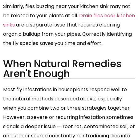
Similarly, flies buzzing near your kitchen sink may not
be related to your plants at all.
Drain flies near kitchen
sinks
are a separate issue that requires cleaning
organic buildup from your pipes. Correctly identifying
the fly species saves you time and effort.
When Natural Remedies
Aren't Enough
Most fly infestations in houseplants respond well to
the natural methods described above, especially
when you combine two or three strategies together.
However, a severe or recurring infestation sometimes
signals a deeper issue — root rot, contaminated soil, or
an outdoor source constantly reintroducing flies into