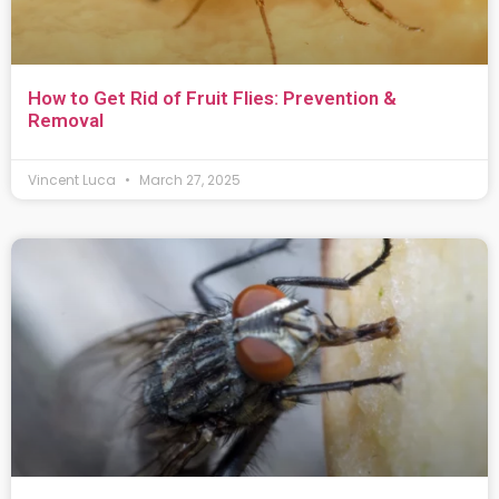
How to Get Rid of Fruit Flies: Prevention &
Removal
Vincent Luca
March 27, 2025