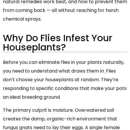
natural remedies work best, and how to prevent them
from coming back — all without reaching for harsh
chemical sprays.
Why Do Flies Infest Your
Houseplants?
Before you can eliminate flies in your plants naturally,
you need to understand what draws them in. Flies
don’t choose your houseplants at random. They’re
responding to specific conditions that make your pots
an ideal breeding ground.
The primary culprit is moisture. Overwatered soil
creates the damp, organic-rich environment that
fungus gnats need to lay their eggs. A single female