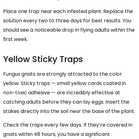
Place one trap near each infested plant. Replace the
solution every two to three days for best results. You
should see a noticeable drop in flying adults within the
first week.
Yellow Sticky Traps
Fungus gnats are strongly attracted to the color
yellow. Sticky traps — small yellow cards coated in
non-toxic adhesive — are incredibly effective at
catching adults before they can lay eggs. Insert the
stakes directly into the soil near the base of the plant.
Check the traps every few days. If they’re covered in
gnats within 48 hours, you have a significant