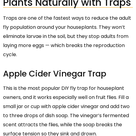
Plants Naturally with Traps
Traps are one of the fastest ways to reduce the adult
fly population around your houseplants. They won’t
eliminate larvae in the soil, but they stop adults from
laying more eggs — which breaks the reproduction
cycle.
Apple Cider Vinegar Trap
This is the most popular DIY fly trap for houseplant
owners, and it works especially well on fruit flies. Fill a
small jar or cup with apple cider vinegar and add two
to three drops of dish soap. The vinegar’s fermented
scent attracts the flies, while the soap breaks the
surface tension so they sink and drown.