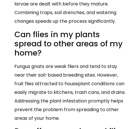
larvae are dealt with before they mature.
Combining traps, soil drenches, and watering
changes speeds up the process significantly.
Can flies in my plants
spread to other areas of my
home?
Fungus gnats are weak fliers and tend to stay
near their soil-based breeding sites. However,
fruit flies attracted to houseplant conditions can
easily migrate to kitchens, trash cans, and drains.
Addressing the plant infestation promptly helps
prevent the problem from spreading to other
areas of your home.