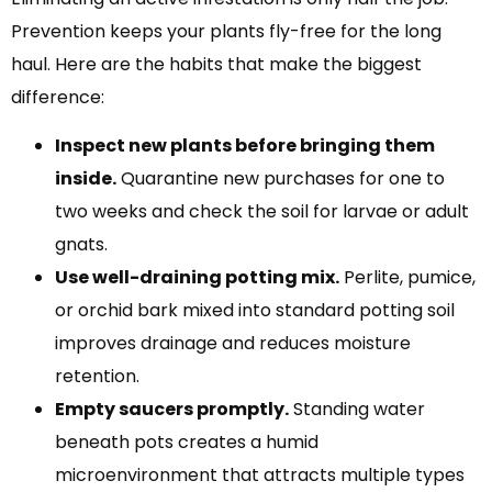
Prevention keeps your plants fly-free for the long
haul. Here are the habits that make the biggest
difference:
Inspect new plants before bringing them
inside.
Quarantine new purchases for one to
two weeks and check the soil for larvae or adult
gnats.
Use well-draining potting mix.
Perlite, pumice,
or orchid bark mixed into standard potting soil
improves drainage and reduces moisture
retention.
Empty saucers promptly.
Standing water
beneath pots creates a humid
microenvironment that attracts multiple types