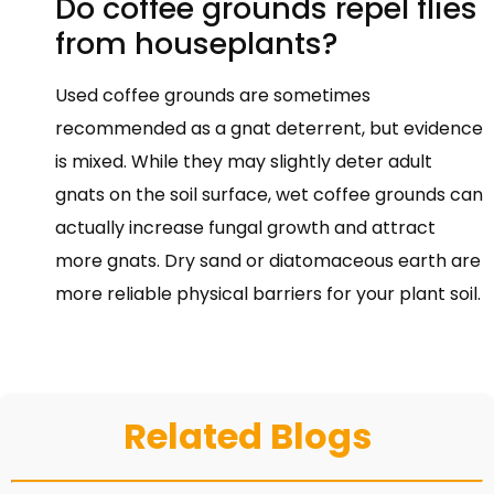
Do coffee grounds repel flies
from houseplants?
Used coffee grounds are sometimes
recommended as a gnat deterrent, but evidence
is mixed. While they may slightly deter adult
gnats on the soil surface, wet coffee grounds can
actually increase fungal growth and attract
more gnats. Dry sand or diatomaceous earth are
more reliable physical barriers for your plant soil.
Related Blogs