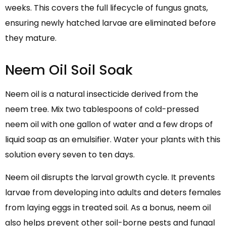
weeks. This covers the full lifecycle of fungus gnats,
ensuring newly hatched larvae are eliminated before
they mature.
Neem Oil Soil Soak
Neem oil is a natural insecticide derived from the
neem tree. Mix two tablespoons of cold-pressed
neem oil with one gallon of water and a few drops of
liquid soap as an emulsifier. Water your plants with this
solution every seven to ten days.
Neem oil disrupts the larval growth cycle. It prevents
larvae from developing into adults and deters females
from laying eggs in treated soil. As a bonus, neem oil
also helps prevent other soil-borne pests and fungal