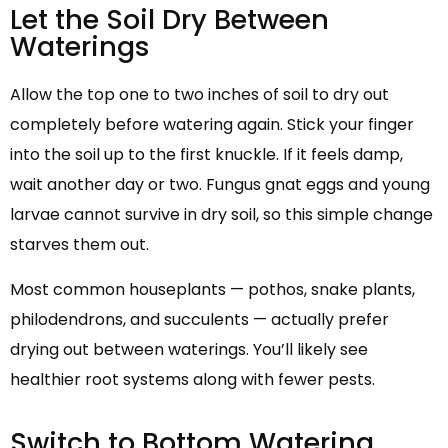
Let the Soil Dry Between
Waterings
Allow the top one to two inches of soil to dry out
completely before watering again. Stick your finger
into the soil up to the first knuckle. If it feels damp,
wait another day or two. Fungus gnat eggs and young
larvae cannot survive in dry soil, so this simple change
starves them out.
Most common houseplants — pothos, snake plants,
philodendrons, and succulents — actually prefer
drying out between waterings. You’ll likely see
healthier root systems along with fewer pests.
Switch to Bottom Watering