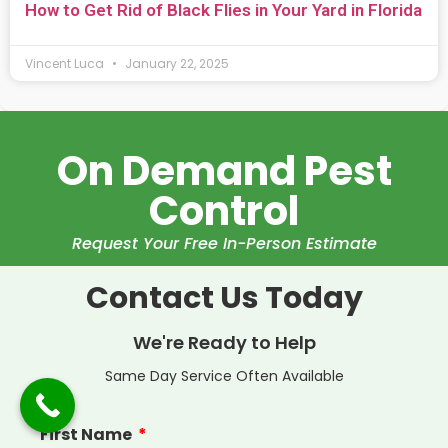
How to Get Rid of Black Flies in Your Yard in Florida
Vincent Luca
January 22, 2025
On Demand Pest
Control
Request Your Free In-Person Estimate
Contact Us Today
We're Ready to Help
Same Day Service Often Available
First Name