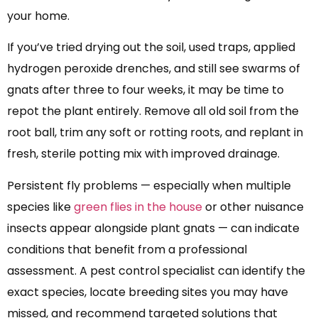
your home.
If you’ve tried drying out the soil, used traps, applied
hydrogen peroxide drenches, and still see swarms of
gnats after three to four weeks, it may be time to
repot the plant entirely. Remove all old soil from the
root ball, trim any soft or rotting roots, and replant in
fresh, sterile potting mix with improved drainage.
Persistent fly problems — especially when multiple
species like
green flies in the house
or other nuisance
insects appear alongside plant gnats — can indicate
conditions that benefit from a professional
assessment. A pest control specialist can identify the
exact species, locate breeding sites you may have
missed, and recommend targeted solutions that