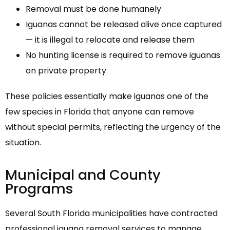
Removal must be done humanely
Iguanas cannot be released alive once captured
— it is illegal to relocate and release them
No hunting license is required to remove iguanas
on private property
These policies essentially make iguanas one of the
few species in Florida that anyone can remove
without special permits, reflecting the urgency of the
situation.
Municipal and County
Programs
Several South Florida municipalities have contracted
professional iguana removal services to manage