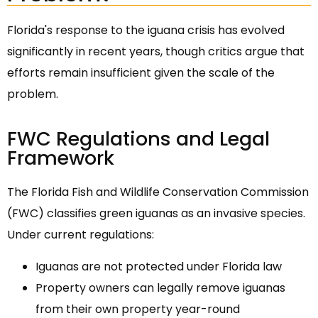
Florida's response to the iguana crisis has evolved
significantly in recent years, though critics argue that
efforts remain insufficient given the scale of the
problem.
FWC Regulations and Legal
Framework
The Florida Fish and Wildlife Conservation Commission
(FWC) classifies green iguanas as an invasive species.
Under current regulations:
Iguanas are not protected under Florida law
Property owners can legally remove iguanas
from their own property year-round