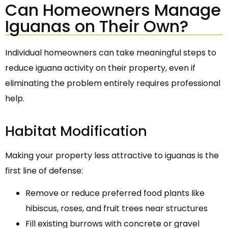
Can Homeowners Manage
Iguanas on Their Own?
Individual homeowners can take meaningful steps to
reduce iguana activity on their property, even if
eliminating the problem entirely requires professional
help.
Habitat Modification
Making your property less attractive to iguanas is the
first line of defense:
Remove or reduce preferred food plants like
hibiscus, roses, and fruit trees near structures
Fill existing burrows with concrete or gravel