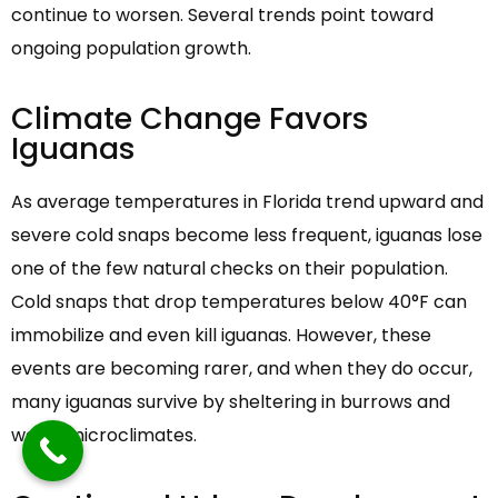
continue to worsen. Several trends point toward
ongoing population growth.
Climate Change Favors
Iguanas
As average temperatures in Florida trend upward and
severe cold snaps become less frequent, iguanas lose
one of the few natural checks on their population.
Cold snaps that drop temperatures below 40°F can
immobilize and even kill iguanas. However, these
events are becoming rarer, and when they do occur,
many iguanas survive by sheltering in burrows and
warm microclimates.