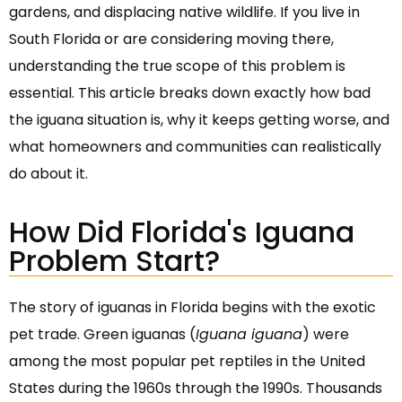
gardens, and displacing native wildlife. If you live in
South Florida or are considering moving there,
understanding the true scope of this problem is
essential. This article breaks down exactly how bad
the iguana situation is, why it keeps getting worse, and
what homeowners and communities can realistically
do about it.
How Did Florida's Iguana
Problem Start?
The story of iguanas in Florida begins with the exotic
pet trade. Green iguanas (
Iguana iguana
) were
among the most popular pet reptiles in the United
States during the 1960s through the 1990s. Thousands