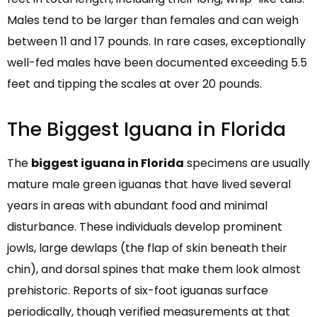
Males tend to be larger than females and can weigh
between 11 and 17 pounds. In rare cases, exceptionally
well-fed males have been documented exceeding 5.5
feet and tipping the scales at over 20 pounds.
The Biggest Iguana in Florida
The
biggest iguana in Florida
specimens are usually
mature male green iguanas that have lived several
years in areas with abundant food and minimal
disturbance. These individuals develop prominent
jowls, large dewlaps (the flap of skin beneath their
chin), and dorsal spines that make them look almost
prehistoric. Reports of six-foot iguanas surface
periodically, though verified measurements at that