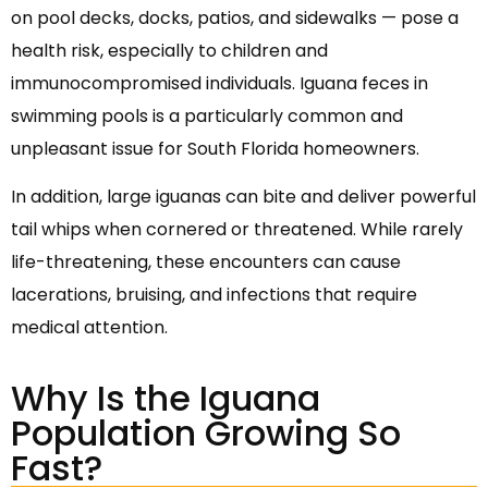
on pool decks, docks, patios, and sidewalks — pose a
health risk, especially to children and
immunocompromised individuals. Iguana feces in
swimming pools is a particularly common and
unpleasant issue for South Florida homeowners.
In addition, large iguanas can bite and deliver powerful
tail whips when cornered or threatened. While rarely
life-threatening, these encounters can cause
lacerations, bruising, and infections that require
medical attention.
Why Is the Iguana
Population Growing So
Fast?