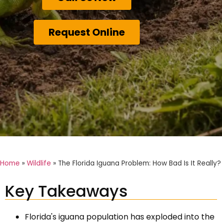
Request Online
Home
»
Wildlife
»
The Florida Iguana Problem: How Bad Is It Really?
Key Takeaways
Florida's iguana population has exploded into the