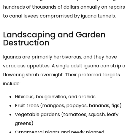
hundreds of thousands of dollars annually on repairs
to canal levees compromised by iguana tunnels.
Landscaping and Garden
Destruction
Iguanas are primarily herbivorous, and they have
voracious appetites. A single adult iguana can strip a
flowering shrub overnight. Their preferred targets
include:
Hibiscus, bougainvillea, and orchids
Fruit trees (mangoes, papayas, bananas, figs)
Vegetable gardens (tomatoes, squash, leafy
greens)
Ornamental plants and newly planted