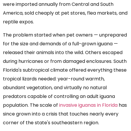
were imported annually from Central and South
America, sold cheaply at pet stores, flea markets, and
reptile expos.
The problem started when pet owners — unprepared
for the size and demands of a full-grown iguana —
released their animals into the wild. Others escaped
during hurricanes or from damaged enclosures. South
Florida's subtropical climate offered everything these
tropical lizards needed: year-round warmth,
abundant vegetation, and virtually no natural
predators capable of controlling an adult iguana
population. The scale of
invasive iguanas in Florida
has
since grown into a crisis that touches nearly every
corner of the state's southeastern region.