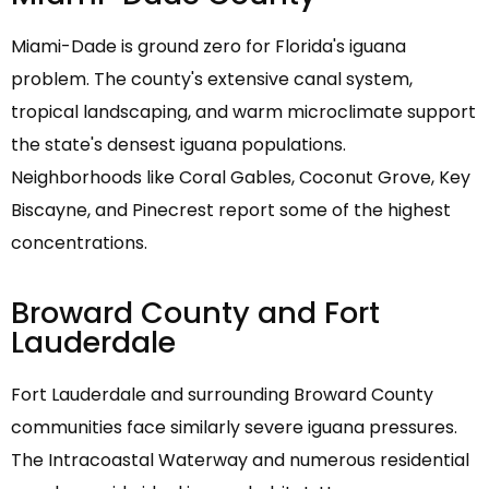
Miami-Dade is ground zero for Florida's iguana
problem. The county's extensive canal system,
tropical landscaping, and warm microclimate support
the state's densest iguana populations.
Neighborhoods like Coral Gables, Coconut Grove, Key
Biscayne, and Pinecrest report some of the highest
concentrations.
Broward County and Fort
Lauderdale
Fort Lauderdale and surrounding Broward County
communities face similarly severe iguana pressures.
The Intracoastal Waterway and numerous residential