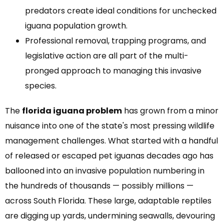
predators create ideal conditions for unchecked
iguana population growth.
Professional removal, trapping programs, and
legislative action are all part of the multi-
pronged approach to managing this invasive
species.
The
florida iguana problem
has grown from a minor
nuisance into one of the state's most pressing wildlife
management challenges. What started with a handful
of released or escaped pet iguanas decades ago has
ballooned into an invasive population numbering in
the hundreds of thousands — possibly millions —
across South Florida. These large, adaptable reptiles
are digging up yards, undermining seawalls, devouring