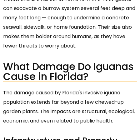
can excavate a burrow system several feet deep and
many feet long — enough to undermine a concrete
seawall, sidewalk, or home foundation. Their size also
makes them bolder around humans, as they have
fewer threats to worry about.
What Damage Do Iguanas
Cause in Florida?
The damage caused by Florida's invasive iguana
population extends far beyond a few chewed-up
garden plants. The impacts are structural, ecological,
economic, and even related to public health.