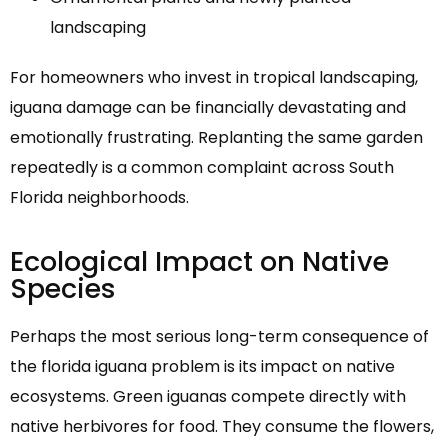
landscaping
For homeowners who invest in tropical landscaping,
iguana damage can be financially devastating and
emotionally frustrating. Replanting the same garden
repeatedly is a common complaint across South
Florida neighborhoods.
Ecological Impact on Native
Species
Perhaps the most serious long-term consequence of
the florida iguana problem is its impact on native
ecosystems. Green iguanas compete directly with
native herbivores for food. They consume the flowers,