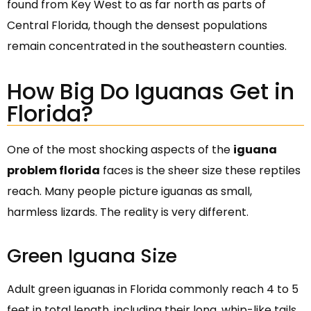
found from Key West to as far north as parts of
Central Florida, though the densest populations
remain concentrated in the southeastern counties.
How Big Do Iguanas Get in
Florida?
One of the most shocking aspects of the
iguana
problem florida
faces is the sheer size these reptiles
reach. Many people picture iguanas as small,
harmless lizards. The reality is very different.
Green Iguana Size
Adult green iguanas in Florida commonly reach 4 to 5
feet in total length, including their long, whip-like tails.