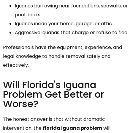
Iguanas burrowing near foundations, seawalls, or
pool decks
Iguanas inside your home, garage, or attic
Aggressive iguanas that charge or refuse to flee
Professionals have the equipment, experience, and
legal knowledge to handle removal safely and
effectively.
Will Florida's Iguana
Problem Get Better or
Worse?
The honest answer is that without dramatic
intervention, the
florida iguana problem
will