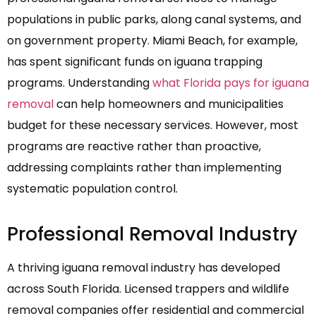
populations in public parks, along canal systems, and
on government property. Miami Beach, for example,
has spent significant funds on iguana trapping
programs. Understanding
what Florida pays for iguana
removal
can help homeowners and municipalities
budget for these necessary services. However, most
programs are reactive rather than proactive,
addressing complaints rather than implementing
systematic population control.
Professional Removal Industry
A thriving iguana removal industry has developed
across South Florida. Licensed trappers and wildlife
removal companies offer residential and commercial