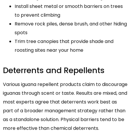
Install sheet metal or smooth barriers on trees
to prevent climbing
Remove rock piles, dense brush, and other hiding
spots
Trim tree canopies that provide shade and
roosting sites near your home
Deterrents and Repellents
Various iguana repellent products claim to discourage
iguanas through scent or taste. Results are mixed, and
most experts agree that deterrents work best as
part of a broader management strategy rather than
as a standalone solution. Physical barriers tend to be
more effective than chemical deterrents.