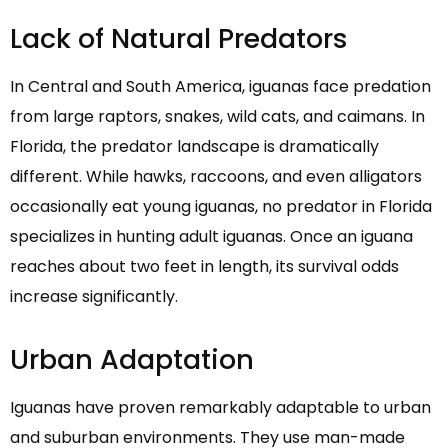
Lack of Natural Predators
In Central and South America, iguanas face predation
from large raptors, snakes, wild cats, and caimans. In
Florida, the predator landscape is dramatically
different. While hawks, raccoons, and even alligators
occasionally eat young iguanas, no predator in Florida
specializes in hunting adult iguanas. Once an iguana
reaches about two feet in length, its survival odds
increase significantly.
Urban Adaptation
Iguanas have proven remarkably adaptable to urban
and suburban environments. They use man-made