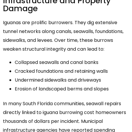
Infrastructure and Property
Damage
Iguanas are prolific burrowers. They dig extensive
tunnel networks along canals, seawalls, foundations,
sidewalks, and levees. Over time, these burrows
weaken structural integrity and can lead to:
Collapsed seawalls and canal banks
Cracked foundations and retaining walls
Undermined sidewalks and driveways
Erosion of landscaped berms and slopes
In many South Florida communities, seawall repairs
directly linked to iguana burrowing cost homeowners
thousands of dollars per incident. Municipal
infrastructure agencies have reported spending