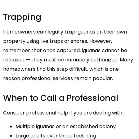
Trapping
Homeowners can legally trap iguanas on their own
property using live traps or snares. However,
remember that once captured, iguanas cannot be
released — they must be humanely euthanized. Many
homeowners find this step difficult, which is one
reason professional services remain popular.
When to Call a Professional
Consider professional help if you are dealing with:
Multiple iguanas or an established colony
Large adults over three feet long