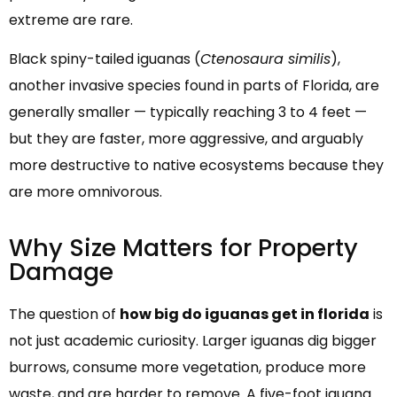
extreme are rare.
Black spiny-tailed iguanas (
Ctenosaura similis
),
another invasive species found in parts of Florida, are
generally smaller — typically reaching 3 to 4 feet —
but they are faster, more aggressive, and arguably
more destructive to native ecosystems because they
are more omnivorous.
Why Size Matters for Property
Damage
The question of
how big do iguanas get in florida
is
not just academic curiosity. Larger iguanas dig bigger
burrows, consume more vegetation, produce more
waste, and are harder to remove. A five-foot iguana