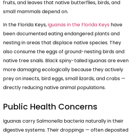
fruits, and leaves that native butterflies, birds, and
small mammals depend on.
In the Florida Keys,
iguanas in the Florida Keys
have
been documented eating endangered plants and
nesting in areas that displace native species. They
also consume the eggs of ground-nesting birds and
native tree snails. Black spiny-tailed iguanas are even
more damaging ecologically because they actively
prey on insects, bird eggs, small lizards, and crabs —
directly reducing native animal populations.
Public Health Concerns
Iguanas carry Salmonella bacteria naturally in their
digestive systems. Their droppings — often deposited