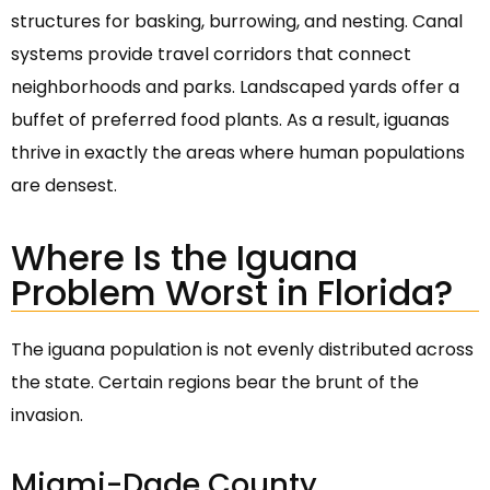
structures for basking, burrowing, and nesting. Canal
systems provide travel corridors that connect
neighborhoods and parks. Landscaped yards offer a
buffet of preferred food plants. As a result, iguanas
thrive in exactly the areas where human populations
are densest.
Where Is the Iguana
Problem Worst in Florida?
The iguana population is not evenly distributed across
the state. Certain regions bear the brunt of the
invasion.
Miami-Dade County