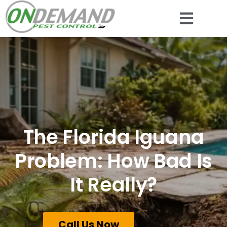
The Florida Iguana
Problem: How Bad Is
It Really?
Call Us Now