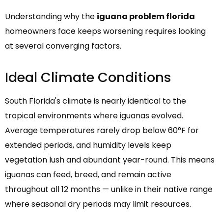
Understanding why the
iguana problem florida
homeowners face keeps worsening requires looking
at several converging factors.
Ideal Climate Conditions
South Florida's climate is nearly identical to the
tropical environments where iguanas evolved.
Average temperatures rarely drop below 60°F for
extended periods, and humidity levels keep
vegetation lush and abundant year-round. This means
iguanas can feed, breed, and remain active
throughout all 12 months — unlike in their native range
where seasonal dry periods may limit resources.