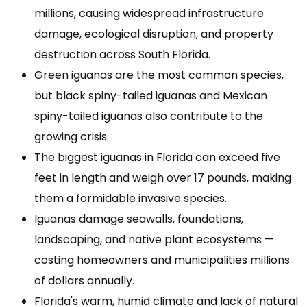
millions, causing widespread infrastructure
damage, ecological disruption, and property
destruction across South Florida.
Green iguanas are the most common species,
but black spiny-tailed iguanas and Mexican
spiny-tailed iguanas also contribute to the
growing crisis.
The biggest iguanas in Florida can exceed five
feet in length and weigh over 17 pounds, making
them a formidable invasive species.
Iguanas damage seawalls, foundations,
landscaping, and native plant ecosystems —
costing homeowners and municipalities millions
of dollars annually.
Florida's warm, humid climate and lack of natural