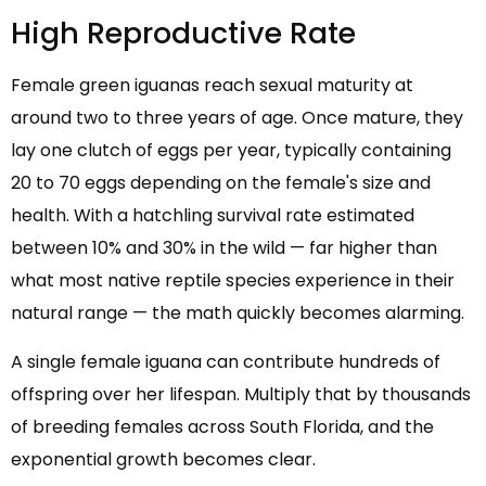
High Reproductive Rate
Female green iguanas reach sexual maturity at
around two to three years of age. Once mature, they
lay one clutch of eggs per year, typically containing
20 to 70 eggs depending on the female's size and
health. With a hatchling survival rate estimated
between 10% and 30% in the wild — far higher than
what most native reptile species experience in their
natural range — the math quickly becomes alarming.
A single female iguana can contribute hundreds of
offspring over her lifespan. Multiply that by thousands
of breeding females across South Florida, and the
exponential growth becomes clear.