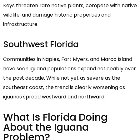
Keys threaten rare native plants, compete with native
wildlife, and damage historic properties and
infrastructure.
Southwest Florida
Communities in Naples, Fort Myers, and Marco Island
have seen iguana populations expand noticeably over
the past decade. While not yet as severe as the
southeast coast, the trend is clearly worsening as
iguanas spread westward and northward.
What Is Florida Doing
About the Iguana
Problem?