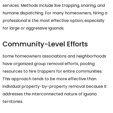
services. Methods include live trapping, snaring, and
humane dispatching. For many homeowners, hiring a
professional is the most effective option, especially
for large or aggressive iguanas.
Community-Level Efforts
Some homeowners associations and neighborhoods
have organized group removal efforts, pooling
resources to hire trappers for entire communities.
This approach tends to be more effective than
individual property-by-property removal because it
addresses the interconnected nature of iguana
territories.