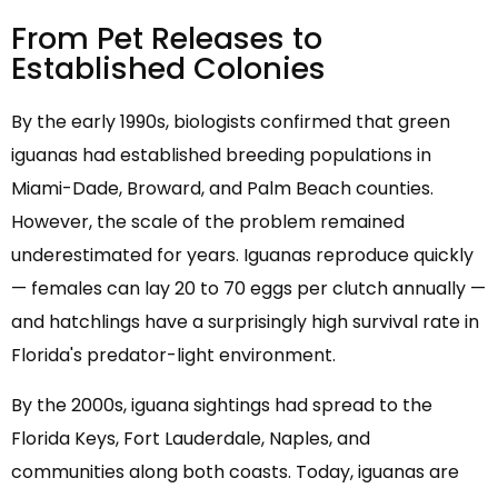
From Pet Releases to
Established Colonies
By the early 1990s, biologists confirmed that green
iguanas had established breeding populations in
Miami-Dade, Broward, and Palm Beach counties.
However, the scale of the problem remained
underestimated for years. Iguanas reproduce quickly
— females can lay 20 to 70 eggs per clutch annually —
and hatchlings have a surprisingly high survival rate in
Florida's predator-light environment.
By the 2000s, iguana sightings had spread to the
Florida Keys, Fort Lauderdale, Naples, and
communities along both coasts. Today, iguanas are