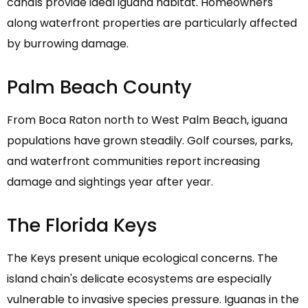
canals provide ideal iguana habitat. Homeowners
along waterfront properties are particularly affected
by burrowing damage.
Palm Beach County
From Boca Raton north to West Palm Beach, iguana
populations have grown steadily. Golf courses, parks,
and waterfront communities report increasing
damage and sightings year after year.
The Florida Keys
The Keys present unique ecological concerns. The
island chain's delicate ecosystems are especially
vulnerable to invasive species pressure. Iguanas in the