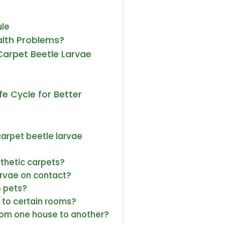
ule
alth Problems?
 Carpet Beetle Larvae
e Cycle for Better
 carpet beetle larvae
nthetic carpets?
larvae on contact?
o pets?
 to certain rooms?
rom one house to another?