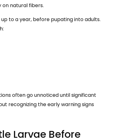
on natural fibers.
p to a year, before pupating into adults.
h:
ons often go unnoticed until significant
t recognizing the early warning signs
tle Larvae Before