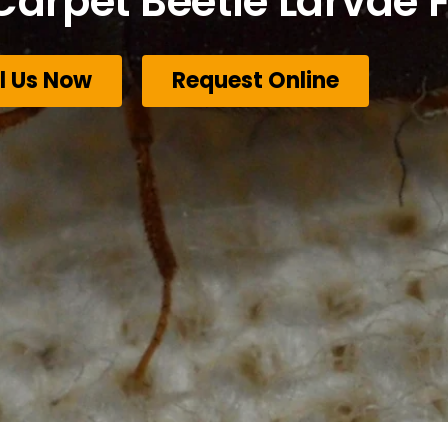
Carpet Beetle Larvae F
l Us Now
Request Online