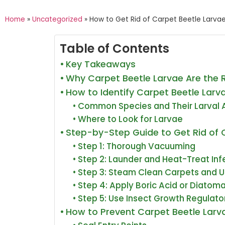
Home
»
Uncategorized
»
How to Get Rid of Carpet Beetle Larvae
Table of Contents
Key Takeaways
Why Carpet Beetle Larvae Are the 
How to Identify Carpet Beetle Lar
Common Species and Their Larval
Where to Look for Larvae
Step-by-Step Guide to Get Rid of 
Step 1: Thorough Vacuuming
Step 2: Launder and Heat-Treat Inf
Step 3: Steam Clean Carpets and U
Step 4: Apply Boric Acid or Diatom
Step 5: Use Insect Growth Regulato
How to Prevent Carpet Beetle Lar