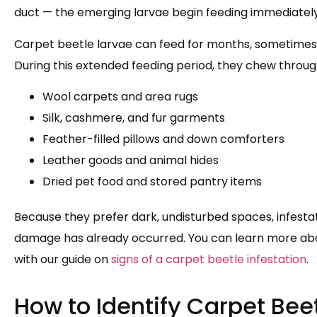
duct — the emerging larvae begin feeding immediately 
Carpet beetle larvae can feed for months, sometimes u
During this extended feeding period, they chew throug
Wool carpets and area rugs
Silk, cashmere, and fur garments
Feather-filled pillows and down comforters
Leather goods and animal hides
Dried pet food and stored pantry items
Because they prefer dark, undisturbed spaces, infestati
damage has already occurred. You can learn more abou
with our guide on
signs of a carpet beetle infestation
.
How to Identify Carpet Bee