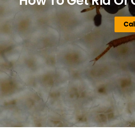
How To Get Rid Of 
Cal