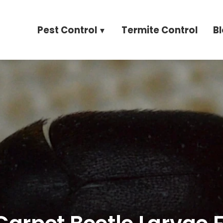
Pest Control
Termite Control
B