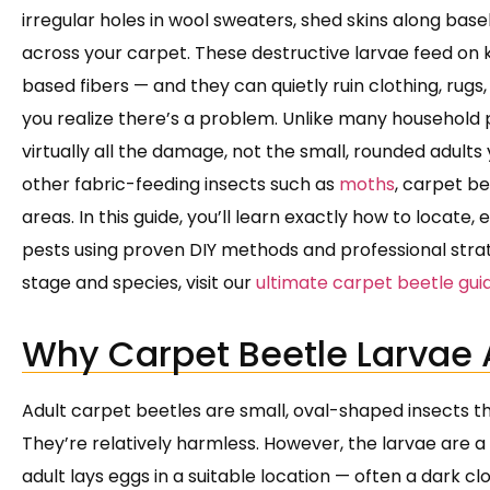
irregular holes in wool sweaters, shed skins along bas
across your carpet. These destructive larvae feed on k
based fibers — and they can quietly ruin clothing, rug
you realize there’s a problem. Unlike many household pe
virtually all the damage, not the small, rounded adult
other fabric-feeding insects such as
moths
, carpet be
areas. In this guide, you’ll learn exactly how to locate
pests using proven DIY methods and professional strate
stage and species, visit our
ultimate carpet beetle gui
Why Carpet Beetle Larvae 
Adult carpet beetles are small, oval-shaped insects t
They’re relatively harmless. However, the larvae are a 
adult lays eggs in a suitable location — often a dark clo