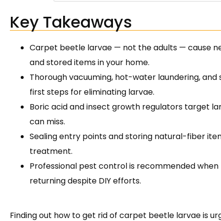
Key Takeaways
Carpet beetle larvae — not the adults — cause ne
and stored items in your home.
Thorough vacuuming, hot-water laundering, and 
first steps for eliminating larvae.
Boric acid and insect growth regulators target l
can miss.
Sealing entry points and storing natural-fiber it
treatment.
Professional pest control is recommended when 
returning despite DIY efforts.
Finding out how to get rid of carpet beetle larvae is ur