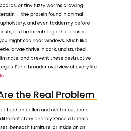
eboards, or tiny fuzzy worms crawling
eratin — the protein found in animal-
s, upholstery, and even taxidermy before
sts, it’s the larval stage that causes
s you might see near windows. Much like
etle larvae thrive in dark, undisturbed
, eliminate, and prevent these destructive
gies. For a broader overview of every life
de
.
Are the Real Problem
hat feed on pollen and nectar outdoors.
different story entirely. Once a female
set, beneath furniture, or inside an air