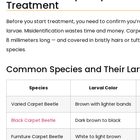
Treatment
Before you start treatment, you need to confirm you’r
larvae. Misidentification wastes time and money. Carpe
8 millimeters long — and covered in bristly hairs or tuf
species.
Common Species and Their Lar
Species
Larval Color
Varied Carpet Beetle
Brown with lighter bands
Black Carpet Beetle
Dark brown to black
Furniture Carpet Beetle
White to light brown