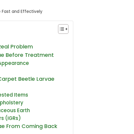
 Fast and Effectively
Real Problem
vae Before Treatment
 Appearance
Carpet Beetle Larvae
ested Items
pholstery
aceous Earth
rs (IGRs)
vae From Coming Back