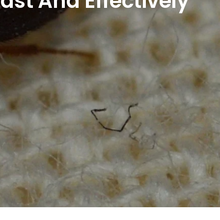
ast And Effectively