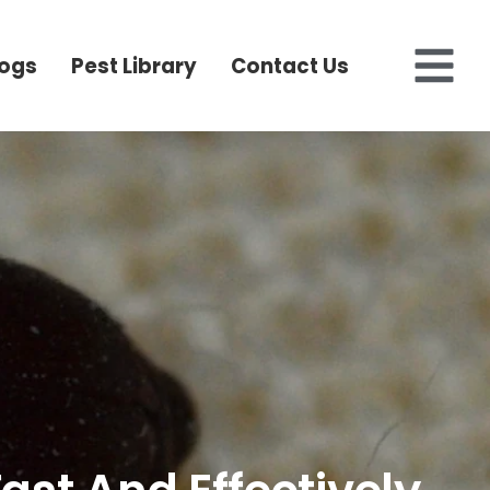
logs
Pest Library
Contact Us