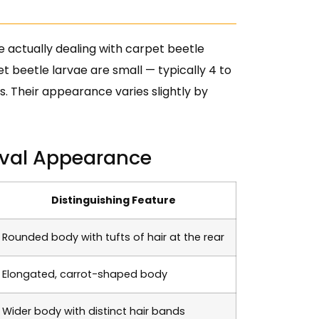
e actually dealing with carpet beetle
t beetle larvae are small — typically 4 to
ts. Their appearance varies slightly by
val Appearance
Distinguishing Feature
Rounded body with tufts of hair at the rear
Elongated, carrot-shaped body
Wider body with distinct hair bands