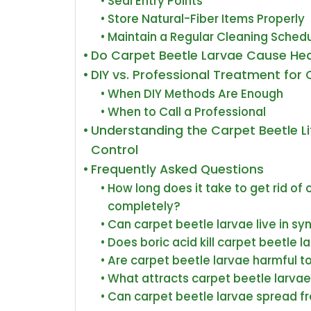
Seal Entry Points
Store Natural-Fiber Items Properly
Maintain a Regular Cleaning Sched
Do Carpet Beetle Larvae Cause He
DIY vs. Professional Treatment for
When DIY Methods Are Enough
When to Call a Professional
Understanding the Carpet Beetle Lif
Control
Frequently Asked Questions
How long does it take to get rid of
completely?
Can carpet beetle larvae live in sy
Does boric acid kill carpet beetle 
Are carpet beetle larvae harmful t
What attracts carpet beetle larvae
Can carpet beetle larvae spread f