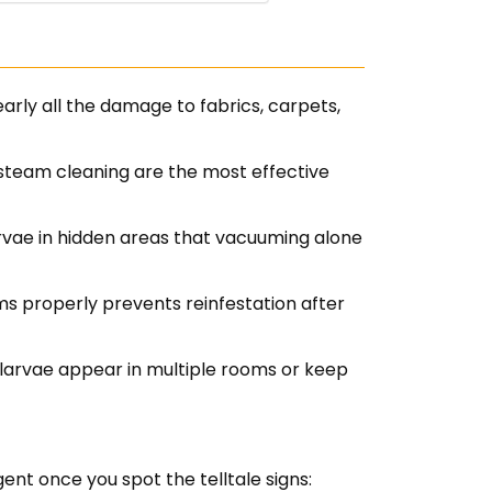
arly all the damage to fabrics, carpets,
steam cleaning are the most effective
arvae in hidden areas that vacuuming alone
ems properly prevents reinfestation after
larvae appear in multiple rooms or keep
gent once you spot the telltale signs: