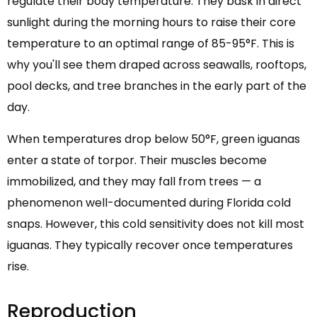
regulate their body temperature. They bask in direct
sunlight during the morning hours to raise their core
temperature to an optimal range of 85-95°F. This is
why you'll see them draped across seawalls, rooftops,
pool decks, and tree branches in the early part of the
day.
When temperatures drop below 50°F, green iguanas
enter a state of torpor. Their muscles become
immobilized, and they may fall from trees — a
phenomenon well-documented during Florida cold
snaps. However, this cold sensitivity does not kill most
iguanas. They typically recover once temperatures
rise.
Reproduction