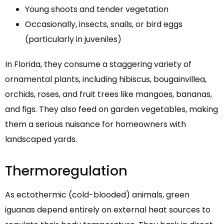
Young shoots and tender vegetation
Occasionally, insects, snails, or bird eggs
(particularly in juveniles)
In Florida, they consume a staggering variety of
ornamental plants, including hibiscus, bougainvillea,
orchids, roses, and fruit trees like mangoes, bananas,
and figs. They also feed on garden vegetables, making
them a serious nuisance for homeowners with
landscaped yards.
Thermoregulation
As ectothermic (cold-blooded) animals, green
iguanas depend entirely on external heat sources to