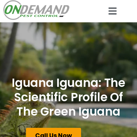
Iguana Iguana: The
Scientific Profile Of
The Green Iguana
Call Us Now