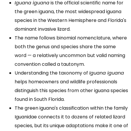
Iguana iguana
is the official scientific name for
the green iguana, the most widespread iguana
species in the Western Hemisphere and Florida's
dominant invasive lizard.
The name follows binomial nomenclature, where
both the genus and species share the same
word — a relatively uncommon but valid naming
convention called a tautonym.
Understanding the taxonomy of
Iguana iguana
helps homeowners and wildlife professionals
distinguish this species from other iguana species
found in South Florida.
The green iguana's classification within the family
Iguanidae connects it to dozens of related lizard
species, but its unique adaptations make it one of