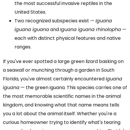
the most successful invasive reptiles in the
United States.
Two recognized subspecies exist —
Iguana
iguana iguana
and
Iguana iguana rhinolopha
—
each with distinct physical features and native
ranges.
If you've ever spotted a large green lizard basking on
a seawall or munching through a garden in South
Florida, you've almost certainly encountered
Iguana
iguana
— the green iguana. This species carries one of
the most memorable scientific names in the animal
kingdom, and knowing what that name means tells
you a lot about the animal itself. Whether you're a
curious homeowner trying to identify what's tearing