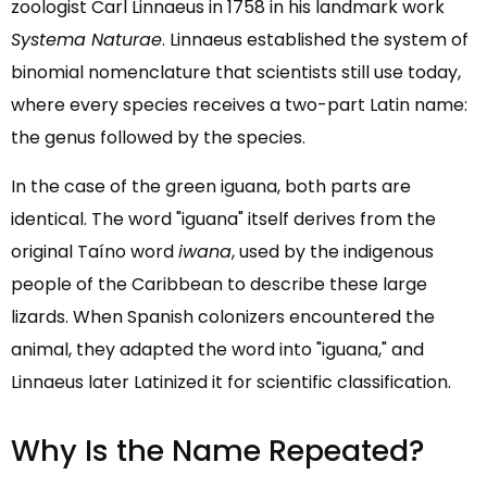
zoologist Carl Linnaeus in 1758 in his landmark work
Systema Naturae
. Linnaeus established the system of
binomial nomenclature that scientists still use today,
where every species receives a two-part Latin name:
the genus followed by the species.
In the case of the green iguana, both parts are
identical. The word "iguana" itself derives from the
original Taíno word
iwana
, used by the indigenous
people of the Caribbean to describe these large
lizards. When Spanish colonizers encountered the
animal, they adapted the word into "iguana," and
Linnaeus later Latinized it for scientific classification.
Why Is the Name Repeated?