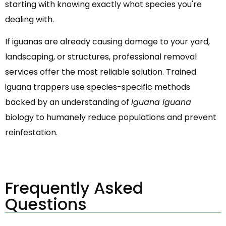
starting with knowing exactly what species you're
dealing with.
If iguanas are already causing damage to your yard,
landscaping, or structures, professional removal
services offer the most reliable solution. Trained
iguana trappers use species-specific methods
backed by an understanding of
Iguana iguana
biology to humanely reduce populations and prevent
reinfestation.
Frequently Asked
Questions