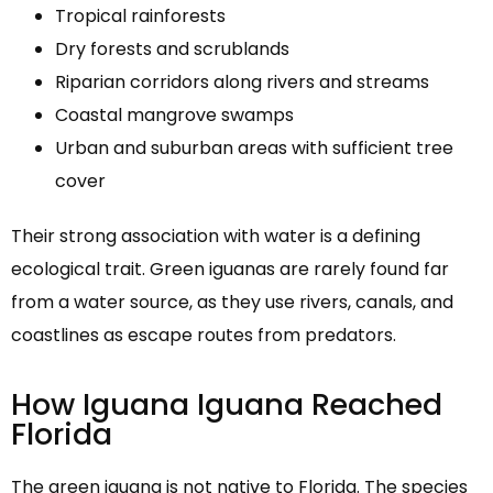
Tropical rainforests
Dry forests and scrublands
Riparian corridors along rivers and streams
Coastal mangrove swamps
Urban and suburban areas with sufficient tree
cover
Their strong association with water is a defining
ecological trait. Green iguanas are rarely found far
from a water source, as they use rivers, canals, and
coastlines as escape routes from predators.
How Iguana Iguana Reached
Florida
The green iguana is not native to Florida. The species