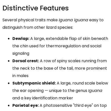
Distinctive Features
Several physical traits make
Iguana iguana
easy to
distinguish from other lizard species:
Dewlap:
A large, extendable flap of skin beneath
the chin used for thermoregulation and social
signaling
Dorsal crest:
A row of spiny scales running from
the neck to the base of the tail, more prominent
in males
Subtympanic shield:
A large, round scale below
the ear opening — unique to the genus
Iguana
and a key identification marker
Parietal eye:
A photosensitive "third eye" on top