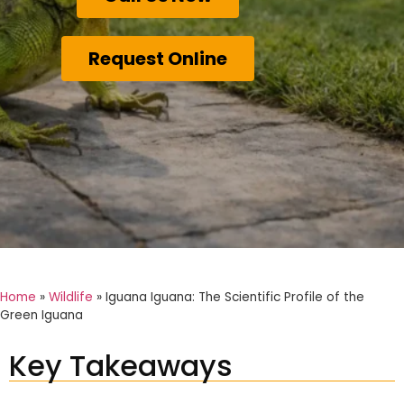
Request Online
Home
»
Wildlife
»
Iguana Iguana: The Scientific Profile of the
Green Iguana
Key Takeaways