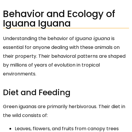
Behavior and Ecology of
Iguana Iguana
Understanding the behavior of
Iguana iguana
is
essential for anyone dealing with these animals on
their property. Their behavioral patterns are shaped
by millions of years of evolution in tropical
environments.
Diet and Feeding
Green iguanas are primarily herbivorous. Their diet in
the wild consists of:
Leaves, flowers, and fruits from canopy trees