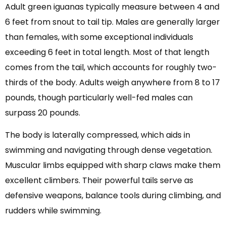
Adult green iguanas typically measure between 4 and
6 feet from snout to tail tip. Males are generally larger
than females, with some exceptional individuals
exceeding 6 feet in total length. Most of that length
comes from the tail, which accounts for roughly two-
thirds of the body. Adults weigh anywhere from 8 to 17
pounds, though particularly well-fed males can
surpass 20 pounds.
The body is laterally compressed, which aids in
swimming and navigating through dense vegetation.
Muscular limbs equipped with sharp claws make them
excellent climbers. Their powerful tails serve as
defensive weapons, balance tools during climbing, and
rudders while swimming.