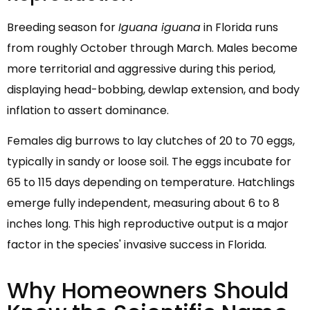
Breeding season for
Iguana iguana
in Florida runs
from roughly October through March. Males become
more territorial and aggressive during this period,
displaying head-bobbing, dewlap extension, and body
inflation to assert dominance.
Females dig burrows to lay clutches of 20 to 70 eggs,
typically in sandy or loose soil. The eggs incubate for
65 to 115 days depending on temperature. Hatchlings
emerge fully independent, measuring about 6 to 8
inches long. This high reproductive output is a major
factor in the species' invasive success in Florida.
Why Homeowners Should