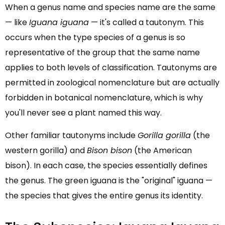
When a genus name and species name are the same
— like
Iguana iguana
— it's called a tautonym. This
occurs when the type species of a genus is so
representative of the group that the same name
applies to both levels of classification. Tautonyms are
permitted in zoological nomenclature but are actually
forbidden in botanical nomenclature, which is why
you'll never see a plant named this way.
Other familiar tautonyms include
Gorilla gorilla
(the
western gorilla) and
Bison bison
(the American
bison). In each case, the species essentially defines
the genus. The green iguana is the "original" iguana —
the species that gives the entire genus its identity.