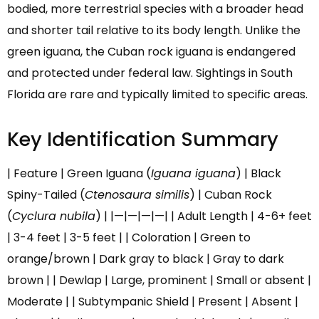
bodied, more terrestrial species with a broader head
and shorter tail relative to its body length. Unlike the
green iguana, the Cuban rock iguana is endangered
and protected under federal law. Sightings in South
Florida are rare and typically limited to specific areas.
Key Identification Summary
| Feature | Green Iguana (
Iguana iguana
) | Black
Spiny-Tailed (
Ctenosaura similis
) | Cuban Rock
(
Cyclura nubila
) | |—|—|—|—| | Adult Length | 4-6+ feet
| 3-4 feet | 3-5 feet | | Coloration | Green to
orange/brown | Dark gray to black | Gray to dark
brown | | Dewlap | Large, prominent | Small or absent |
Moderate | | Subtympanic Shield | Present | Absent |