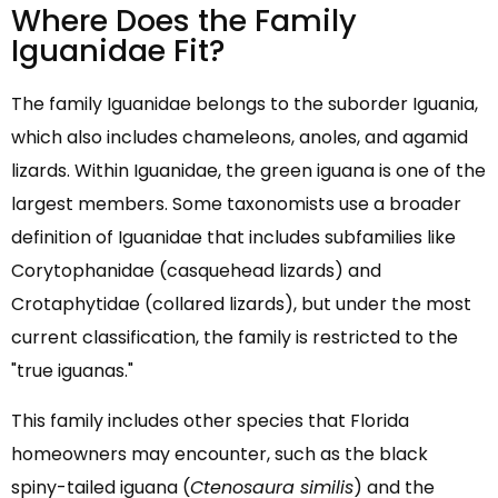
Where Does the Family
Iguanidae Fit?
The family Iguanidae belongs to the suborder Iguania,
which also includes chameleons, anoles, and agamid
lizards. Within Iguanidae, the green iguana is one of the
largest members. Some taxonomists use a broader
definition of Iguanidae that includes subfamilies like
Corytophanidae (casquehead lizards) and
Crotaphytidae (collared lizards), but under the most
current classification, the family is restricted to the
"true iguanas."
This family includes other species that Florida
homeowners may encounter, such as the black
spiny-tailed iguana (
Ctenosaura similis
) and the