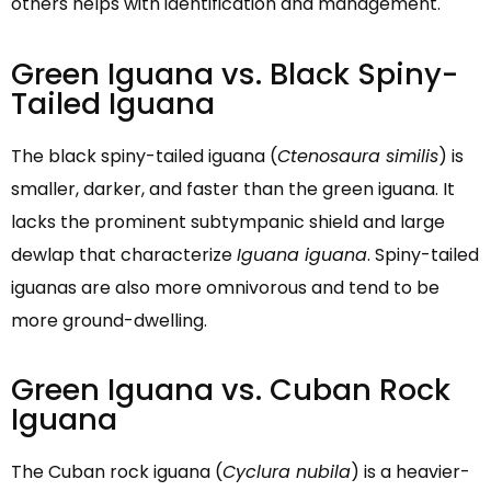
others helps with identification and management.
Green Iguana vs. Black Spiny-
Tailed Iguana
The black spiny-tailed iguana (
Ctenosaura similis
) is
smaller, darker, and faster than the green iguana. It
lacks the prominent subtympanic shield and large
dewlap that characterize
Iguana iguana
. Spiny-tailed
iguanas are also more omnivorous and tend to be
more ground-dwelling.
Green Iguana vs. Cuban Rock
Iguana
The Cuban rock iguana (
Cyclura nubila
) is a heavier-