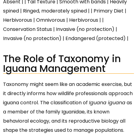
Absent | | Tail Texture | Smooth with bands | Heavily
spined | Ringed, moderately spined | | Primary Diet |
Herbivorous | Omnivorous | Herbivorous | |
Conservation Status | Invasive (no protection) |
Invasive (no protection) | Endangered (protected) |
The Role of Taxonomy in
Iguana Management
Taxonomy might seem like an academic exercise, but
it directly informs how wildlife professionals approach
iguana control. The classification of
Iguana iguana
as
a member of the family Iguanidae, its known
behavioral ecology, and its reproductive biology all
shape the strategies used to manage populations.