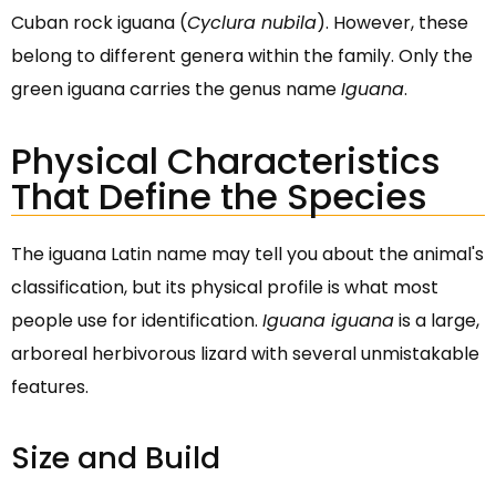
Cuban rock iguana (
Cyclura nubila
). However, these
belong to different genera within the family. Only the
green iguana carries the genus name
Iguana
.
Physical Characteristics
That Define the Species
The iguana Latin name may tell you about the animal's
classification, but its physical profile is what most
people use for identification.
Iguana iguana
is a large,
arboreal herbivorous lizard with several unmistakable
features.
Size and Build