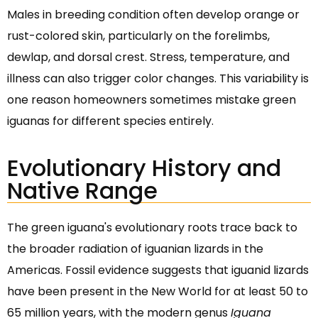
Males in breeding condition often develop orange or
rust-colored skin, particularly on the forelimbs,
dewlap, and dorsal crest. Stress, temperature, and
illness can also trigger color changes. This variability is
one reason homeowners sometimes mistake green
iguanas for different species entirely.
Evolutionary History and
Native Range
The green iguana's evolutionary roots trace back to
the broader radiation of iguanian lizards in the
Americas. Fossil evidence suggests that iguanid lizards
have been present in the New World for at least 50 to
65 million years, with the modern genus
Iguana