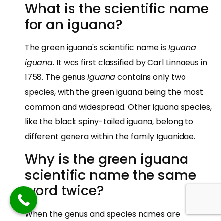
What is the scientific name
for an iguana?
The green iguana's scientific name is
Iguana
iguana
. It was first classified by Carl Linnaeus in
1758. The genus
Iguana
contains only two
species, with the green iguana being the most
common and widespread. Other iguana species,
like the black spiny-tailed iguana, belong to
different genera within the family Iguanidae.
Why is the green iguana
scientific name the same
word twice?
When the genus and species names are