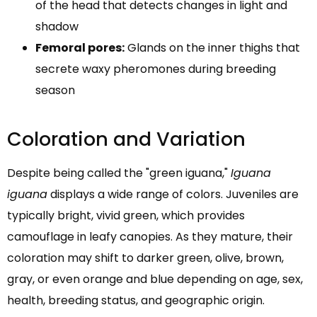
of the head that detects changes in light and
shadow
Femoral pores:
Glands on the inner thighs that
secrete waxy pheromones during breeding
season
Coloration and Variation
Despite being called the "green iguana,"
Iguana
iguana
displays a wide range of colors. Juveniles are
typically bright, vivid green, which provides
camouflage in leafy canopies. As they mature, their
coloration may shift to darker green, olive, brown,
gray, or even orange and blue depending on age, sex,
health, breeding status, and geographic origin.