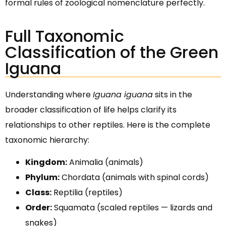
formal rules of zoological nomenclature perfectly.
Full Taxonomic
Classification of the Green
Iguana
Understanding where
Iguana iguana
sits in the
broader classification of life helps clarify its
relationships to other reptiles. Here is the complete
taxonomic hierarchy:
Kingdom:
Animalia (animals)
Phylum:
Chordata (animals with spinal cords)
Class:
Reptilia (reptiles)
Order:
Squamata (scaled reptiles — lizards and
snakes)