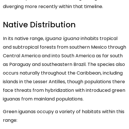
diverging more recently within that timeline.
Native Distribution
In its native range,
Iguana iguana
inhabits tropical
and subtropical forests from southern Mexico through
Central America and into South America as far south
as Paraguay and southeastern Brazil. The species also
occurs naturally throughout the Caribbean, including
islands in the Lesser Antilles, though populations there
face threats from hybridization with introduced green
iguanas from mainland populations.
Green iguanas occupy a variety of habitats within this
range: