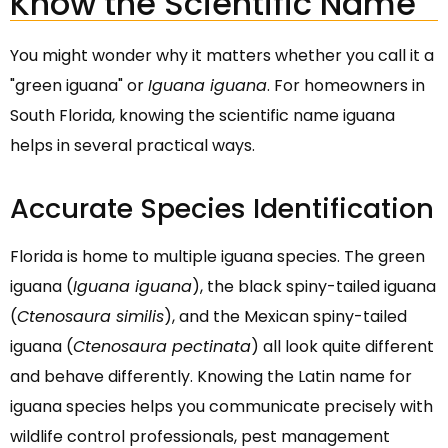
Know the Scientific Name
You might wonder why it matters whether you call it a
"green iguana" or
Iguana iguana
. For homeowners in
South Florida, knowing the scientific name iguana
helps in several practical ways.
Accurate Species Identification
Florida is home to multiple iguana species. The green
iguana (
Iguana iguana
), the black spiny-tailed iguana
(
Ctenosaura similis
), and the Mexican spiny-tailed
iguana (
Ctenosaura pectinata
) all look quite different
and behave differently. Knowing the Latin name for
iguana species helps you communicate precisely with
wildlife control professionals, pest management