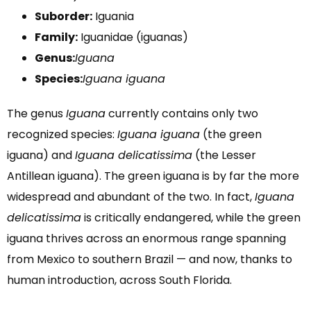
Suborder:
Iguania
Family:
Iguanidae (iguanas)
Genus:
Iguana
Species:
Iguana iguana
The genus
Iguana
currently contains only two
recognized species:
Iguana iguana
(the green
iguana) and
Iguana delicatissima
(the Lesser
Antillean iguana). The green iguana is by far the more
widespread and abundant of the two. In fact,
Iguana
delicatissima
is critically endangered, while the green
iguana thrives across an enormous range spanning
from Mexico to southern Brazil — and now, thanks to
human introduction, across South Florida.