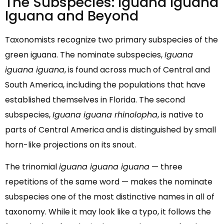
The Subspecies: Iguana Iguana
Iguana and Beyond
Taxonomists recognize two primary subspecies of the
green iguana. The nominate subspecies,
Iguana
iguana iguana
, is found across much of Central and
South America, including the populations that have
established themselves in Florida. The second
subspecies,
Iguana iguana rhinolopha
, is native to
parts of Central America and is distinguished by small
horn-like projections on its snout.
The trinomial
iguana iguana iguana
— three
repetitions of the same word — makes the nominate
subspecies one of the most distinctive names in all of
taxonomy. While it may look like a typo, it follows the