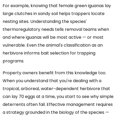
For example, knowing that female green iguanas lay
large clutches in sandy soil helps trappers locate
nesting sites. Understanding the species'
thermoregulatory needs tells removal teams when
and where iguanas will be most active — or most
vulnerable. Even the animal's classification as an
herbivore informs bait selection for trapping
programs.
Property owners benefit from this knowledge too.
When you understand that you're dealing with a
tropical, arboreal, water-dependent herbivore that
can lay 70 eggs at a time, you start to see why simple
deterrents often fail. Effective management requires
a strategy grounded in the biology of the species —