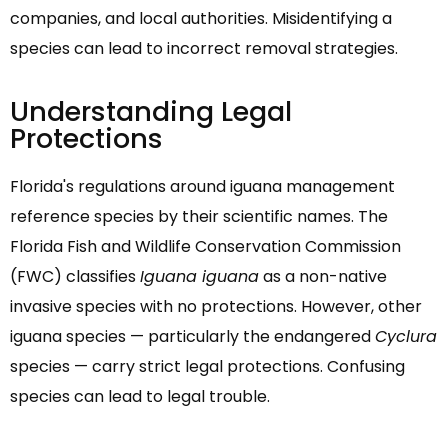
companies, and local authorities. Misidentifying a
species can lead to incorrect removal strategies.
Understanding Legal
Protections
Florida's regulations around iguana management
reference species by their scientific names. The
Florida Fish and Wildlife Conservation Commission
(FWC) classifies
Iguana iguana
as a non-native
invasive species with no protections. However, other
iguana species — particularly the endangered
Cyclura
species — carry strict legal protections. Confusing
species can lead to legal trouble.