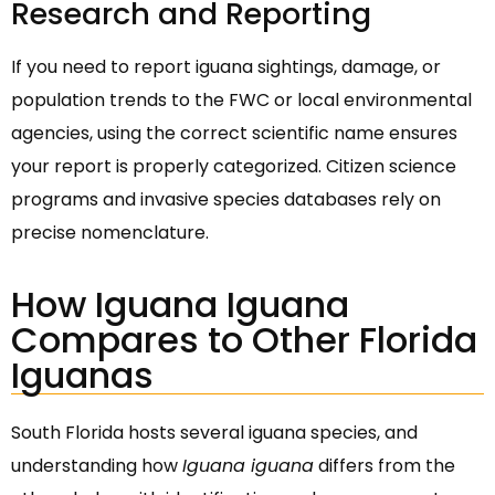
Research and Reporting
If you need to report iguana sightings, damage, or
population trends to the FWC or local environmental
agencies, using the correct scientific name ensures
your report is properly categorized. Citizen science
programs and invasive species databases rely on
precise nomenclature.
How Iguana Iguana
Compares to Other Florida
Iguanas
South Florida hosts several iguana species, and
understanding how
Iguana iguana
differs from the