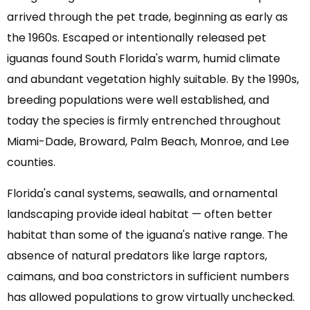
arrived through the pet trade, beginning as early as
the 1960s. Escaped or intentionally released pet
iguanas found South Florida's warm, humid climate
and abundant vegetation highly suitable. By the 1990s,
breeding populations were well established, and
today the species is firmly entrenched throughout
Miami-Dade, Broward, Palm Beach, Monroe, and Lee
counties.
Florida's canal systems, seawalls, and ornamental
landscaping provide ideal habitat — often better
habitat than some of the iguana's native range. The
absence of natural predators like large raptors,
caimans, and boa constrictors in sufficient numbers
has allowed populations to grow virtually unchecked.