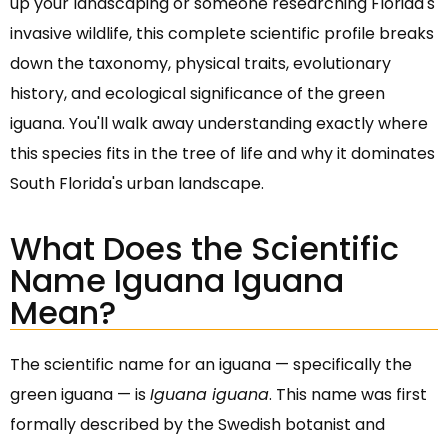
up your landscaping or someone researching Florida's
invasive wildlife, this complete scientific profile breaks
down the taxonomy, physical traits, evolutionary
history, and ecological significance of the green
iguana. You'll walk away understanding exactly where
this species fits in the tree of life and why it dominates
South Florida's urban landscape.
What Does the Scientific
Name Iguana Iguana
Mean?
The scientific name for an iguana — specifically the
green iguana — is
Iguana iguana
. This name was first
formally described by the Swedish botanist and