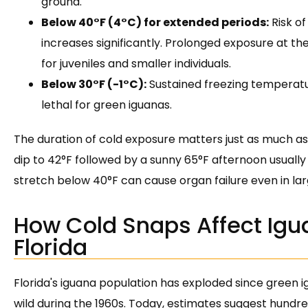
ground.
Below 40°F (4°C) for extended periods:
Risk o
increases significantly. Prolonged exposure at th
for juveniles and smaller individuals.
Below 30°F (-1°C):
Sustained freezing temperatur
lethal for green iguanas.
The duration of cold exposure matters just as much as 
dip to 42°F followed by a sunny 65°F afternoon usuall
stretch below 40°F can cause organ failure even in larg
How Cold Snaps Affect Igu
Florida
Florida's iguana population has exploded since green i
wild during the 1960s. Today, estimates suggest hundre