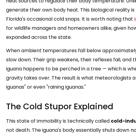
heat sources to regulate their body temperature. Unl
generate their own body heat. This biological reality 
Florida's occasional cold snaps. It is worth noting that
for wildlife managers and homeowners alike, given how
expanded across the state.
When ambient temperatures fall below approximately 
slow down. Their grip weakens, their reflexes fail, and 
iguana happens to be perched in a tree — which is wh
gravity takes over. The result is what meteorologists a
iguanas" or even "raining iguanas."
The Cold Stupor Explained
This state of immobility is technically called
cold-ind
not death. The iguana's body essentially shuts down n