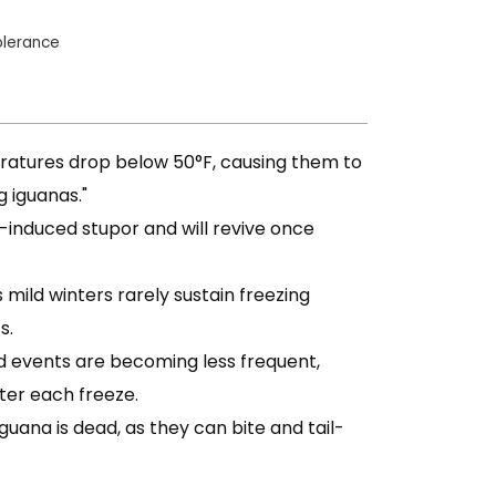
Tolerance
tures drop below 50°F, causing them to
 iguanas."
-induced stupor and will revive once
 mild winters rarely sustain freezing
s.
d events are becoming less frequent,
ter each freeze.
ana is dead, as they can bite and tail-