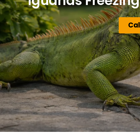
Iguanas Freezing 
Cal