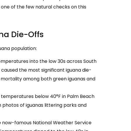
 one of the few natural checks on this
na Die-Offs
uana population:
emperatures into the low 30s across South
t caused the most significant iguana die-
 mortality among both green iguanas and
nt temperatures below 40°F in Palm Beach
 photos of iguanas littering parks and
e now-famous National Weather Service