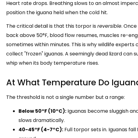
Heart rate drops. Breathing slows to an almost imperc
position the iguana held when the cold hit.
The critical detail is that this torpor is
reversible
. Once
back above 50°F, blood flow resumes, muscles re-eng
sometimes within minutes. This is why wildlife experts
collect "frozen" iguanas. A seemingly dead lizard can sud
whip when its body temperature rises.
At What Temperature Do Iguana
The threshold is not a single number but a range:
Below 50°F (10°C):
Iguanas become sluggish and
slows dramatically.
40-45°F (4-7°C):
Full torpor sets in. Iguanas fal