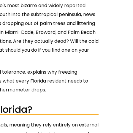
te's most bizarre and widely reported
uth into the subtropical peninsula, news
rds dropping out of palm trees and littering
e in Miami-Dade, Broward, and Palm Beach
ions. Are they actually dead? Will the cold
at should you do if you find one on your
 tolerance, explains why freezing
 what every Florida resident needs to
e thermometer drops.
lorida?
ls, meaning they rely entirely on external