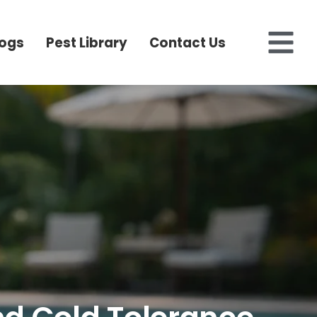
logs
Pest Library
Contact Us