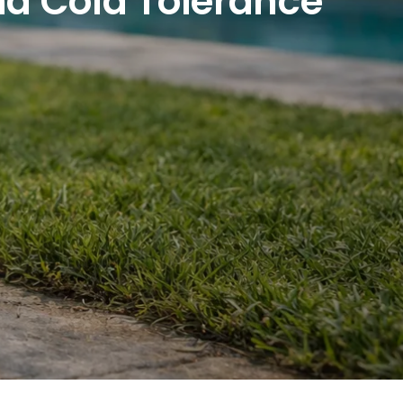
And Cold Tolerance