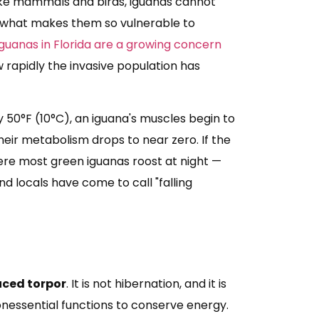
ike mammals and birds, iguanas cannot
is what makes them so vulnerable to
iguanas in Florida are a growing concern
 rapidly the invasive population has
50°F (10°C), an iguana's muscles begin to
their metabolism drops to near zero. If the
ere most green iguanas roost at night —
nd locals have come to call "falling
uced torpor
. It is not hibernation, and it is
onessential functions to conserve energy.