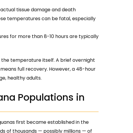
f actual tissue damage and death
ese temperatures can be fatal, especially
es for more than 8-10 hours are typically
the temperature itself. A brief overnight
y means full recovery. However, a 48-hour
e, healthy adults.
ana Populations in
guanas first became established in the
ds of thousands — possibly millions — of