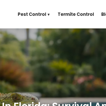
Pest Control
Termite Control
B