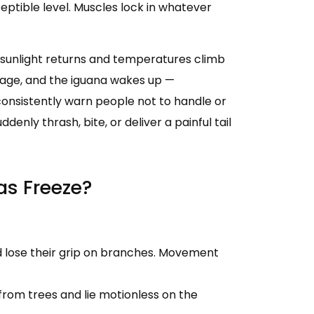
eptible level. Muscles lock in whatever
 sunlight returns and temperatures climb
age, and the iguana wakes up —
 consistently warn people not to handle or
denly thrash, bite, or deliver a painful tail
s Freeze?
 lose their grip on branches. Movement
l from trees and lie motionless on the