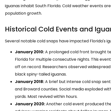
iguanas inhabit South Florida. Cold weather events are
population growth.
Historical Cold Events and Igua
Several notable cold snaps have impacted Florida's ig
January 2010:
A prolonged cold front brought t
Florida for multiple consecutive nights. This even
off on record. Researchers observed widespread
black spiny-tailed iguanas.
January 2018:
A brief but intense cold snap se
and Broward counties. Social media exploded with
yards. Most revived within hours.
January 2020:
Another cold event produced th