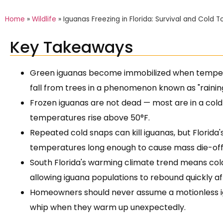
Home
»
Wildlife
»
Iguanas Freezing in Florida: Survival and Cold 
Key Takeaways
Green iguanas become immobilized when tempera
fall from trees in a phenomenon known as "raining
Frozen iguanas are not dead — most are in a cold
temperatures rise above 50°F.
Repeated cold snaps can kill iguanas, but Florida's
temperatures long enough to cause mass die-off
South Florida's warming climate trend means col
allowing iguana populations to rebound quickly af
Homeowners should never assume a motionless igu
whip when they warm up unexpectedly.