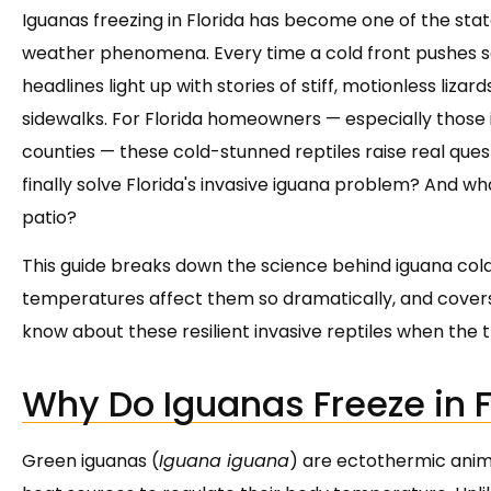
Iguanas freezing in Florida has become one of the sta
weather phenomena. Every time a cold front pushes so
headlines light up with stories of stiff, motionless liza
sidewalks. For Florida homeowners — especially thos
counties — these cold-stunned reptiles raise real quest
finally solve Florida's invasive iguana problem? And wh
patio?
This guide breaks down the science behind iguana cold
temperatures affect them so dramatically, and covers
know about these resilient invasive reptiles when th
Why Do Iguanas Freeze in F
Green iguanas (
Iguana iguana
) are ectothermic anima