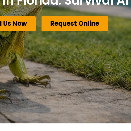
In Florida: Survival 
l Us Now
Request Online