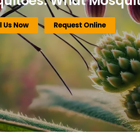
quitoes: What Mosquit
l Us Now
Request Online