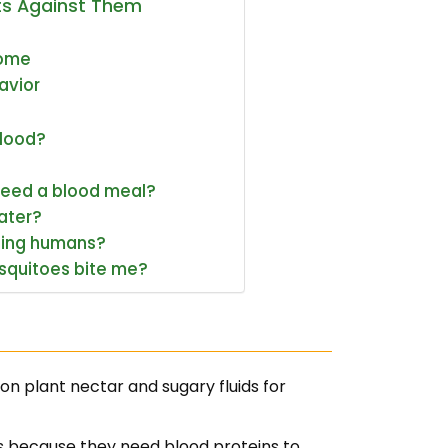
ts Against Them
Home
avior
blood?
need a blood meal?
ater?
ting humans?
squitoes bite me?
n plant nectar and sugary fluids for
 because they need blood proteins to