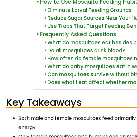
How to Use Mosquito Feeding Habi
Eliminate Larval Feeding Grounds
Reduce Sugar Sources Near Your 
Use Traps That Target Feeding Beh
Frequently Asked Questions
What do mosquitoes eat besides 
Do all mosquitoes drink blood?
How often do female mosquitoes 
What do baby mosquitoes eat in w
Can mosquitoes survive without bi
Does what I eat affect whether mo
Key Takeaways
Both male and female mosquitoes feed primarily o
energy.
Only female mosquitoes bite humans and animals