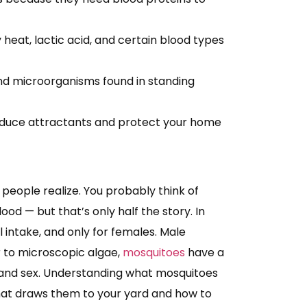
heat, lactic acid, and certain blood types
and microorganisms found in standing
educe attractants and protect your home
people realize. You probably think of
ood — but that’s only half the story. In
al intake, and only for females. Male
r to microscopic algae,
mosquitoes
have a
e and sex. Understanding what mosquitoes
what draws them to your yard and how to