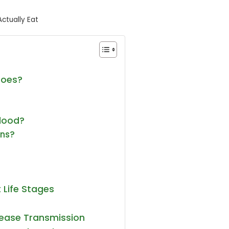
ctually Eat
toes?
lood?
ans?
 Life Stages
sease Transmission