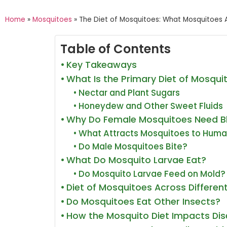
Home
»
Mosquitoes
»
The Diet of Mosquitoes: What Mosquitoes A
Table of Contents
Key Takeaways
What Is the Primary Diet of Mosqui
Nectar and Plant Sugars
Honeydew and Other Sweet Fluids
Why Do Female Mosquitoes Need B
What Attracts Mosquitoes to Hum
Do Male Mosquitoes Bite?
What Do Mosquito Larvae Eat?
Do Mosquito Larvae Feed on Mold?
Diet of Mosquitoes Across Different
Do Mosquitoes Eat Other Insects?
How the Mosquito Diet Impacts Di