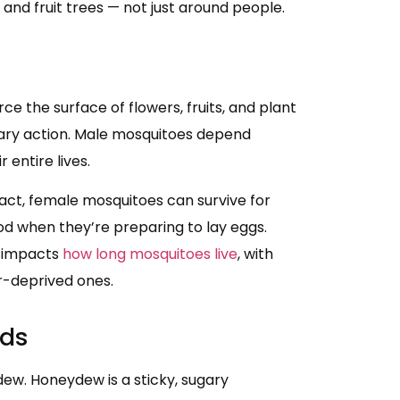
and fruit trees — not just around people.
ce the surface of flowers, fruits, and plant
lary action. Male mosquitoes depend
entire lives.
act, female mosquitoes can survive for
od when they’re preparing to lay eggs.
y impacts
how long mosquitoes live
, with
ar-deprived ones.
ids
ew. Honeydew is a sticky, sugary