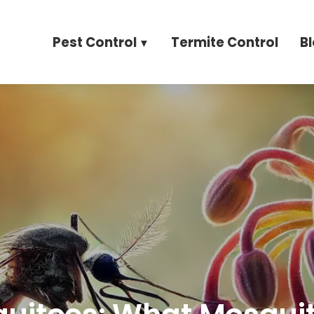
Pest Control
Termite Control
B