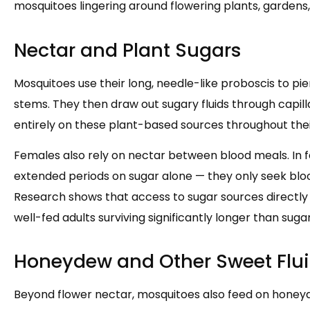
mosquitoes lingering around flowering plants, gardens, 
Nectar and Plant Sugars
Mosquitoes use their long, needle-like proboscis to pier
stems. They then draw out sugary fluids through capil
entirely on these plant-based sources throughout their 
Females also rely on nectar between blood meals. In f
extended periods on sugar alone — they only seek blo
Research shows that access to sugar sources directl
well-fed adults surviving significantly longer than sug
Honeydew and Other Sweet Flu
Beyond flower nectar, mosquitoes also feed on honeyd