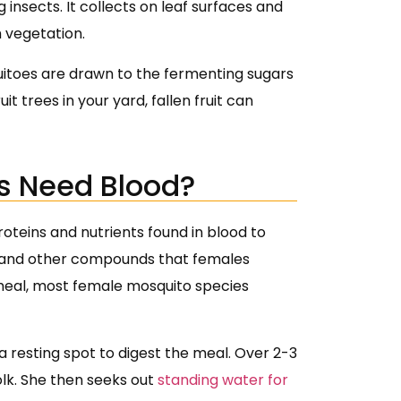
nsects. It collects on leaf surfaces and
 vegetation.
quitoes are drawn to the fermenting sugars
it trees in your yard, fallen fruit can
s Need Blood?
teins and nutrients found in blood to
n, and other compounds that females
meal, most female mosquito species
a resting spot to digest the meal. Over 2-3
olk. She then seeks out
standing water for