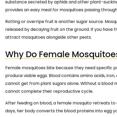
substance secreted by aphids and other plant-sucking i
provides an easy meal for mosquitoes passing through
Rotting or overripe fruit is another sugar source. Mos
released by decaying fruit on the ground. If you have fru
attract mosquitoes alongside other pests.
Why Do Female Mosquitoe
Female mosquitoes bite because they need specific pro
produce viable eggs. Blood contains amino acids, iro
cannot get from plant sugars alone. Without a blood 
cannot complete their reproductive cycle.
After feeding on blood, a female mosquito retreats to 
days, her body converts the blood proteins into egg y