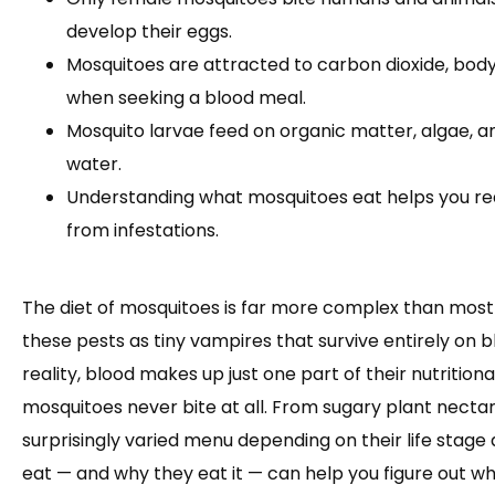
develop their eggs.
Mosquitoes are attracted to carbon dioxide, body 
when seeking a blood meal.
Mosquito larvae feed on organic matter, algae, 
water.
Understanding what mosquitoes eat helps you r
from infestations.
The diet of mosquitoes is far more complex than most 
these pests as tiny vampires that survive entirely on bl
reality, blood makes up just one part of their nutrition
mosquitoes never bite at all. From sugary plant necta
surprisingly varied menu depending on their life stag
eat — and why they eat it — can help you figure out 