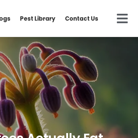
logs
Pest Library
Contact Us