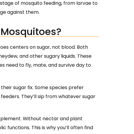
 stage of mosquito feeding, from larvae to
dge against them.
f Mosquitoes?
toes centers on sugar, not blood. Both
eydew, and other sugary liquids. These
s need to fly, mate, and survive day to
t their sugar fix. Some species prefer
 feeders. They’ll sip from whatever sugar
supplement. Without nectar and plant
c functions. This is why you’ll often find