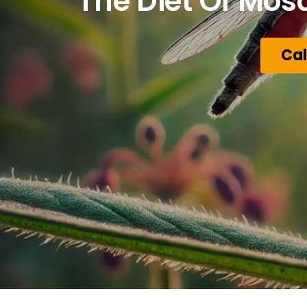
The Diet Of Mos
Cal