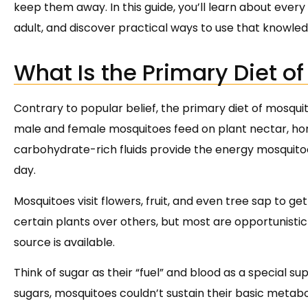
keep them away. In this guide, you’ll learn about every
adult, and discover practical ways to use that knowle
What Is the Primary Diet o
Contrary to popular belief, the primary diet of mosqui
male and female mosquitoes feed on plant nectar, hon
carbohydrate-rich fluids provide the energy mosquitoe
day.
Mosquitoes visit flowers, fruit, and even tree sap to ge
certain plants over others, but most are opportunistic
source is available.
Think of sugar as their “fuel” and blood as a special 
sugars, mosquitoes couldn’t sustain their basic metaboli