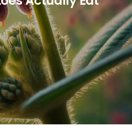
oes Actually Eat