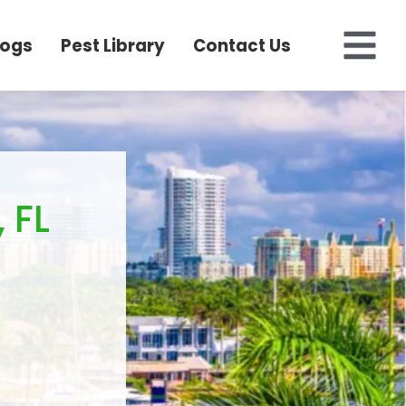
logs
Pest Library
Contact Us
 FL