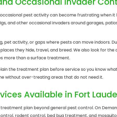
 and Occasional Invader Cont
 occasional pest activity can become frustrating when it 
rwigs, and other occasional invaders around garages, pati
g, pet activity, or gaps where pests can move indoors. Du
places they hide, travel, and breed. We also look for the 
es more than a surface treatment.
xplain the treatment plan before service so you know what
me without over-treating areas that do not need it.
vices Available in Fort Laud
treatment plan beyond general pest control. On Demand
 control, rodent control, bed bug treatment, and mosquito