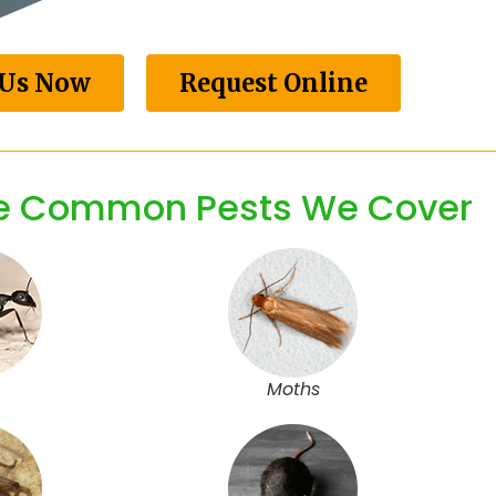
 Us Now
Request Online
he Common Pests We Cover
Moths