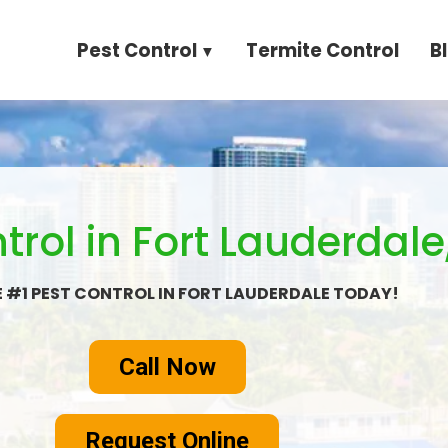
Pest Control
Termite Control
B
trol in Fort Lauderdale,
E #1 PEST CONTROL IN FORT LAUDERDALE TODAY!
Call Now
Request Online