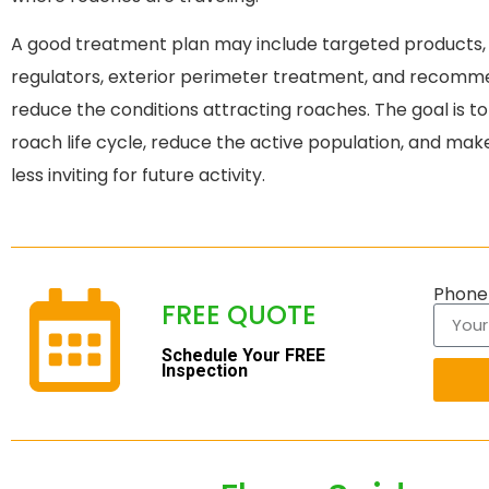
A good treatment plan may include targeted products, 
regulators, exterior perimeter treatment, and recomm
reduce the conditions attracting roaches. The goal is to
roach life cycle, reduce the active population, and ma
less inviting for future activity.
Phon
FREE QUOTE
Schedule Your FREE
Inspection