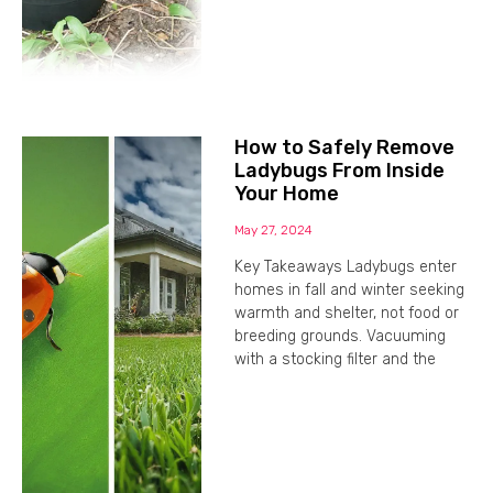
How to Safely Remove
Ladybugs From Inside
Your Home
May 27, 2024
Key Takeaways Ladybugs enter
homes in fall and winter seeking
warmth and shelter, not food or
breeding grounds. Vacuuming
with a stocking filter and the