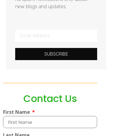
new blogs and updates.
SUBSCRIBE
Contact Us
First Name
Last Name