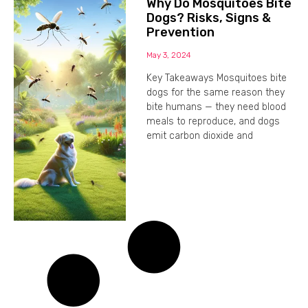
Why Do Mosquitoes Bite
Dogs? Risks, Signs &
Prevention
May 3, 2024
Key Takeaways Mosquitoes bite
dogs for the same reason they
bite humans — they need blood
meals to reproduce, and dogs
emit carbon dioxide and