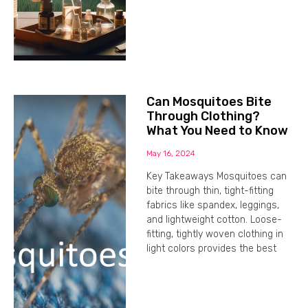
Can Mosquitoes Bite
Through Clothing?
What You Need to Know
May 16, 2024
Key Takeaways Mosquitoes can
bite through thin, tight-fitting
fabrics like spandex, leggings,
and lightweight cotton. Loose-
fitting, tightly woven clothing in
light colors provides the best