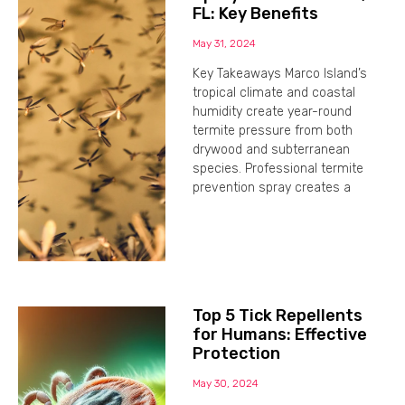
FL: Key Benefits
May 31, 2024
Key Takeaways Marco Island’s
tropical climate and coastal
humidity create year-round
termite pressure from both
drywood and subterranean
species. Professional termite
prevention spray creates a
Top 5 Tick Repellents
for Humans: Effective
Protection
May 30, 2024