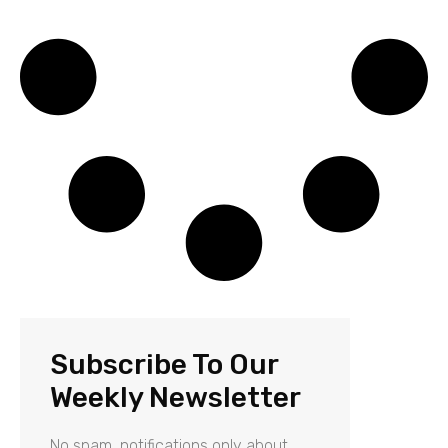
Subscribe To Our
Weekly Newsletter
No spam, notifications only about