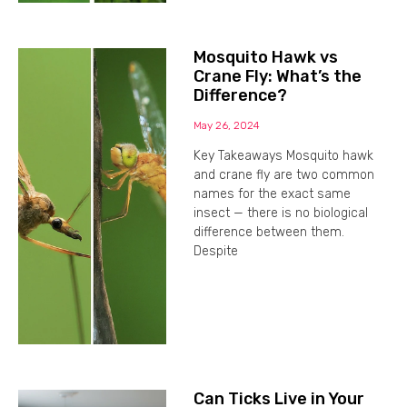
Mosquito Hawk vs
Crane Fly: What’s the
Difference?
May 26, 2024
Key Takeaways Mosquito hawk
and crane fly are two common
names for the exact same
insect — there is no biological
difference between them.
Despite
Can Ticks Live in Your