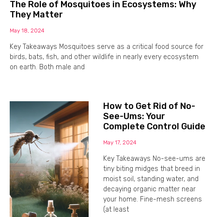
The Role of Mosquitoes in Ecosystems: Why
They Matter
May 18, 2024
Key Takeaways Mosquitoes serve as a critical food source for
birds, bats, fish, and other wildlife in nearly every ecosystem
on earth. Both male and
How to Get Rid of No-
See-Ums: Your
Complete Control Guide
May 17, 2024
Key Takeaways No-see-ums are
tiny biting midges that breed in
moist soil, standing water, and
decaying organic matter near
your home. Fine-mesh screens
(at least