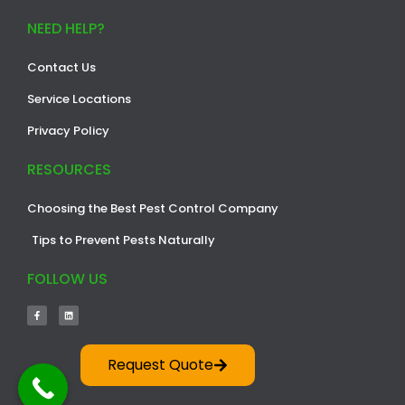
NEED HELP?
Contact Us
Service Locations
Privacy Policy
RESOURCES
Choosing the Best Pest Control Company
Tips to Prevent Pests Naturally
FOLLOW US
Request Quote