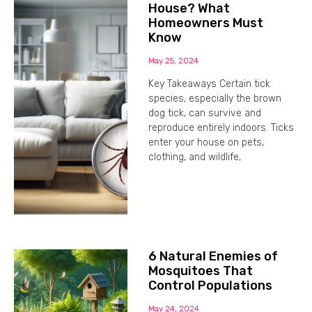
House? What
Homeowners Must
Know
May 25, 2024
Key Takeaways Certain tick
species, especially the brown
dog tick, can survive and
reproduce entirely indoors. Ticks
enter your house on pets,
clothing, and wildlife,
6 Natural Enemies of
Mosquitoes That
Control Populations
May 24, 2024