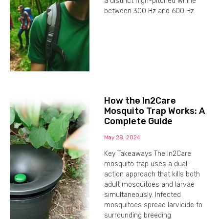
a distinct high-pitched whine
between 300 Hz and 600 Hz.
How the In2Care
Mosquito Trap Works: A
Complete Guide
May 28, 2024
Key Takeaways The In2Care
mosquito trap uses a dual-
action approach that kills both
adult mosquitoes and larvae
simultaneously. Infected
mosquitoes spread larvicide to
surrounding breeding