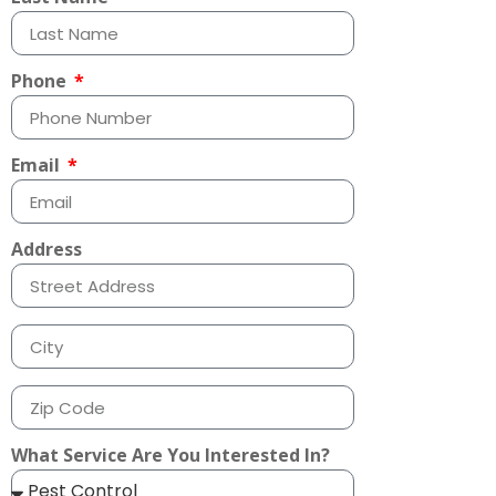
Phone
Email
Address
What Service Are You Interested In?