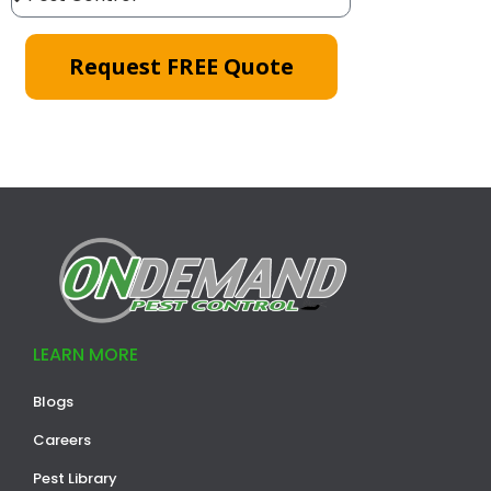
Request FREE Quote
LEARN MORE
Blogs
Careers
Pest Library