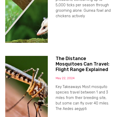
5,000 ticks per season through
grooming alone. Guinea fowl and
chickens actively
The Distance
Mosquitoes Can Travel:
Flight Range Explained
May 22, 2024
Key Takeaways Most mosquito
species travel between 1 and 3
miles from their breeding site,
but some can fly over 40 miles.
The Aedes aegypti