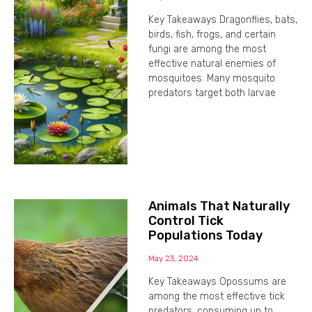
Key Takeaways Dragonflies, bats,
birds, fish, frogs, and certain
fungi are among the most
effective natural enemies of
mosquitoes. Many mosquito
predators target both larvae
Animals That Naturally
Control Tick
Populations Today
May 23, 2024
Key Takeaways Opossums are
among the most effective tick
predators, consuming up to