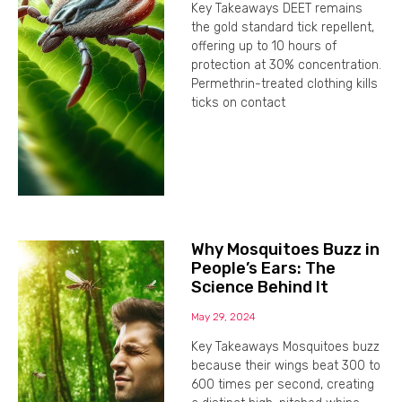
Key Takeaways DEET remains
the gold standard tick repellent,
offering up to 10 hours of
protection at 30% concentration.
Permethrin-treated clothing kills
ticks on contact
Why Mosquitoes Buzz in
People’s Ears: The
Science Behind It
May 29, 2024
Key Takeaways Mosquitoes buzz
because their wings beat 300 to
600 times per second, creating