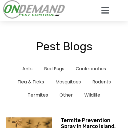
Pest Blogs
Ants
Bed Bugs
Cockroaches
Flea & Ticks
Mosquitoes
Rodents
Termites
Other
Wildlife
Termite Prevention
Spray in Marco Island,