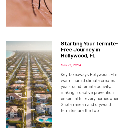
Starting Your Termite-
Free Journey in
Hollywood, FL
May 21, 2024
Key Takeaways Hollywood, FL’s
warm, humid climate creates
year-round termite activity,
making proactive prevention
essential for every homeowner.
Subterranean and drywood
termites are the two