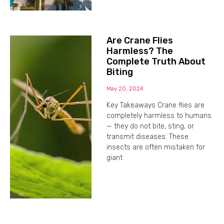
Are Crane Flies
Harmless? The
Complete Truth About
Biting
May 20, 2024
Key Takeaways Crane flies are
completely harmless to humans
— they do not bite, sting, or
transmit diseases. These
insects are often mistaken for
giant