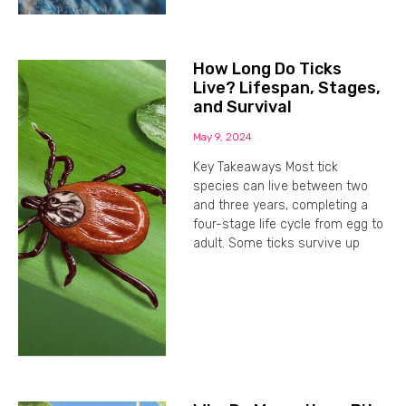
How Long Do Ticks
Live? Lifespan, Stages,
and Survival
May 9, 2024
Key Takeaways Most tick
species can live between two
and three years, completing a
four-stage life cycle from egg to
adult. Some ticks survive up