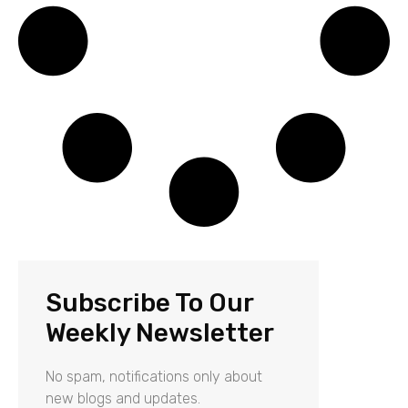
Subscribe To Our
Weekly Newsletter
No spam, notifications only about
new blogs and updates.