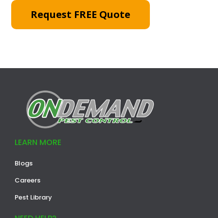
Request FREE Quote
LEARN MORE
Blogs
Careers
Pest Library