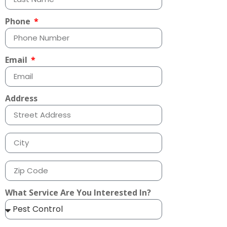
Phone
Email
Address
What Service Are You Interested In?