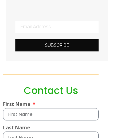
SUBSCRIBE
Contact Us
First Name
Last Name