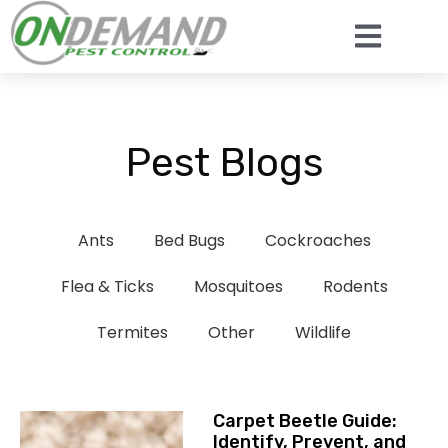
Pest Blogs
Ants
Bed Bugs
Cockroaches
Flea & Ticks
Mosquitoes
Rodents
Termites
Other
Wildlife
Carpet Beetle Guide:
Identify, Prevent, and