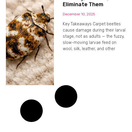
Eliminate Them
December 10, 2025
Key Takeaways Carpet beetles
cause damage during their larval
stage, not as adults — the fuzzy,
slow-moving larvae feed on
wool, silk, leather, and other