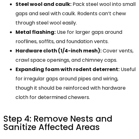
Steel wool and caulk:
Pack steel wool into small
gaps and seal with caulk. Rodents can’t chew
through steel wool easily.
Metal flashing:
Use for larger gaps around
rooflines, soffits, and foundation vents.
Hardware cloth (1/4-inch mesh):
Cover vents,
crawl space openings, and chimney caps.
Expanding foam with rodent deterrent:
Useful
for irregular gaps around pipes and wiring,
though it should be reinforced with hardware
cloth for determined chewers.
Step 4: Remove Nests and
Sanitize Affected Areas