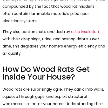
compounded by the fact that wood rat middens
often contain flammable materials piled near
electrical systems.
They also contaminate and destroy
attic insulation
with their droppings, urine, and nesting debris. Over
time, this degrades your home’s energy efficiency and
air quality.
How Do Wood Rats Get
Inside Your House?
Wood rats are surprisingly agile. They can climb walls,
squeeze through gaps, and exploit structural
weaknesses to enter your home. Understanding their