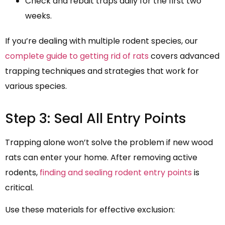
Check and rebait traps daily for the first two
weeks.
If you’re dealing with multiple rodent species, our
complete guide to getting rid of rats
covers advanced
trapping techniques and strategies that work for
various species.
Step 3: Seal All Entry Points
Trapping alone won’t solve the problem if new wood
rats can enter your home. After removing active
rodents,
finding and sealing rodent entry points
is
critical.
Use these materials for effective exclusion: