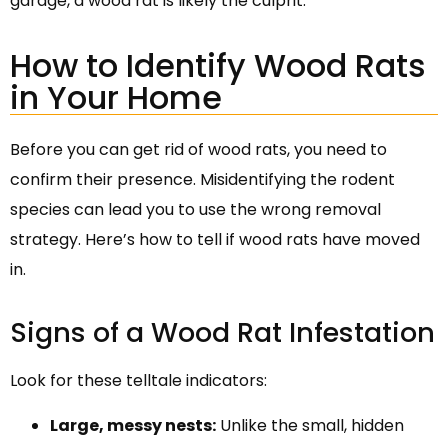
garage, a wood rat is likely the culprit.
How to Identify Wood Rats
in Your Home
Before you can get rid of wood rats, you need to
confirm their presence. Misidentifying the rodent
species can lead you to use the wrong removal
strategy. Here’s how to tell if wood rats have moved
in.
Signs of a Wood Rat Infestation
Look for these telltale indicators:
Large, messy nests:
Unlike the small, hidden