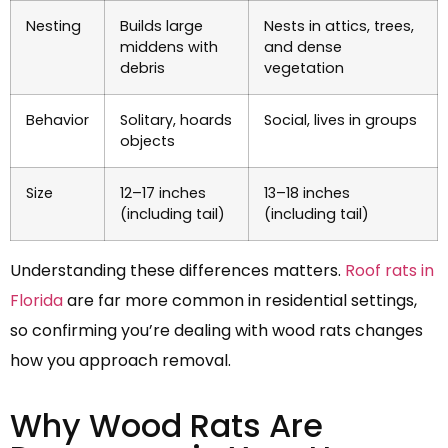
Nesting
Builds large
Nests in attics, trees,
middens with
and dense
debris
vegetation
Behavior
Solitary, hoards
Social, lives in groups
objects
Size
12–17 inches
13–18 inches
(including tail)
(including tail)
Understanding these differences matters.
Roof rats in
Florida
are far more common in residential settings,
so confirming you’re dealing with wood rats changes
how you approach removal.
Why Wood Rats Are