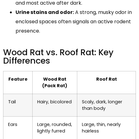
and most active after dark.
Urine stains and odor:
A strong, musky odor in
enclosed spaces often signals an active rodent
presence.
Wood Rat vs. Roof Rat: Key
Differences
Feature
Wood Rat
Roof Rat
(Pack Rat)
Tail
Hairy, bicolored
Scaly, dark, longer
than body
Ears
Large, rounded,
Large, thin, nearly
lightly furred
hairless