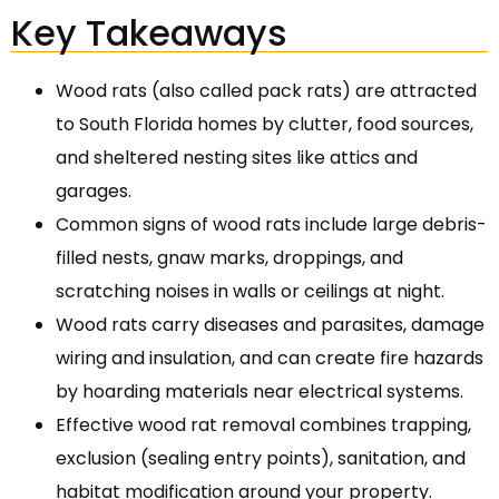
Key Takeaways
Wood rats (also called pack rats) are attracted
to South Florida homes by clutter, food sources,
and sheltered nesting sites like attics and
garages.
Common signs of wood rats include large debris-
filled nests, gnaw marks, droppings, and
scratching noises in walls or ceilings at night.
Wood rats carry diseases and parasites, damage
wiring and insulation, and can create fire hazards
by hoarding materials near electrical systems.
Effective wood rat removal combines trapping,
exclusion (sealing entry points), sanitation, and
habitat modification around your property.