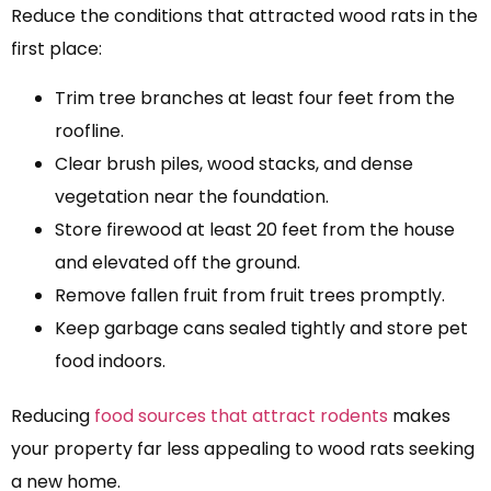
Reduce the conditions that attracted wood rats in the
first place:
Trim tree branches at least four feet from the
roofline.
Clear brush piles, wood stacks, and dense
vegetation near the foundation.
Store firewood at least 20 feet from the house
and elevated off the ground.
Remove fallen fruit from fruit trees promptly.
Keep garbage cans sealed tightly and store pet
food indoors.
Reducing
food sources that attract rodents
makes
your property far less appealing to wood rats seeking
a new home.