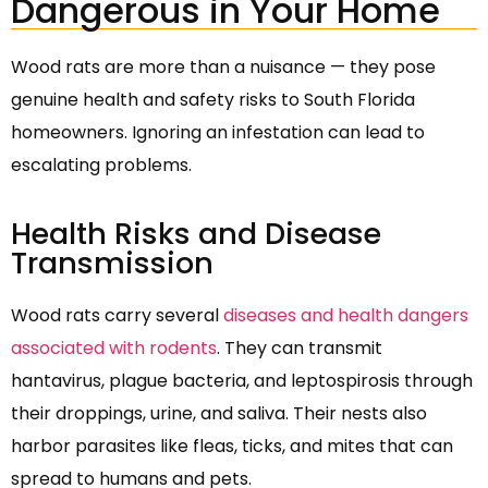
Dangerous in Your Home
Wood rats are more than a nuisance — they pose
genuine health and safety risks to South Florida
homeowners. Ignoring an infestation can lead to
escalating problems.
Health Risks and Disease
Transmission
Wood rats carry several
diseases and health dangers
associated with rodents
. They can transmit
hantavirus, plague bacteria, and leptospirosis through
their droppings, urine, and saliva. Their nests also
harbor parasites like fleas, ticks, and mites that can
spread to humans and pets.