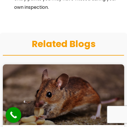
own inspection.
Related Blogs