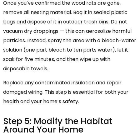
Once you’ve confirmed the wood rats are gone,
remove all nesting material. Bag it in sealed plastic
bags and dispose of it in outdoor trash bins. Do not
vacuum dry droppings — this can aerosolize harmful
particles. Instead, spray the area with a bleach-water
solution (one part bleach to ten parts water), let it
soak for five minutes, and then wipe up with
disposable towels.
Replace any contaminated insulation and repair
damaged wiring. This step is essential for both your
health and your home’s safety.
Step 5: Modify the Habitat
Around Your Home