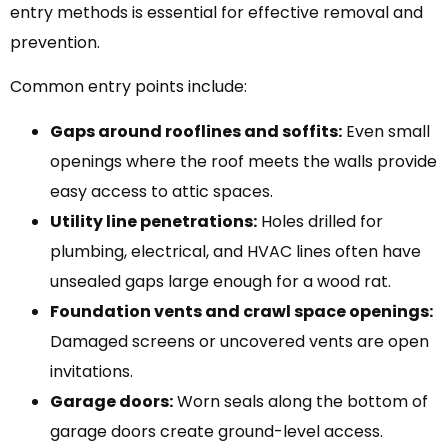
entry methods is essential for effective removal and
prevention.
Common entry points include:
Gaps around rooflines and soffits:
Even small
openings where the roof meets the walls provide
easy access to attic spaces.
Utility line penetrations:
Holes drilled for
plumbing, electrical, and HVAC lines often have
unsealed gaps large enough for a wood rat.
Foundation vents and crawl space openings:
Damaged screens or uncovered vents are open
invitations.
Garage doors:
Worn seals along the bottom of
garage doors create ground-level access.