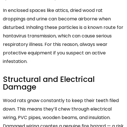
In enclosed spaces like attics, dried wood rat
droppings and urine can become airborne when
disturbed. Inhaling these particles is a known route for
hantavirus transmission, which can cause serious
respiratory illness. For this reason, always wear
protective equipment if you suspect an active
infestation.
Structural and Electrical
Damage
Wood rats gnaw constantly to keep their teeth filed
down. This means they’ll chew through electrical
wiring, PVC pipes, wooden beams, and insulation.
Damaged wiring creates a genuine fire hazard — a risk