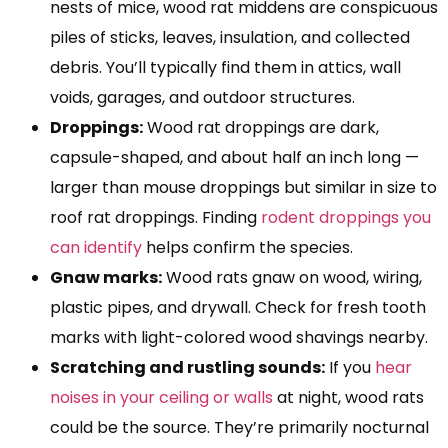
nests of mice, wood rat middens are conspicuous
piles of sticks, leaves, insulation, and collected
debris. You’ll typically find them in attics, wall
voids, garages, and outdoor structures.
Droppings:
Wood rat droppings are dark,
capsule-shaped, and about half an inch long —
larger than mouse droppings but similar in size to
roof rat droppings. Finding
rodent droppings you
can identify
helps confirm the species.
Gnaw marks:
Wood rats gnaw on wood, wiring,
plastic pipes, and drywall. Check for fresh tooth
marks with light-colored wood shavings nearby.
Scratching and rustling sounds:
If you
hear
noises in your ceiling or walls
at night, wood rats
could be the source. They’re primarily nocturnal