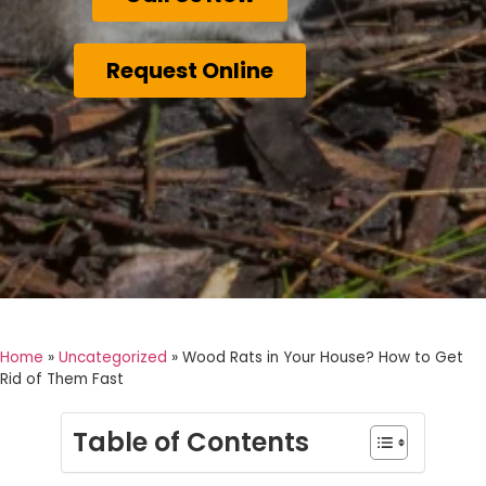
Request Online
Home
»
Uncategorized
»
Wood Rats in Your House? How to Get
Rid of Them Fast
Table of Contents