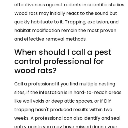
effectiveness against rodents in scientific studies.
Wood rats may initially react to the sound but
quickly habituate to it. Trapping, exclusion, and
habitat modification remain the most proven
and effective removal methods.
When should I call a pest
control professional for
wood rats?
Call a professional if you find multiple nesting
sites, if the infestation is in hard-to-reach areas
like wall voids or deep attic spaces, or if DIY
trapping hasn't produced results within two
weeks. A professional can also identify and seal
entry points you may have missed during your