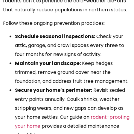
rodents don’t experience the cold-weather die-offs
that naturally reduce populations in northern states.
Follow these ongoing prevention practices:
Schedule seasonal inspections:
Check your
attic, garage, and crawl spaces every three to
four months for new signs of activity.
Maintain your landscape:
Keep hedges
trimmed, remove ground cover near the
foundation, and address fruit tree management.
Secure your home’s perimeter:
Revisit sealed
entry points annually. Caulk shrinks, weather
stripping wears, and new gaps can develop as
your home settles. Our guide on
rodent-proofing
your home
provides a detailed maintenance