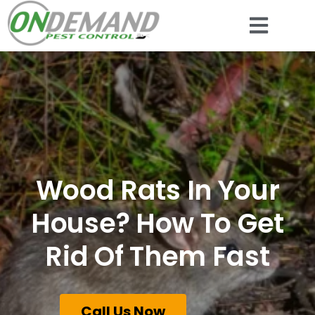
Wood Rats In Your
House? How To Get
Rid Of Them Fast
Call Us Now