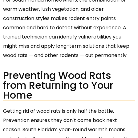
warm weather, lush vegetation, and older
construction styles makes rodent entry points
common and hard to detect without experience. A
trained technician can identify vulnerabilities you
might miss and apply long-term solutions that keep
wood rats — and other rodents — out permanently.
Preventing Wood Rats
from Returning to Your
Home
Getting rid of wood rats is only half the battle.
Prevention ensures they don’t come back next
season. South Florida’s year-round warmth means