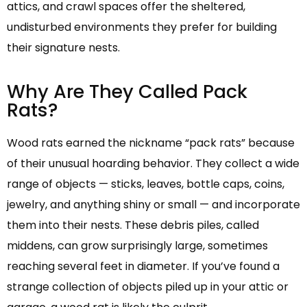
attics, and crawl spaces offer the sheltered,
undisturbed environments they prefer for building
their signature nests.
Why Are They Called Pack
Rats?
Wood rats earned the nickname “pack rats” because
of their unusual hoarding behavior. They collect a wide
range of objects — sticks, leaves, bottle caps, coins,
jewelry, and anything shiny or small — and incorporate
them into their nests. These debris piles, called
middens, can grow surprisingly large, sometimes
reaching several feet in diameter. If you’ve found a
strange collection of objects piled up in your attic or