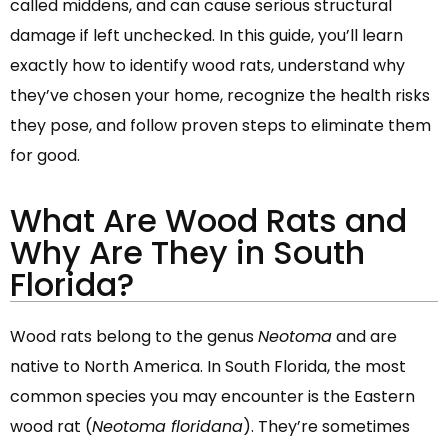
called middens, and can cause serious structural
damage if left unchecked. In this guide, you’ll learn
exactly how to identify wood rats, understand why
they’ve chosen your home, recognize the health risks
they pose, and follow proven steps to eliminate them
for good.
What Are Wood Rats and
Why Are They in South
Florida?
Wood rats belong to the genus
Neotoma
and are
native to North America. In South Florida, the most
common species you may encounter is the Eastern
wood rat (
Neotoma floridana
). They’re sometimes