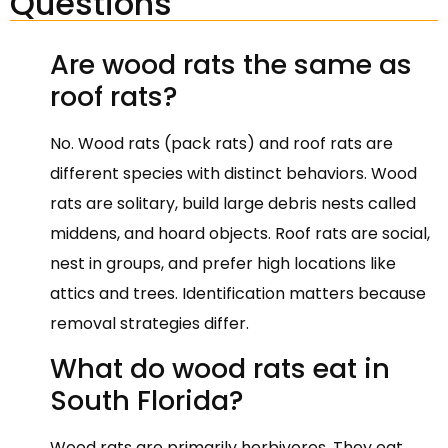
Questions
Are wood rats the same as
roof rats?
No. Wood rats (pack rats) and roof rats are
different species with distinct behaviors. Wood
rats are solitary, build large debris nests called
middens, and hoard objects. Roof rats are social,
nest in groups, and prefer high locations like
attics and trees. Identification matters because
removal strategies differ.
What do wood rats eat in
South Florida?
Wood rats are primarily herbivores. They eat