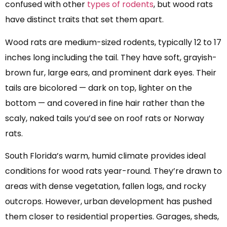
confused with other
types of rodents
, but wood rats
have distinct traits that set them apart.
Wood rats are medium-sized rodents, typically 12 to 17
inches long including the tail. They have soft, grayish-
brown fur, large ears, and prominent dark eyes. Their
tails are bicolored — dark on top, lighter on the
bottom — and covered in fine hair rather than the
scaly, naked tails you’d see on roof rats or Norway
rats.
South Florida’s warm, humid climate provides ideal
conditions for wood rats year-round. They’re drawn to
areas with dense vegetation, fallen logs, and rocky
outcrops. However, urban development has pushed
them closer to residential properties. Garages, sheds,