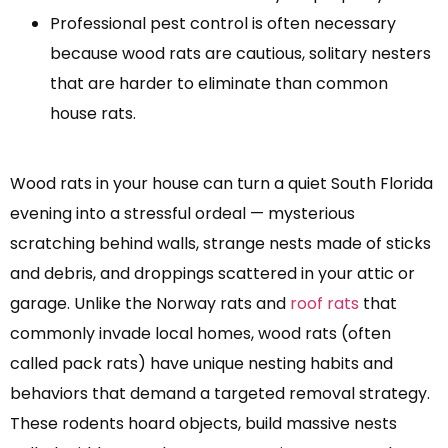
Professional pest control is often necessary
because wood rats are cautious, solitary nesters
that are harder to eliminate than common
house rats.
Wood rats in your house can turn a quiet South Florida
evening into a stressful ordeal — mysterious
scratching behind walls, strange nests made of sticks
and debris, and droppings scattered in your attic or
garage. Unlike the Norway rats and
roof rats
that
commonly invade local homes, wood rats (often
called pack rats) have unique nesting habits and
behaviors that demand a targeted removal strategy.
These rodents hoard objects, build massive nests