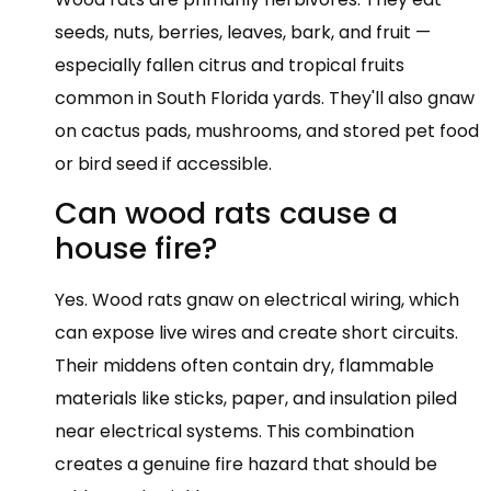
seeds, nuts, berries, leaves, bark, and fruit —
especially fallen citrus and tropical fruits
common in South Florida yards. They'll also gnaw
on cactus pads, mushrooms, and stored pet food
or bird seed if accessible.
Can wood rats cause a
house fire?
Yes. Wood rats gnaw on electrical wiring, which
can expose live wires and create short circuits.
Their middens often contain dry, flammable
materials like sticks, paper, and insulation piled
near electrical systems. This combination
creates a genuine fire hazard that should be