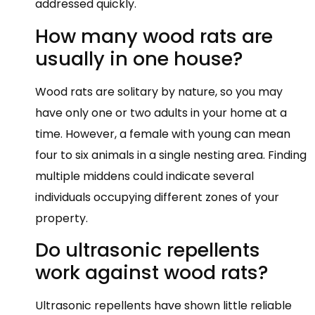
addressed quickly.
How many wood rats are
usually in one house?
Wood rats are solitary by nature, so you may
have only one or two adults in your home at a
time. However, a female with young can mean
four to six animals in a single nesting area. Finding
multiple middens could indicate several
individuals occupying different zones of your
property.
Do ultrasonic repellents
work against wood rats?
Ultrasonic repellents have shown little reliable