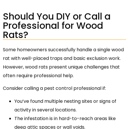
Should You DIY or Call a
Professional for Wood
Rats?
Some homeowners successfully handle a single wood
rat with well-placed traps and basic exclusion work.
However, wood rats present unique challenges that
often require professional help.
Consider calling a pest control professional if:
You’ve found multiple nesting sites or signs of
activity in several locations.
The infestation is in hard-to-reach areas like
deep attic spaces or wall voids.