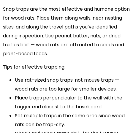
Snap traps are the most effective and humane option
for wood rats. Place them along walls, near nesting
sites, and along the travel paths you’ve identified
during inspection. Use peanut butter, nuts, or dried
fruit as bait — wood rats are attracted to seeds and
plant-based foods.
Tips for effective trapping:
Use rat-sized snap traps, not mouse traps —
wood rats are too large for smaller devices.
Place traps perpendicular to the wall with the
trigger end closest to the baseboard.
Set multiple traps in the same area since wood
rats can be trap-shy.