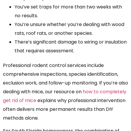
You’ve set traps for more than two weeks with
no results.
You’re unsure whether you’re dealing with wood
rats, roof rats, or another species.
There’s significant damage to wiring or insulation
that requires assessment.
Professional rodent control services include
comprehensive inspections, species identification,
exclusion work, and follow-up monitoring. If you’re also
dealing with mice, our resource on
how to completely
get rid of mice
explains why professional intervention
often delivers more permanent results than DIY
methods alone.
For South Florida homeowners, the combination of