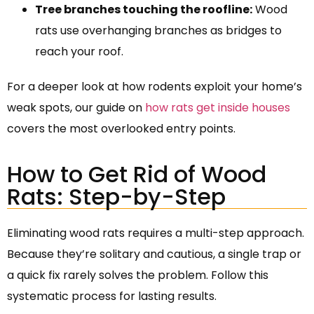
Tree branches touching the roofline:
Wood
rats use overhanging branches as bridges to
reach your roof.
For a deeper look at how rodents exploit your home’s
weak spots, our guide on
how rats get inside houses
covers the most overlooked entry points.
How to Get Rid of Wood
Rats: Step-by-Step
Eliminating wood rats requires a multi-step approach.
Because they’re solitary and cautious, a single trap or
a quick fix rarely solves the problem. Follow this
systematic process for lasting results.