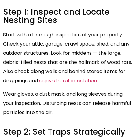
Step 1: Inspect and Locate
Nesting Sites
Start with a thorough inspection of your property.
Check your attic, garage, crawl space, shed, and any
outdoor structures. Look for middens — the large,
debris-filled nests that are the hallmark of wood rats.
Also check along walls and behind stored items for
droppings and
signs of a rat infestation
.
Wear gloves, a dust mask, and long sleeves during
your inspection. Disturbing nests can release harmful
particles into the air.
Step 2: Set Traps Strategically