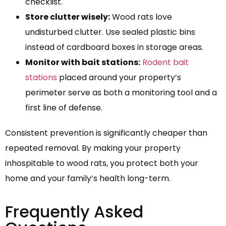
checklist.
Store clutter wisely:
Wood rats love
undisturbed clutter. Use sealed plastic bins
instead of cardboard boxes in storage areas.
Monitor with bait stations:
Rodent bait
stations
placed around your property’s
perimeter serve as both a monitoring tool and a
first line of defense.
Consistent prevention is significantly cheaper than
repeated removal. By making your property
inhospitable to wood rats, you protect both your
home and your family’s health long-term.
Frequently Asked