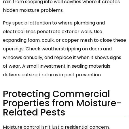
rain from seeping into wall cavities where it creates
hidden moisture problems.
Pay special attention to where plumbing and
electrical lines penetrate exterior walls. Use
expanding foam, caulk, or copper mesh to close these
openings. Check weatherstripping on doors and
windows annually, and replace it when it shows signs
of wear. A small investment in sealing materials
delivers outsized returns in pest prevention.
Protecting Commercial
Properties from Moisture-
Related Pests
Moisture control isn’t just a residential concern.