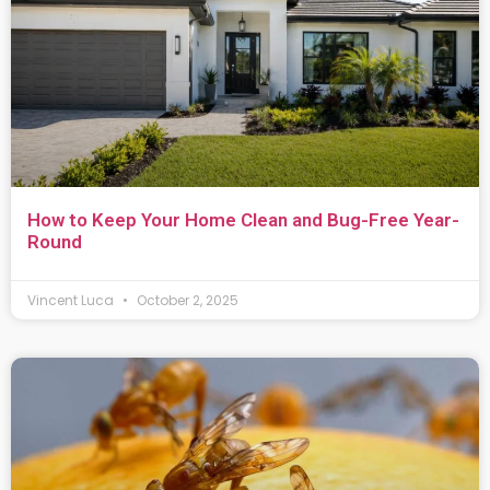
How to Keep Your Home Clean and Bug-Free Year-
Round
Vincent Luca
October 2, 2025