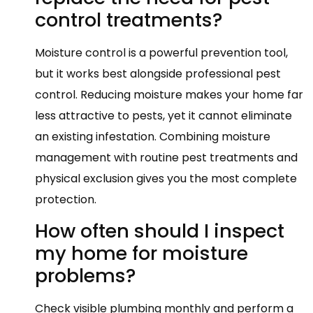
control treatments?
Moisture control is a powerful prevention tool,
but it works best alongside professional pest
control. Reducing moisture makes your home far
less attractive to pests, yet it cannot eliminate
an existing infestation. Combining moisture
management with routine pest treatments and
physical exclusion gives you the most complete
protection.
How often should I inspect
my home for moisture
problems?
Check visible plumbing monthly and perform a