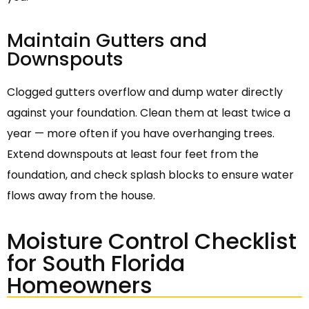
Maintain Gutters and
Downspouts
Clogged gutters overflow and dump water directly
against your foundation. Clean them at least twice a
year — more often if you have overhanging trees.
Extend downspouts at least four feet from the
foundation, and check splash blocks to ensure water
flows away from the house.
Moisture Control Checklist
for South Florida
Homeowners