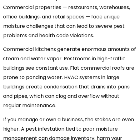
Commercial properties — restaurants, warehouses,
office buildings, and retail spaces — face unique
moisture challenges that can lead to severe pest
problems and health code violations.
Commercial kitchens generate enormous amounts of
steam and water vapor. Restrooms in high-traffic
buildings see constant use. Flat commercial roofs are
prone to ponding water. HVAC systems in large
buildings create condensation that drains into pans
and pipes, which can clog and overflow without
regular maintenance.
If you manage or own a business, the stakes are even
higher. A pest infestation tied to poor moisture
management can damage inventory, harm your