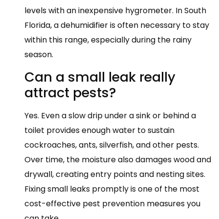
levels with an inexpensive hygrometer. In South
Florida, a dehumidifier is often necessary to stay
within this range, especially during the rainy
season.
Can a small leak really
attract pests?
Yes. Even a slow drip under a sink or behind a
toilet provides enough water to sustain
cockroaches, ants, silverfish, and other pests.
Over time, the moisture also damages wood and
drywall, creating entry points and nesting sites.
Fixing small leaks promptly is one of the most
cost-effective pest prevention measures you
can take.