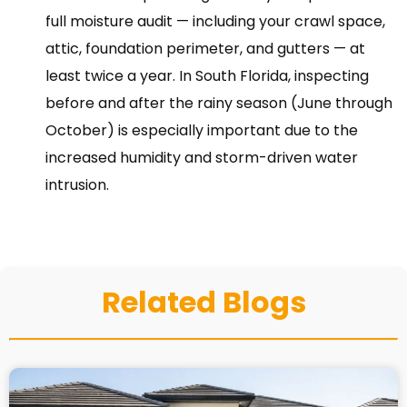
full moisture audit — including your crawl space,
attic, foundation perimeter, and gutters — at
least twice a year. In South Florida, inspecting
before and after the rainy season (June through
October) is especially important due to the
increased humidity and storm-driven water
intrusion.
Related Blogs