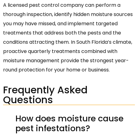
A licensed pest control company can perform a
thorough inspection, identify hidden moisture sources
you may have missed, and implement targeted
treatments that address both the pests and the
conditions attracting them. In South Florida’s climate,
proactive quarterly treatments combined with
moisture management provide the strongest year-
round protection for your home or business.
Frequently Asked
Questions
How does moisture cause
pest infestations?