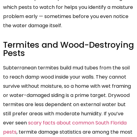
which pests to watch for helps you identify a moisture
problem early — sometimes before you even notice
the water damage itself.
Termites and Wood-Destroying
Pests
Subterranean termites build mud tubes from the soil
to reach damp wood inside your walls. They cannot
survive without moisture, so a home with wet framing
or water-damaged siding is a prime target. Drywood
termites are less dependent on external water but
still prefer areas with moderate humidity. If you’ve
ever seen
scary facts about common South Florida
pests
, termite damage statistics are among the most