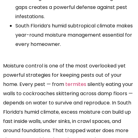
gaps creates a powerful defense against pest
infestations.
South Florida’s humid subtropical climate makes
year-round moisture management essential for
every homeowner.
Moisture control is one of the most overlooked yet
powerful strategies for keeping pests out of your
home. Every pest — from
termites
silently eating your
walls to cockroaches skittering across damp floors —
depends on water to survive and reproduce. In South
Florida’s humid climate, excess moisture can build up
fast inside walls, under sinks, in crawl spaces, and
around foundations. That trapped water does more