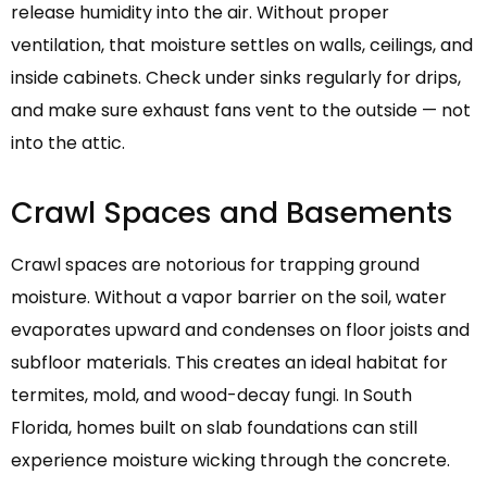
release humidity into the air. Without proper
ventilation, that moisture settles on walls, ceilings, and
inside cabinets. Check under sinks regularly for drips,
and make sure exhaust fans vent to the outside — not
into the attic.
Crawl Spaces and Basements
Crawl spaces are notorious for trapping ground
moisture. Without a vapor barrier on the soil, water
evaporates upward and condenses on floor joists and
subfloor materials. This creates an ideal habitat for
termites, mold, and wood-decay fungi. In South
Florida, homes built on slab foundations can still
experience moisture wicking through the concrete.