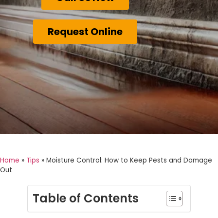
Request Online
Home
»
Tips
»
Moisture Control: How to Keep Pests and Damage
Out
Table of Contents