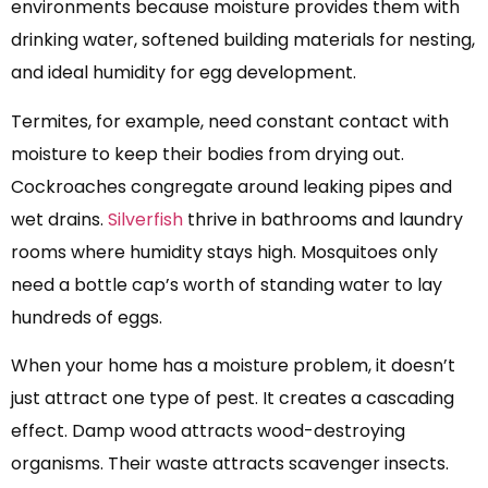
environments because moisture provides them with
drinking water, softened building materials for nesting,
and ideal humidity for egg development.
Termites, for example, need constant contact with
moisture to keep their bodies from drying out.
Cockroaches congregate around leaking pipes and
wet drains.
Silverfish
thrive in bathrooms and laundry
rooms where humidity stays high. Mosquitoes only
need a bottle cap’s worth of standing water to lay
hundreds of eggs.
When your home has a moisture problem, it doesn’t
just attract one type of pest. It creates a cascading
effect. Damp wood attracts wood-destroying
organisms. Their waste attracts scavenger insects.