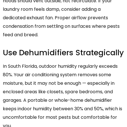
hoods should vent outside, not recirculate. If your
laundry room feels damp, consider adding a
dedicated exhaust fan. Proper airflow prevents
condensation from settling on surfaces where pests
feed and breed.
Use Dehumidifiers Strategically
In South Florida, outdoor humidity regularly exceeds
80%. Your air conditioning system removes some
moisture, but it may not be enough — especially in
enclosed areas like closets, spare bedrooms, and
garages. A portable or whole-home dehumidifier
keeps indoor humidity between 30% and 50%, which is
uncomfortable for most pests but comfortable for
you.