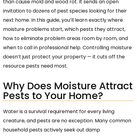
than cause mold and wood rot. It sends an open
invitation to dozens of pest species looking for their
next home. In this guide, you’ll learn exactly where
moisture problems start, which pests they attract,
how to eliminate problem areas room by room, and
when to call in professional help. Controlling moisture
doesn’t just protect your property — it cuts off the
resource pests need most.
Why Does Moisture Attract
Pests to Your Home?
Water is a survival requirement for every living
creature, and pests are no exception. Many common
household pests actively seek out damp