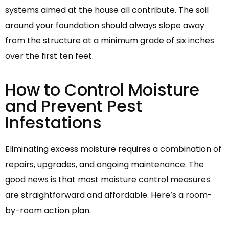
systems aimed at the house all contribute. The soil
around your foundation should always slope away
from the structure at a minimum grade of six inches
over the first ten feet.
How to Control Moisture
and Prevent Pest
Infestations
Eliminating excess moisture requires a combination of
repairs, upgrades, and ongoing maintenance. The
good news is that most moisture control measures
are straightforward and affordable. Here’s a room-
by-room action plan.