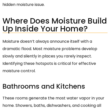
hidden moisture issue.
Where Does Moisture Build
Up Inside Your Home?
Moisture doesn’t always announce itself with a
dramatic flood. Most moisture problems develop
slowly and silently in places you rarely inspect.
Identifying these hotspots is critical for effective
moisture control.
Bathrooms and Kitchens
These rooms generate the most water vapor in your
home. Showers, baths, dishwashers, and cooking all