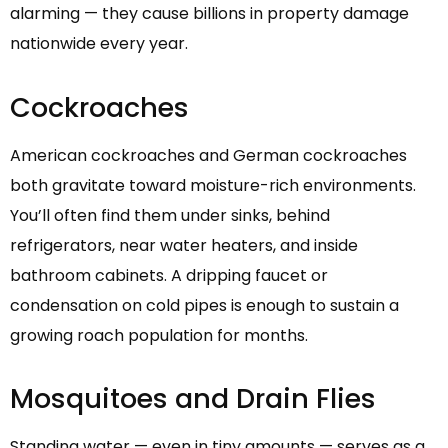
alarming — they cause billions in property damage
nationwide every year.
Cockroaches
American cockroaches and German cockroaches
both gravitate toward moisture-rich environments.
You’ll often find them under sinks, behind
refrigerators, near water heaters, and inside
bathroom cabinets. A dripping faucet or
condensation on cold pipes is enough to sustain a
growing roach population for months.
Mosquitoes and Drain Flies
Standing water — even in tiny amounts — serves as a