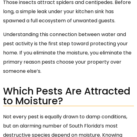
Those insects attract spiders and centipedes. Before
long, a simple leak under your kitchen sink has
spawned a full ecosystem of unwanted guests.
Understanding this connection between water and
pest activity is the first step toward protecting your
home. If you eliminate the moisture, you eliminate the
primary reason pests choose your property over
someone else’s.
Which Pests Are Attracted
to Moisture?
Not every pest is equally drawn to damp conditions,
but an alarming number of South Florida’s most
destructive species depend on moisture. Knowing