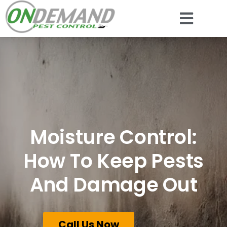
Moisture Control:
How To Keep Pests
And Damage Out
Call Us Now