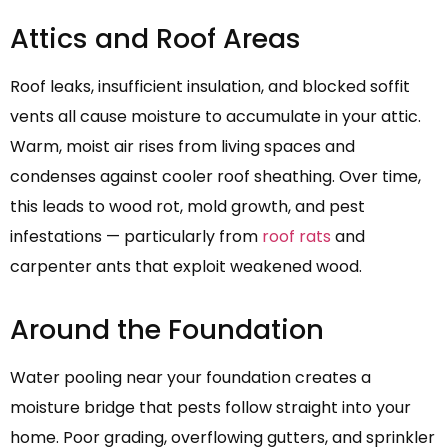
Attics and Roof Areas
Roof leaks, insufficient insulation, and blocked soffit
vents all cause moisture to accumulate in your attic.
Warm, moist air rises from living spaces and
condenses against cooler roof sheathing. Over time,
this leads to wood rot, mold growth, and pest
infestations — particularly from
roof rats
and
carpenter ants that exploit weakened wood.
Around the Foundation
Water pooling near your foundation creates a
moisture bridge that pests follow straight into your
home. Poor grading, overflowing gutters, and sprinkler