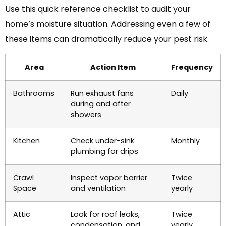
Use this quick reference checklist to audit your
home’s moisture situation. Addressing even a few of
these items can dramatically reduce your pest risk.
Area
Action Item
Frequency
Bathrooms
Run exhaust fans
Daily
during and after
showers
Kitchen
Check under-sink
Monthly
plumbing for drips
Crawl
Inspect vapor barrier
Twice
Space
and ventilation
yearly
Attic
Look for roof leaks,
Twice
condensation, and
yearly