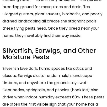
breeding ground for mosquitoes and drain flies.
Clogged gutters, plant saucers, birdbaths, and poorly
drained landscaping all create the stagnant pools
these flying pests need. Once they breed near your
home, they inevitably find their way inside.
Silverfish, Earwigs, and Other
Moisture Pests
Silverfish love dark, humid spaces like attics and
closets. Earwigs cluster under mulch, landscape
timbers, and anywhere the ground stays wet.
Centipedes, springtails, and psocids (booklice) also
thrive when indoor humidity exceeds 60%. These pests
are often the first visible sign that your home has a