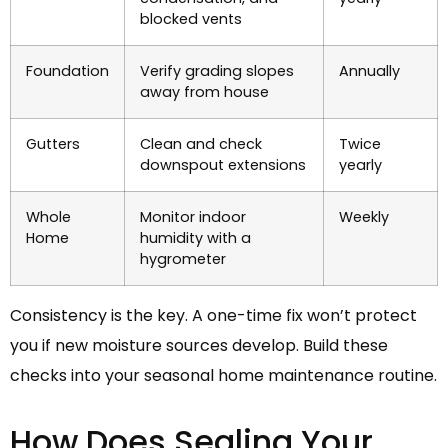
blocked vents
Foundation
Verify grading slopes
Annually
away from house
Gutters
Clean and check
Twice
downspout extensions
yearly
Whole
Monitor indoor
Weekly
Home
humidity with a
hygrometer
Consistency is the key. A one-time fix won’t protect
you if new moisture sources develop. Build these
checks into your seasonal home maintenance routine.
How Does Sealing Your