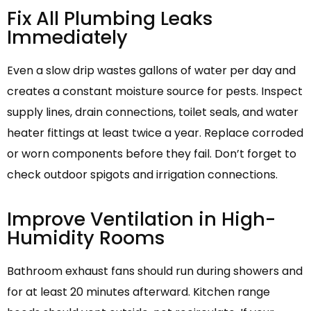
Fix All Plumbing Leaks
Immediately
Even a slow drip wastes gallons of water per day and
creates a constant moisture source for pests. Inspect
supply lines, drain connections, toilet seals, and water
heater fittings at least twice a year. Replace corroded
or worn components before they fail. Don’t forget to
check outdoor spigots and irrigation connections.
Improve Ventilation in High-
Humidity Rooms
Bathroom exhaust fans should run during showers and
for at least 20 minutes afterward. Kitchen range