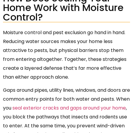
Home Work with Moisture
Control?
Moisture control and pest exclusion go hand in hand.
Reducing water sources makes your home less
attractive to pests, but physical barriers stop them
from entering altogether. Together, these strategies
create a layered defense that’s far more effective
than either approach alone.
Gaps around pipes, utility lines, windows, and doors are
common entry points for both water and pests. When
you
seal exterior cracks and gaps around your home
,
you block the pathways that insects and rodents use
to enter. At the same time, you prevent wind-driven