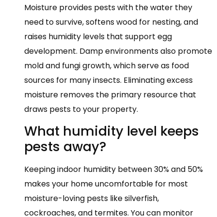
Moisture provides pests with the water they
need to survive, softens wood for nesting, and
raises humidity levels that support egg
development. Damp environments also promote
mold and fungi growth, which serve as food
sources for many insects. Eliminating excess
moisture removes the primary resource that
draws pests to your property.
What humidity level keeps
pests away?
Keeping indoor humidity between 30% and 50%
makes your home uncomfortable for most
moisture-loving pests like silverfish,
cockroaches, and termites. You can monitor