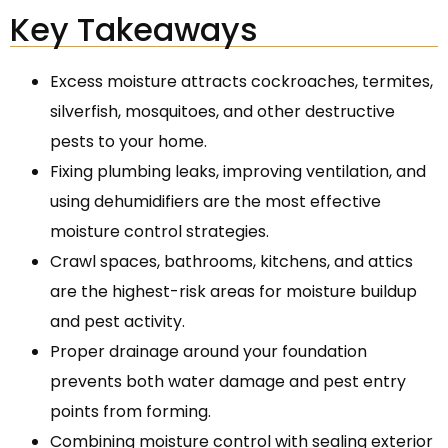
Key Takeaways
Excess moisture attracts cockroaches, termites,
silverfish, mosquitoes, and other destructive
pests to your home.
Fixing plumbing leaks, improving ventilation, and
using dehumidifiers are the most effective
moisture control strategies.
Crawl spaces, bathrooms, kitchens, and attics
are the highest-risk areas for moisture buildup
and pest activity.
Proper drainage around your foundation
prevents both water damage and pest entry
points from forming.
Combining moisture control with sealing exterior