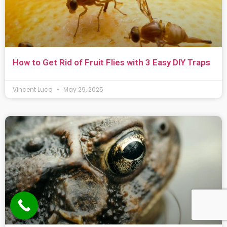
How to Get Rid of Fruit Flies with 3 Easy DIY Traps
Vincent Luca
May 29, 2025