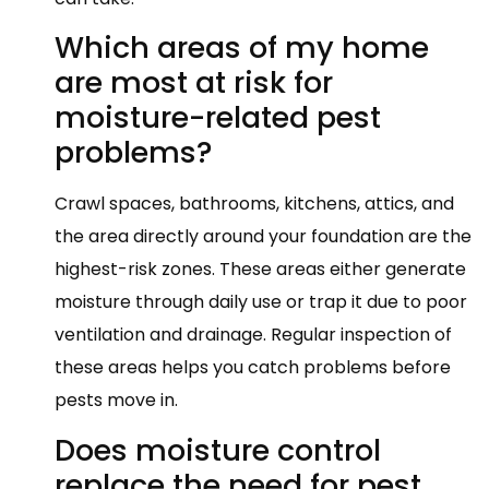
Which areas of my home
are most at risk for
moisture-related pest
problems?
Crawl spaces, bathrooms, kitchens, attics, and
the area directly around your foundation are the
highest-risk zones. These areas either generate
moisture through daily use or trap it due to poor
ventilation and drainage. Regular inspection of
these areas helps you catch problems before
pests move in.
Does moisture control
replace the need for pest