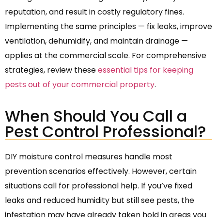
reputation, and result in costly regulatory fines.
Implementing the same principles — fix leaks, improve
ventilation, dehumidify, and maintain drainage —
applies at the commercial scale. For comprehensive
strategies, review these
essential tips for keeping
pests out of your commercial property
.
When Should You Call a
Pest Control Professional?
DIY moisture control measures handle most
prevention scenarios effectively. However, certain
situations call for professional help. If you’ve fixed
leaks and reduced humidity but still see pests, the
infestation may have already taken hold in areas you