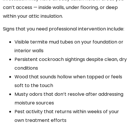
can’t access — inside walls, under flooring, or deep
within your attic insulation.
Signs that you need professional intervention include:
Visible termite mud tubes on your foundation or
interior walls
Persistent cockroach sightings despite clean, dry
conditions
Wood that sounds hollow when tapped or feels
soft to the touch
Musty odors that don’t resolve after addressing
moisture sources
Pest activity that returns within weeks of your
own treatment efforts