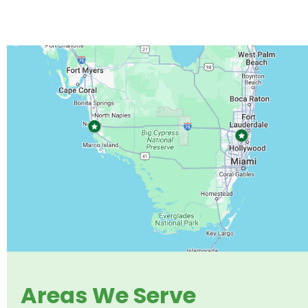
Areas We Serve