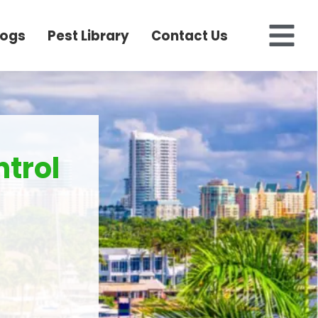
logs
Pest Library
Contact Us
trol