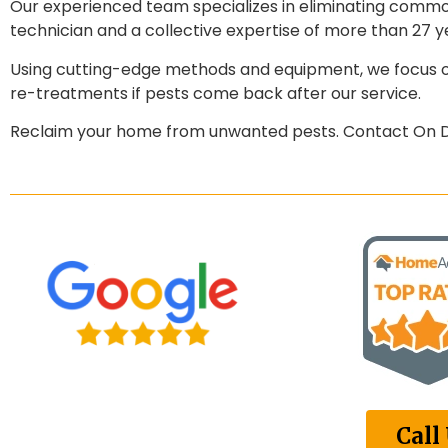
Our experienced team specializes in eliminating common
technician and a collective expertise of more than 27 ye
Using cutting-edge methods and equipment, we focus on
re-treatments if pests come back after our service.
Reclaim your home from unwanted pests. Contact On De
Call