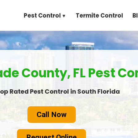
Pest Control
Termite Control
B
e County, FL Pest Con
op Rated Pest Control in South Florida
Call Now
Request Online