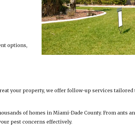
ent options,
reat your property, we offer follow-up services tailore
 thousands of homes in Miami-Dade County. From ants an
your pest concerns effectively.