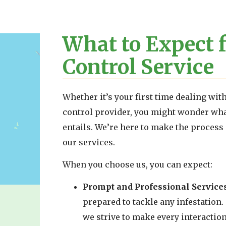
What to Expect 
Control Service
Whether it’s your first time dealing wit
control provider, you might wonder wh
entails. We’re here to make the process 
our services.
When you choose us, you can expect:
Prompt and Professional Services
prepared to tackle any infestation.
we strive to make every interaction