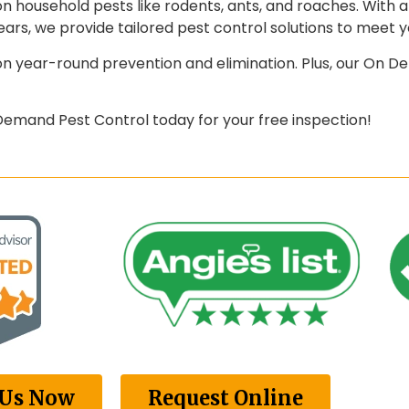
 household pests like rodents, ants, and roaches. With 
ars, we provide tailored pest control solutions to meet y
 year-round prevention and elimination. Plus, our On De
mand Pest Control today for your free inspection!
 Us Now
Request Online