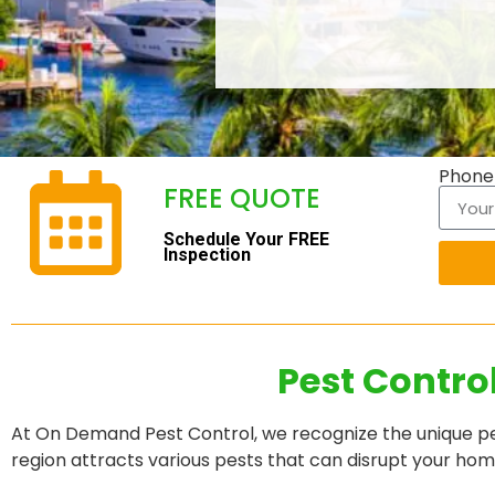
Phon
FREE QUOTE
Schedule Your FREE
Inspection
Pest Contro
At On Demand Pest Control, we recognize the unique pes
region attracts various pests that can disrupt your ho