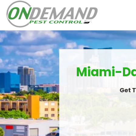
Miami-Dad
Get T