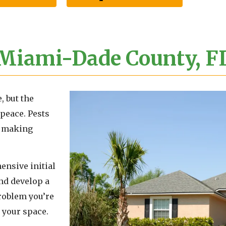
 Miami-Dade County, F
, but the
peace. Pests
r, making
ensive initial
and develop a
problem you’re
 your space.