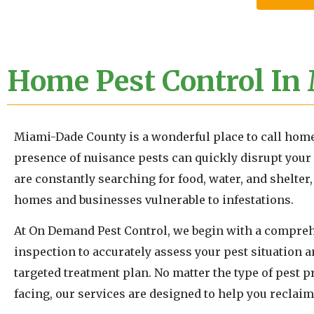
Home Pest Control In
Miami-Dade County is a wonderful place to call home
presence of nuisance pests can quickly disrupt your 
are constantly searching for food, water, and shelte
homes and businesses vulnerable to infestations.
At On Demand Pest Control, we begin with a compreh
inspection to accurately assess your pest situation 
targeted treatment plan. No matter the type of pest 
facing, our services are designed to help you reclaim