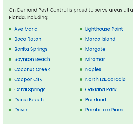
On Demand Pest Control is proud to serve areas all 
Florida, including:
Ave Maria
Lighthouse Point
Boca Raton
Marco Island
Bonita Springs
Margate
Boynton Beach
Miramar
Coconut Creek
Naples
Cooper City
North Lauderdale
Coral Springs
Oakland Park
Dania Beach
Parkland
Davie
Pembroke Pines
Deerfield
Pompano Beach
Delray Beach
Southwest Ranches