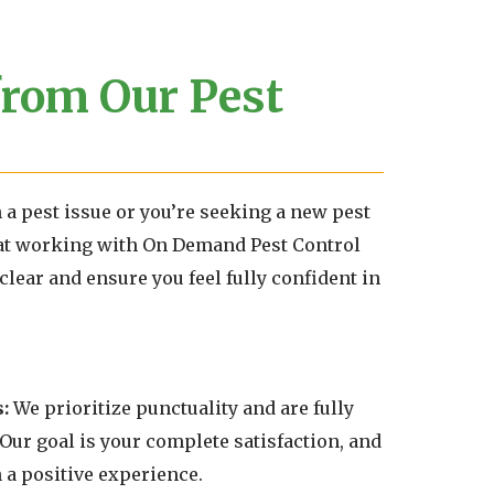
from Our Pest
h a pest issue or you’re seeking a new pest
at working with On Demand Pest Control
clear and ensure you feel fully confident in
:
We prioritize punctuality and are fully
 Our goal is your complete satisfaction, and
 a positive experience.