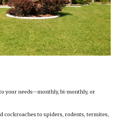
d to your needs—monthly, bi-monthly, or
d cockroaches to spiders, rodents, termites,