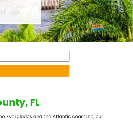
unty, FL
e Everglades and the Atlantic coastline, our