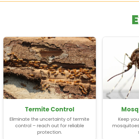
Estero
Sunrise
E
Fort Lauderdale
Tamarac
Ft. Myers
West Park
Ft. Myers Beach
Weston
Hollywood
Wilton Manors
Lauderdale-By-The-Sea
Termite Control
Mosqu
Eliminate the uncertainty of termite
Keep you
control – reach out for reliable
mosquitoes, 
protection.