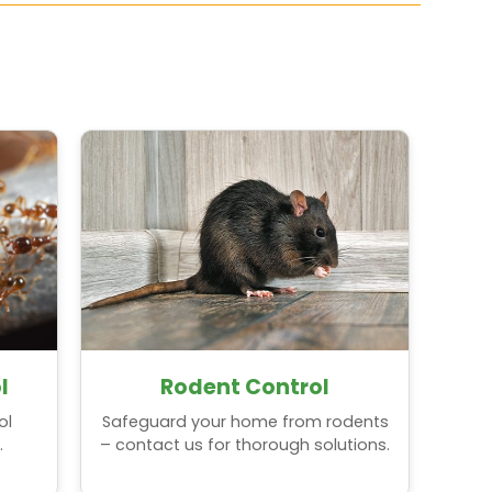
l
Rodent Control
ol
Safeguard your home from rodents
.
– contact us for thorough solutions.