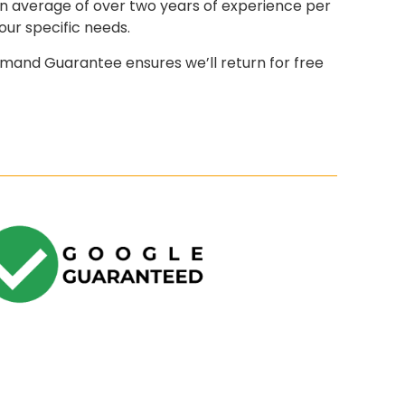
an average of over two years of experience per
our specific needs.
mand Guarantee ensures we’ll return for free