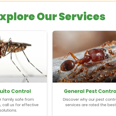
xplore Our Services
ito Control
General Pest Contro
r family safe from
Discover why our pest contr
call us for effective
services are rated the best
solutions.