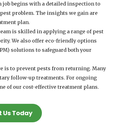
 job begins with a detailed inspection to
e pest problem. The insights we gain are
eatment plan.
eam is skilled in applying a range of pest
rity. We also offer eco-friendly options
PM) solutions to safeguard both your
e is to prevent pests from returning. Many
tary follow-up treatments. For ongoing
ne of our cost-effective treatment plans.
t Us Today