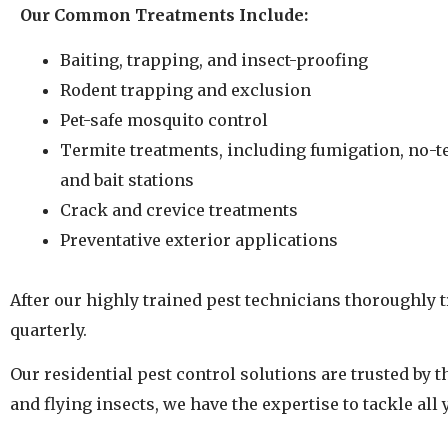
Our Common Treatments Include:
Baiting, trapping, and insect-proofing
Rodent trapping and exclusion
Pet-safe mosquito control
Termite treatments, including fumigation, no-t
and bait stations
Crack and crevice treatments
Preventative exterior applications
After our highly trained pest technicians thoroughly t
quarterly.
Our residential pest control solutions are trusted by
and flying insects, we have the expertise to tackle all 