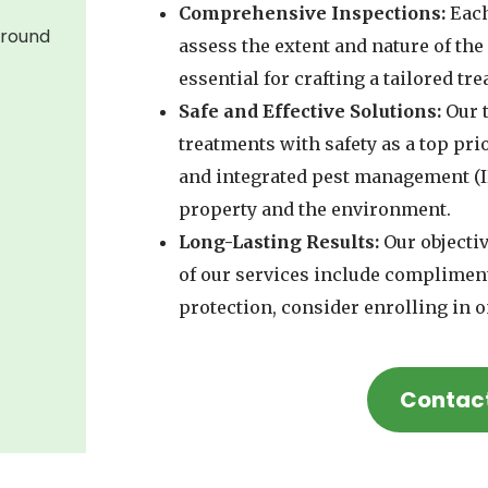
Comprehensive Inspections:
Each
around
assess the extent and nature of th
essential for crafting a tailored tr
Safe and Effective Solutions:
Our t
treatments with safety as a top prio
and integrated pest management (I
property and the environment.
Long-Lasting Results:
Our objectiv
of our services include complimen
protection, consider enrolling in o
Contac