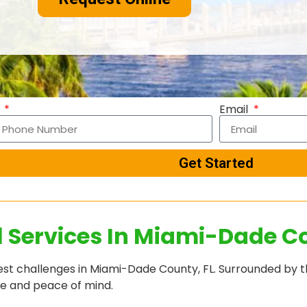
e
Email
Get Started
l Services In Miami-Dade Co
t challenges in Miami-Dade County, FL. Surrounded by th
me and peace of mind.