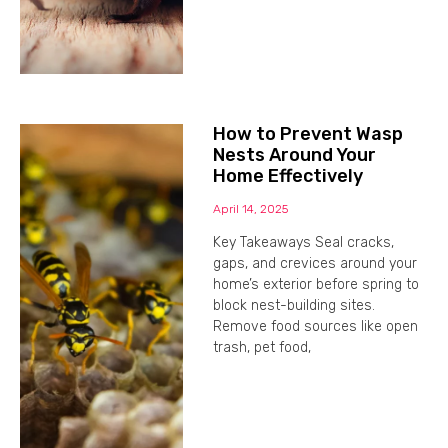
How to Prevent Wasp
Nests Around Your
Home Effectively
April 14, 2025
Key Takeaways Seal cracks,
gaps, and crevices around your
home’s exterior before spring to
block nest-building sites.
Remove food sources like open
trash, pet food,