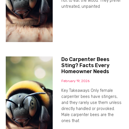
not to eat the wood. They prefer
untreated, unpainted
Do Carpenter Bees
Sting? Facts Every
Homeowner Needs
February 19, 2026
Key Takeaways Only female
carpenter bees have stingers,
and they rarely use them unless
directly handled or provoked.
Male carpenter bees are the
ones that