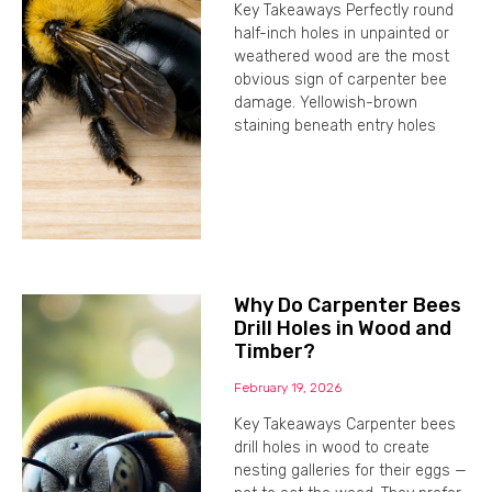
Key Takeaways Perfectly round
half-inch holes in unpainted or
weathered wood are the most
obvious sign of carpenter bee
damage. Yellowish-brown
staining beneath entry holes
Why Do Carpenter Bees
Drill Holes in Wood and
Timber?
February 19, 2026
Key Takeaways Carpenter bees
drill holes in wood to create
nesting galleries for their eggs —