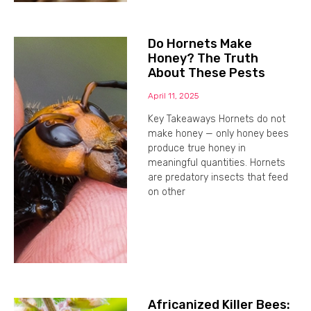
Do Hornets Make
Honey? The Truth
About These Pests
April 11, 2025
Key Takeaways Hornets do not
make honey — only honey bees
produce true honey in
meaningful quantities. Hornets
are predatory insects that feed
on other
Africanized Killer Bees: