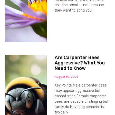
chlorine scent — not because
they want to sting you.
Are Carpenter Bees
Aggressive? What You
Need to Know
August 30, 2024
Key Points Male carpenter bees
may appear aggressive but
cannot sting Female carpenter
bees are capable of stinging but
rarely do Hovering behavior is
typically