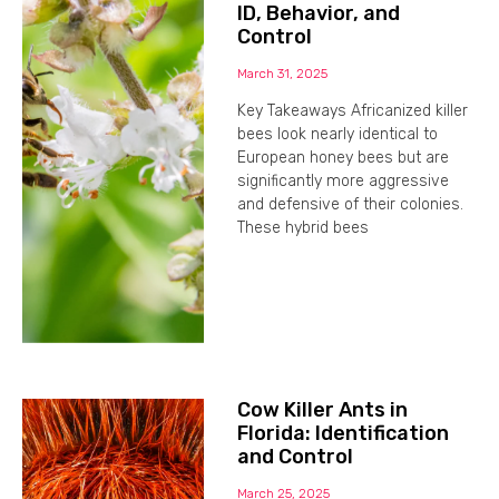
ID, Behavior, and
Control
March 31, 2025
Key Takeaways Africanized killer
bees look nearly identical to
European honey bees but are
significantly more aggressive
and defensive of their colonies.
These hybrid bees
Cow Killer Ants in
Florida: Identification
and Control
March 25, 2025