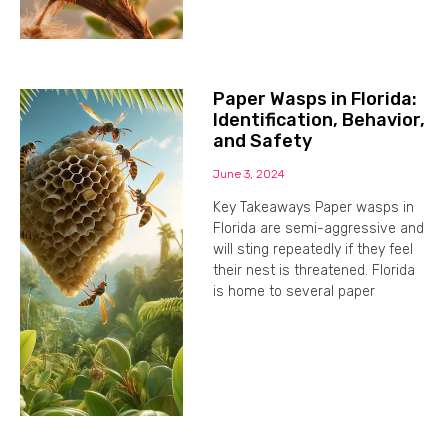
Paper Wasps in Florida:
Identification, Behavior,
and Safety
June 3, 2024
Key Takeaways Paper wasps in
Florida are semi-aggressive and
will sting repeatedly if they feel
their nest is threatened. Florida
is home to several paper