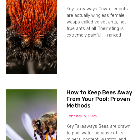
Key Takeaways Cow killer ants
are actually wingless female
wasps called velvet ants, not
true ants at all. Their sting is
extremely painful — ranked
How to Keep Bees Away
From Your Pool: Proven
Methods
February 19, 2025
Key Takeaways Bees are drawn
to pool water because of its
mineral content, warmth, and