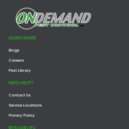
LEARN MORE
Blogs
Careers
Pest Library
NEED HELP?
Contact Us
Service Locations
Privacy Policy
RESOURCES