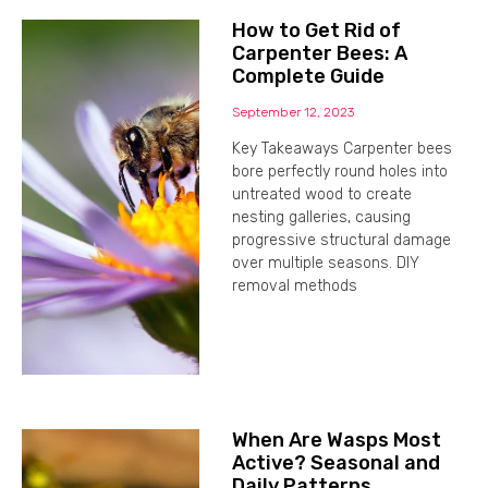
How to Get Rid of
Carpenter Bees: A
Complete Guide
September 12, 2023
Key Takeaways Carpenter bees
bore perfectly round holes into
untreated wood to create
nesting galleries, causing
progressive structural damage
over multiple seasons. DIY
removal methods
When Are Wasps Most
Active? Seasonal and
Daily Patterns