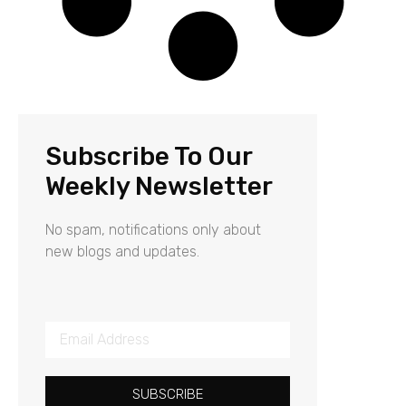
Subscribe To Our
Weekly Newsletter
No spam, notifications only about
new blogs and updates.
SUBSCRIBE