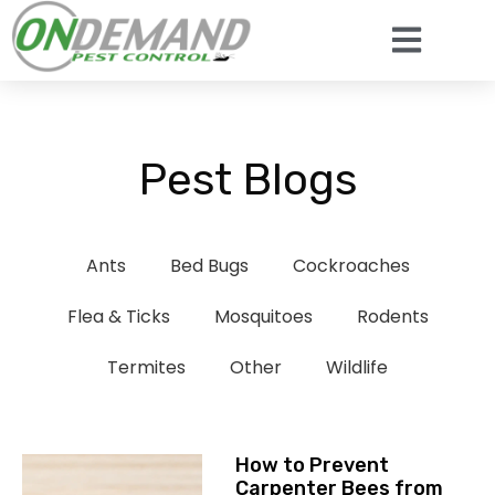
Pest Blogs
Ants
Bed Bugs
Cockroaches
Flea & Ticks
Mosquitoes
Rodents
Termites
Other
Wildlife
How to Prevent
Carpenter Bees from