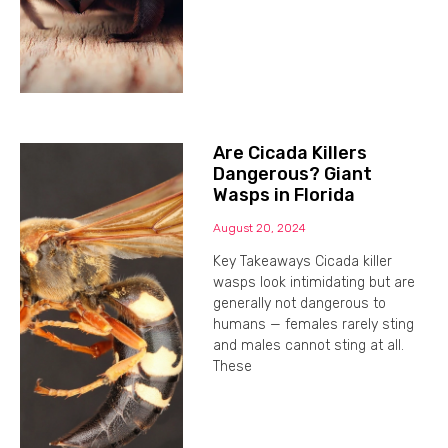
Are Cicada Killers
Dangerous? Giant
Wasps in Florida
August 20, 2024
Key Takeaways Cicada killer
wasps look intimidating but are
generally not dangerous to
humans — females rarely sting
and males cannot sting at all.
These