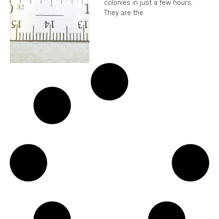
colonies in just a few hours.
They are the