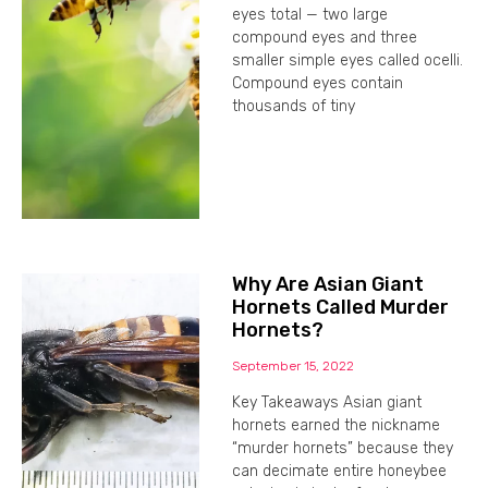
eyes total — two large
compound eyes and three
smaller simple eyes called ocelli.
Compound eyes contain
thousands of tiny
Why Are Asian Giant
Hornets Called Murder
Hornets?
September 15, 2022
Key Takeaways Asian giant
hornets earned the nickname
“murder hornets” because they
can decimate entire honeybee