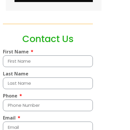
Contact Us
First Name
Last Name
Phone
Email