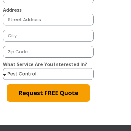
Address
What Service Are You Interested In?
Request FREE Quote