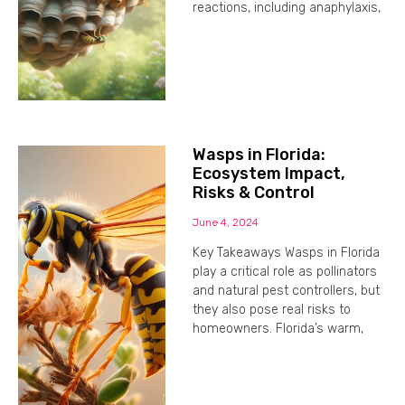
reactions, including anaphylaxis,
Wasps in Florida:
Ecosystem Impact,
Risks & Control
June 4, 2024
Key Takeaways Wasps in Florida
play a critical role as pollinators
and natural pest controllers, but
they also pose real risks to
homeowners. Florida’s warm,