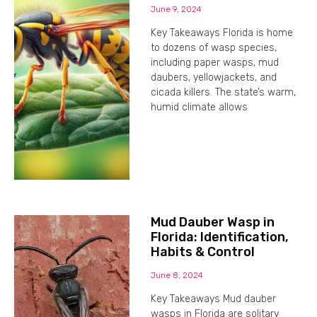
June 9, 2024
Key Takeaways Florida is home
to dozens of wasp species,
including paper wasps, mud
daubers, yellowjackets, and
cicada killers. The state’s warm,
humid climate allows
Mud Dauber Wasp in
Florida: Identification,
Habits & Control
June 8, 2024
Key Takeaways Mud dauber
wasps in Florida are solitary