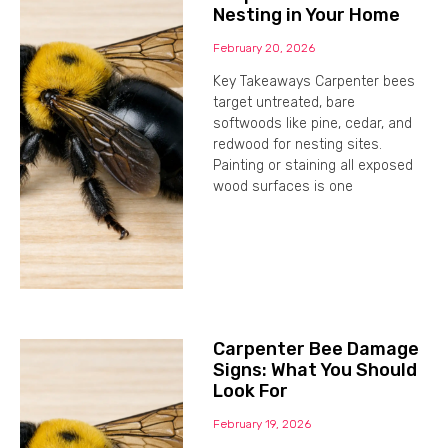
Nesting in Your Home
February 20, 2026
Key Takeaways Carpenter bees
target untreated, bare
softwoods like pine, cedar, and
redwood for nesting sites.
Painting or staining all exposed
wood surfaces is one
Carpenter Bee Damage
Signs: What You Should
Look For
February 19, 2026