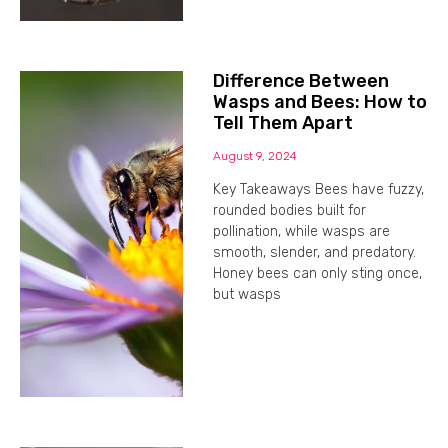
Difference Between
Wasps and Bees: How to
Tell Them Apart
August 9, 2024
Key Takeaways Bees have fuzzy,
rounded bodies built for
pollination, while wasps are
smooth, slender, and predatory.
Honey bees can only sting once,
but wasps