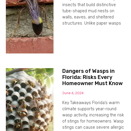
insects that build distinctive
tube-shaped mud nests on
walls, eaves, and sheltered
structures. Unlike paper wasps
Dangers of Wasps in
Florida: Risks Every
Homeowner Must Know
June 6, 2024
Key Takeaways Florida’s warm
climate supports year-round
wasp activity, increasing the risk
of stings for homeowners. Wasp
stings can cause severe allergic