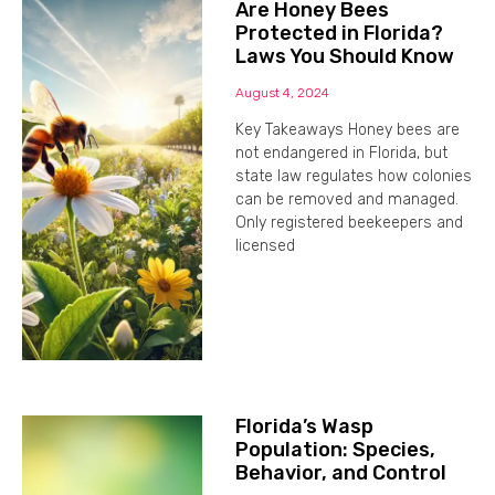
Are Honey Bees
Protected in Florida?
Laws You Should Know
August 4, 2024
Key Takeaways Honey bees are
not endangered in Florida, but
state law regulates how colonies
can be removed and managed.
Only registered beekeepers and
licensed
Florida’s Wasp
Population: Species,
Behavior, and Control