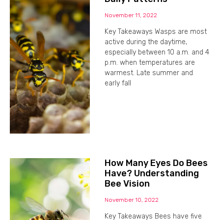
November 11, 2022
Key Takeaways Wasps are most
active during the daytime,
especially between 10 a.m. and 4
p.m. when temperatures are
warmest. Late summer and
early fall
How Many Eyes Do Bees
Have? Understanding
Bee Vision
November 10, 2022
Key Takeaways Bees have five